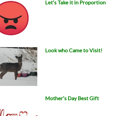
Let’s Take it in Proportion
Look who Came to Visit!
Mother’s Day Best Gift