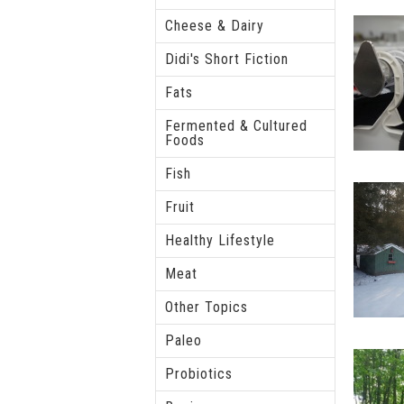
Cheese & Dairy
Didi's Short Fiction
Fats
Fermented & Cultured
Foods
Fish
Fruit
Healthy Lifestyle
Meat
Other Topics
Paleo
Probiotics