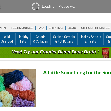
Loading... Please wait...
ARN
TESTIMONIALS
FAQ
SHIPPING
BLOG
GIFT CERTIFICATES
Wild
Healthy
Gelatin
Soaked Cereals
Healthy Snacks
Sta
Seafood
Fats
& Collagen
& Nut Butters
& Treats
& 
New! Try our
Frontier Blend Bone Broth
!
A Little Something for the Sou