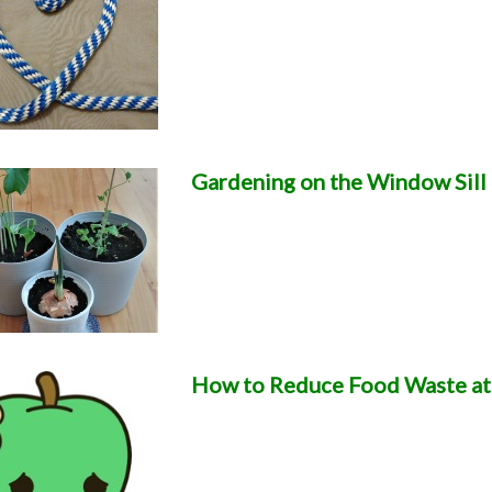
Gardening on the Window Sill
How to Reduce Food Waste a