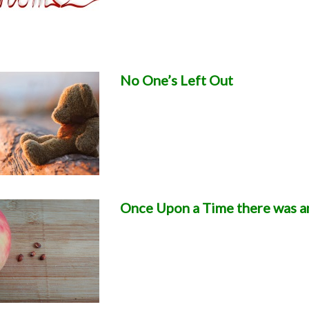
No One’s Left Out
Once Upon a Time there was a