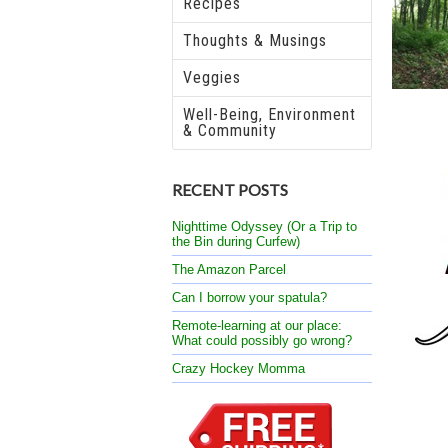
Recipes
Thoughts & Musings
Veggies
Well-Being, Environment
& Community
RECENT POSTS
Nighttime Odyssey (Or a Trip to
the Bin during Curfew)
The Amazon Parcel
Can I borrow your spatula?
Remote-learning at our place:
What could possibly go wrong?
Crazy Hockey Momma