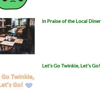
In Praise of the Local Diner
Let’s Go Twinkie, Let’s Go!