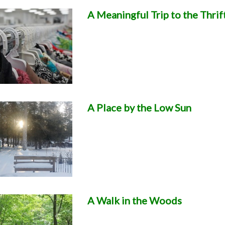
A Meaningful Trip to the Thrif
A Place by the Low Sun
A Walk in the Woods