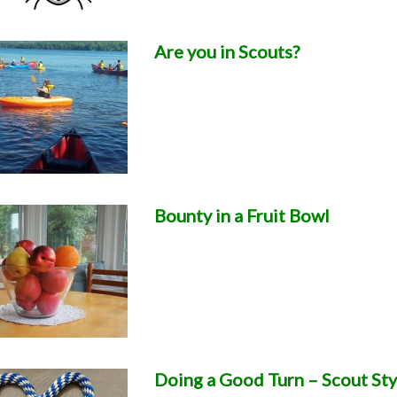
Are you in Scouts?
Bounty in a Fruit Bowl
Doing a Good Turn – Scout Sty