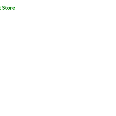
t Store