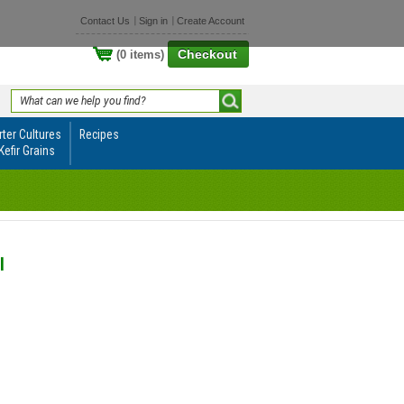
Contact Us
Sign in
Create Account
Checkout
(0 items)
rter Cultures
Recipes
Kefir Grains
l