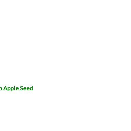
n Apple Seed