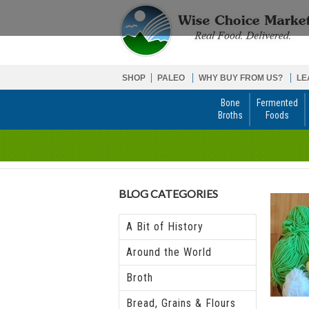
SHOP
PALEO
WHY BUY FROM US?
LE
Bone
Fermented
Broths
Foods
BLOG CATEGORIES
A Bit of History
Around the World
Broth
Bread, Grains & Flours