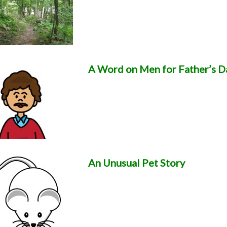
A Word on Men for Father’s D
An Unusual Pet Story