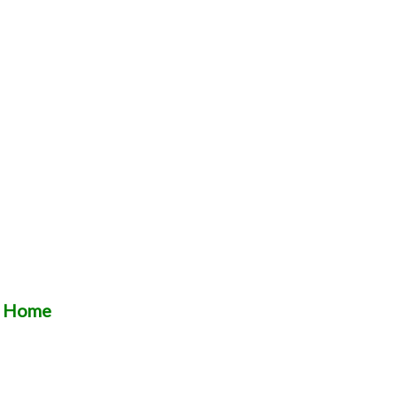
t Home