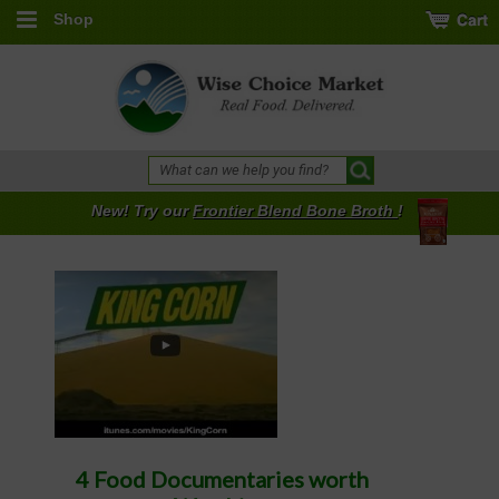
Shop
New! Try our
Frontier Blend Bone Broth
!
4 Food Documentaries worth