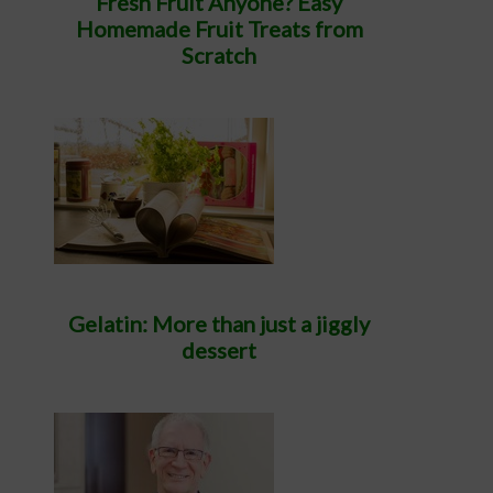
Fresh Fruit Anyone? Easy
Homemade Fruit Treats from
Scratch
Gelatin: More than just a jiggly
dessert