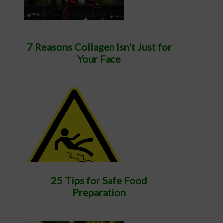
7 Reasons Collagen Isn't Just for
Your Face
25 Tips for Safe Food
Preparation