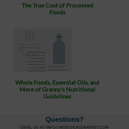
The True Cost of Processed
Foods
Whole Foods, Essential Oils, and
More of Granny's Nutritional
Guidelines
Questions?
EMAIL US AT:
INFO@WISECHOICEMARKET.COM