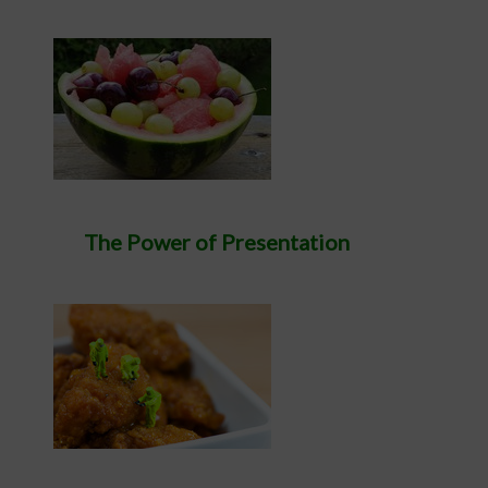
The Power of Presentation