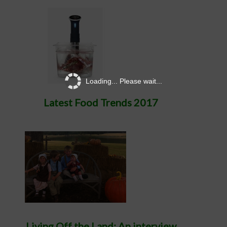
Loading... Please wait...
Latest Food Trends 2017
Living Off the Land: An interview