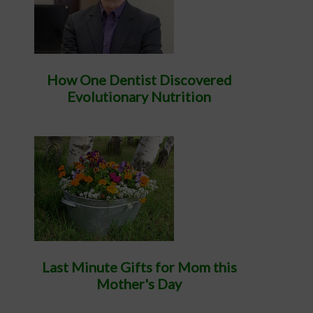
How One Dentist Discovered
Evolutionary Nutrition
Last Minute Gifts for Mom this
Mother's Day