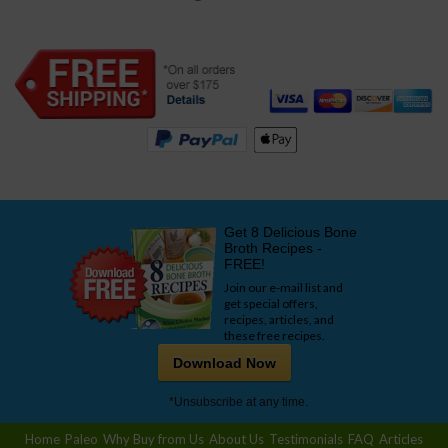
Get 8 Delicious Bone
Broth Recipes -
FREE!
Join our e-mail list and
get special offers,
recipes, articles, and
these free recipes.
Download Now
*Unsubscribe at any time.
Home
Paleo
Why Buy from Us
About Us
Testimonials
FAQ
Articles