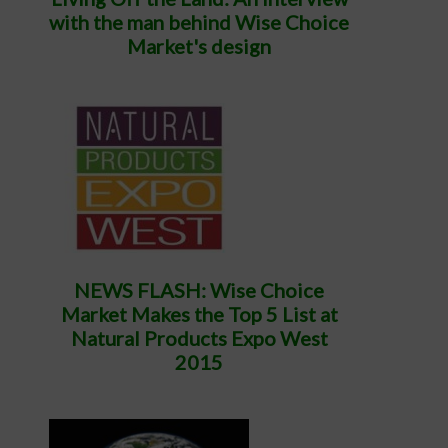
with the man behind Wise Choice
Market's design
NEWS FLASH: Wise Choice
Market Makes the Top 5 List at
Natural Products Expo West
2015