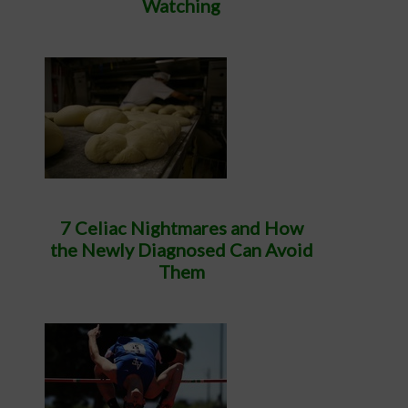
Watching
7 Celiac Nightmares and How
the Newly Diagnosed Can Avoid
Them