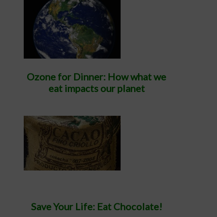
Ozone for Dinner: How what we
eat impacts our planet
Save Your Life: Eat Chocolate!