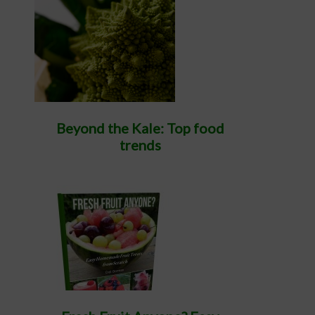
Beyond the Kale: Top food
trends