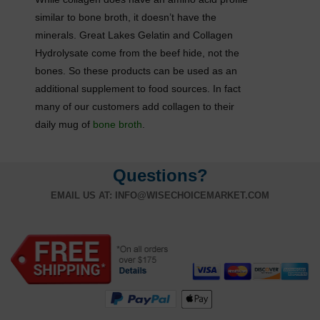
similar to bone broth, it doesn’t have the
minerals. Great Lakes Gelatin and Collagen
Hydrolysate come from the beef hide, not the
bones. So these products can be used as an
additional supplement to food sources. In fact
many of our customers add collagen to their
daily mug of
bone broth
.
Questions?
EMAIL US AT:
INFO@WISECHOICEMARKET.COM