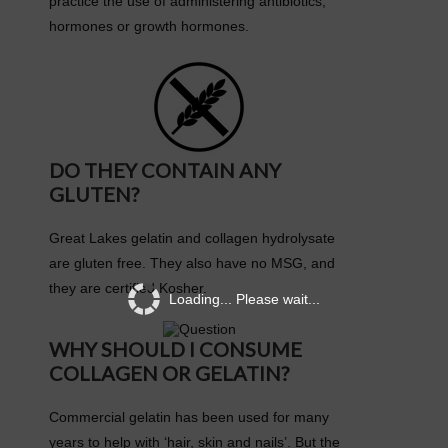
practice the use of administering antibiotics,
hormones or growth hormones.
DO THEY CONTAIN ANY
GLUTEN?
Great Lakes gelatin and collagen hydrolysate
are gluten free. They also have no MSG, and
they are certified Kosher.
Loading... Please wait...
WHY SHOULD I CONSUME
COLLAGEN OR GELATIN?
Commercial gelatin has been used for many
years to help with ‘hair, skin and nails’. But the