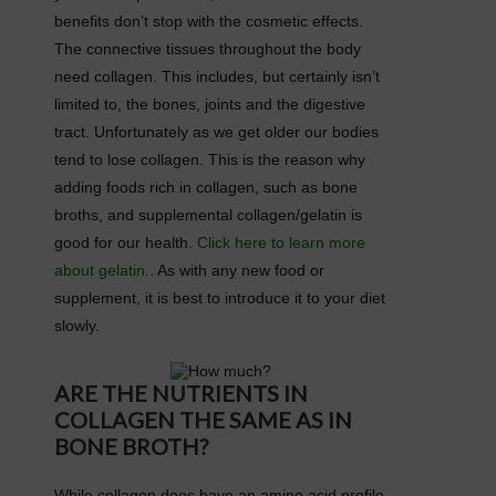
benefits don’t stop with the cosmetic effects.
The connective tissues throughout the body
need collagen. This includes, but certainly isn’t
limited to, the bones, joints and the digestive
tract. Unfortunately as we get older our bodies
tend to lose collagen. This is the reason why
adding foods rich in collagen, such as bone
broths, and supplemental collagen/gelatin is
good for our health.
Click here to learn more
about gelatin.
. As with any new food or
supplement, it is best to introduce it to your diet
slowly.
ARE THE NUTRIENTS IN
COLLAGEN THE SAME AS IN
BONE BROTH?
While collagen does have an amino acid profile