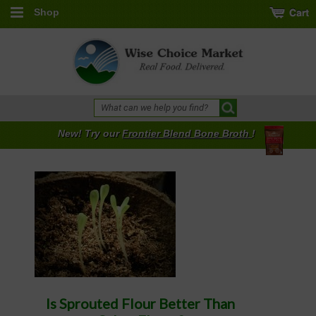
Shop
New! Try our
Frontier Blend Bone Broth
!
Is Sprouted Flour Better Than