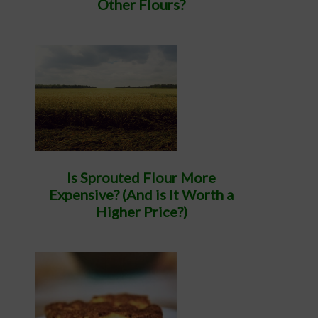
Other Flours?
Is Sprouted Flour More
Expensive? (And is It Worth a
Higher Price?)