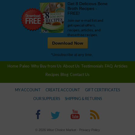
Get 8 Delicious Bone
Broth Recipes -
FREE!
Join our e-mail list and
get special offers,
recipes, articles, and
these free recipes.
Download Now
*Unsubscribe at any time.
Home
Paleo
Why Buy from Us
About Us
Testimonials
FAQ
Articles
Recipes
Blog
Contact Us
MY ACCOUNT
CREATE ACCOUNT
GIFT CERTIFICATES
OUR SUPPLIERS
SHIPPING & RETURNS
© 2026 Wise Choice Market -
Privacy Policy