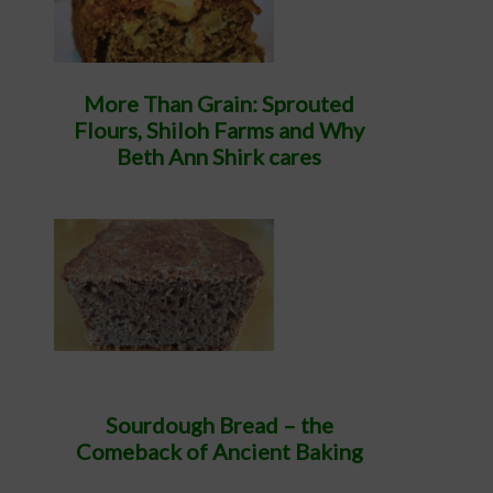
More Than Grain: Sprouted
Flours, Shiloh Farms and Why
Beth Ann Shirk cares
Sourdough Bread – the
Comeback of Ancient Baking