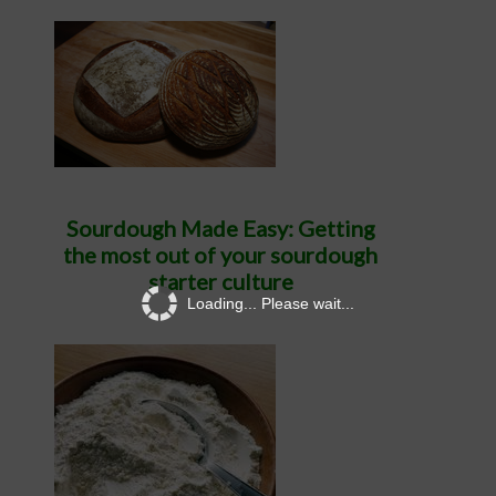
Sourdough Made Easy: Getting
the most out of your sourdough
starter culture
Loading... Please wait...