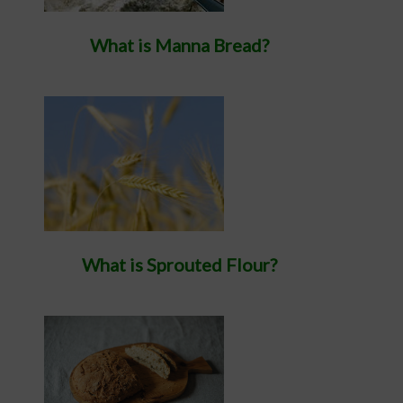
What is Manna Bread?
What is Sprouted Flour?