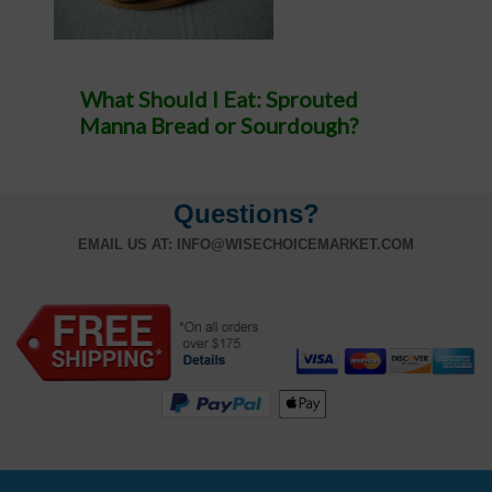
What Should I Eat: Sprouted
Manna Bread or Sourdough?
Questions?
EMAIL US AT:
INFO@WISECHOICEMARKET.COM