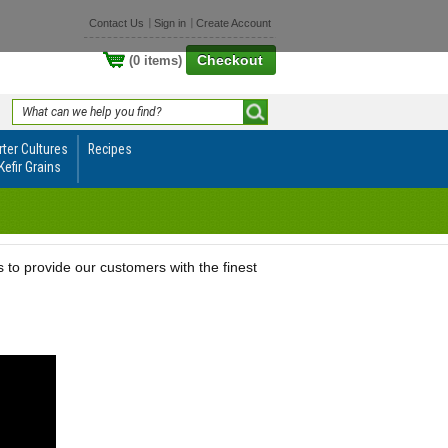
Contact Us
Sign in
Create Account
Checkout
(0 items)
rter Cultures
Recipes
Kefir Grains
o provide our customers with the finest