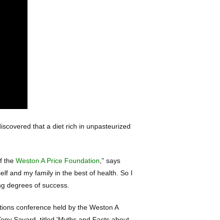
scovered that a diet rich in unpasteurized
of the
Weston A Price Foundation
,” says
lf and my family in the best of health. So I
ng degrees of success.
itions conference held by the Weston A
ony Savard, titled 'Myths and Facts about