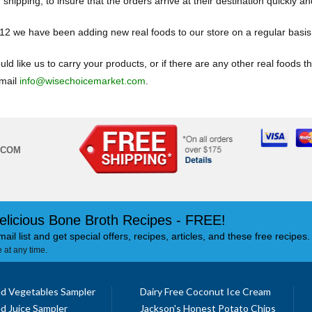
 shipping, to insure that the orders arrive at their destination quickly an
12 we have been adding new real foods to our store on a regular basi
uld like us to carry your products, or if there are any other real foods t
mail
info@wisechoicemarket.com
.
.COM
elicious Bone Broth Recipes - FREE!
mail list and get special offers, recipes, articles, and these free recipes.
 at any time.
d Vegetables Sampler
Dairy Free Coconut Ice Cream
d Juice Sampler
Jackson's Honest Potato Chips