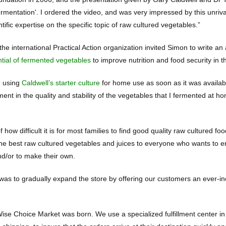
rmentation'. I ordered the video, and was very impressed by this unriv
tific expertise on the specific topic of raw cultured vegetables.”
the international Practical Action organization invited Simon to write an 
ntial of fermented vegetables
to improve nutrition and food security in 
d using
Caldwell’s starter culture
for home use as soon as it was availab
ent in the quality and stability of the vegetables that I fermented at 
 how difficult it is for most families to find good quality raw cultured f
 the best raw cultured vegetables and juices to everyone who wants to e
nd/or to make their own.
was to gradually expand the store by offering our customers an ever-inc
ise Choice Market was born. We use a specialized fulfillment center in