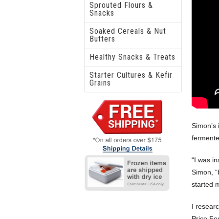
Sprouted Flours &
Snacks
Soaked Cereals & Nut
Butters
Healthy Snacks & Treats
Starter Cultures & Kefir
Grains
Simon’s 
fermente
“I was in
Simon, “b
started 
I resear
Price Fo