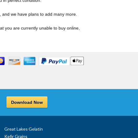
d in perfect condition.
s, and we have plans to add many more.
hat you are currently unable to buy online,
Download Now
Great Lakes Gelatin
Kefir Grains