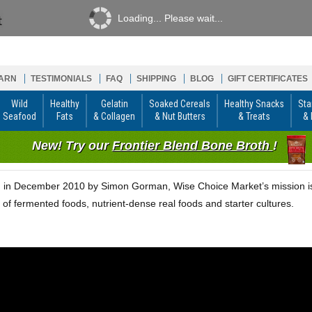
Loading... Please wait...
ARN
TESTIMONIALS
FAQ
SHIPPING
BLOG
GIFT CERTIFICATES
Wild
Healthy
Gelatin
Soaked Cereals
Healthy Snacks
Sta
Seafood
Fats
& Collagen
& Nut Butters
& Treats
& 
New! Try our
Frontier Blend Bone Broth
!
in December 2010 by Simon Gorman, Wise Choice Market’s mission is t
 of fermented foods, nutrient-dense real foods and starter cultures.