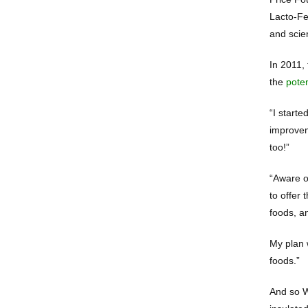
Lacto-Fe
and scien
In 2011, 
the
pote
“I starte
improvem
too!”
“Aware of
to offer
foods, a
My plan 
foods.”
And so W