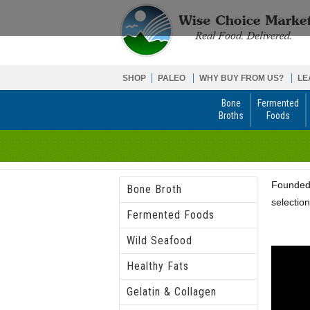
SHOP
PALEO
WHY BUY FROM US?
LE
Bone
Fermented
Broths
Foods
Founded 
Bone Broth
selection
Fermented Foods
Wild Seafood
Healthy Fats
Gelatin & Collagen