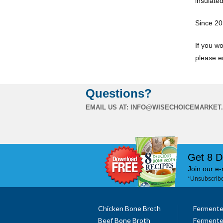
insulated
Since 20
If you wo
please e
Questions?
EMAIL US AT:
INFO@WISECHOICEMARKET
Get 8 D
Join our e-
*Unsubscribe
Chicken Bone Broth
Fermente
Beef Bone Broth
Fermente