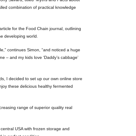
alled combination of practical knowledge
article for the Food Chain journal, outlining
the developing world.
le,” continues Simon, “and noticed a huge
home – and my kids love ‘Daddy’s cabbage’
oods, I decided to set up our own online store
njoy these delicious healthy fermented
reasing range of superior quality real
 central USA with frozen storage and