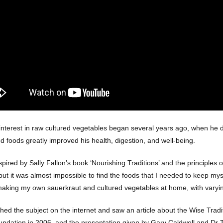
interest in raw cultured vegetables began several years ago, when he di
d foods greatly improved his health, digestion, and well-being.
spired by Sally Fallon’s book ‘Nourishing Traditions’ and the principles 
ut it was almost impossible to find the foods that I needed to keep myse
making my own sauerkraut and cultured vegetables at home, with varyi
ched the subject on the internet and saw an article about the Wise Trad
undation in 2006, and the presentation given by Gary Caldwell and Dr T