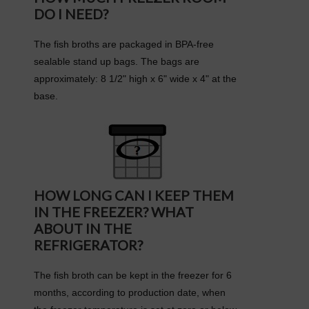
DO I NEED?
The fish broths are packaged in BPA-free
sealable stand up bags. The bags are
approximately: 8 1/2" high x 6" wide x 4" at the
base.
HOW LONG CAN I KEEP THEM
IN THE FREEZER? WHAT
ABOUT IN THE
REFRIGERATOR?
The fish broth can be kept in the freezer for 6
months, according to production date, when