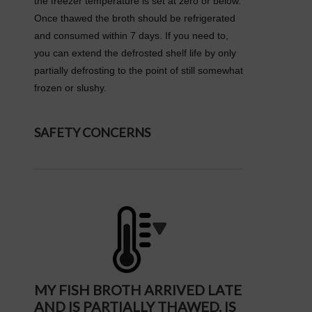
the freezer temperature is set at zero or below.
Once thawed the broth should be refrigerated
and consumed within 7 days. If you need to,
you can extend the defrosted shelf life by only
partially defrosting to the point of still somewhat
frozen or slushy.
SAFETY CONCERNS
MY FISH BROTH ARRIVED LATE
AND IS PARTIALLY THAWED. IS