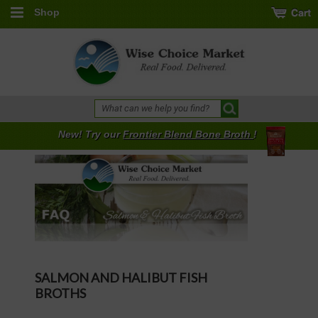
Shop
New! Try our
Frontier Blend Bone Broth
!
SALMON AND HALIBUT FISH
BROTHS