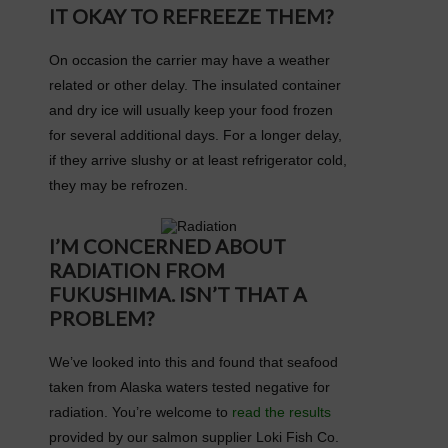
IT OKAY TO REFREEZE THEM?
On occasion the carrier may have a weather
related or other delay. The insulated container
and dry ice will usually keep your food frozen
for several additional days. For a longer delay,
if they arrive slushy or at least refrigerator cold,
they may be refrozen.
I’M CONCERNED ABOUT
RADIATION FROM
FUKUSHIMA. ISN’T THAT A
PROBLEM?
We’ve looked into this and found that seafood
taken from Alaska waters tested negative for
radiation. You’re welcome to
read the results
provided by our salmon supplier Loki Fish Co.