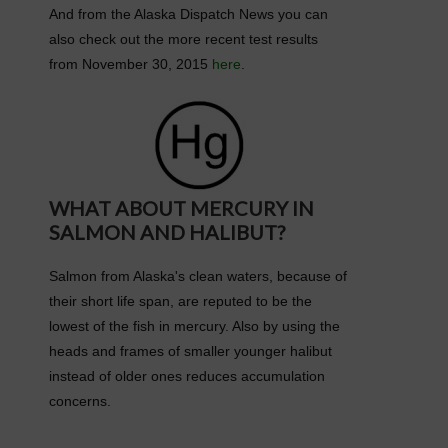
And from the Alaska Dispatch News you can
also check out the more recent test results
from November 30, 2015
here
.
WHAT ABOUT MERCURY IN
SALMON AND HALIBUT?
Salmon from Alaska's clean waters, because of
their short life span, are reputed to be the
lowest of the fish in mercury. Also by using the
heads and frames of smaller younger halibut
instead of older ones reduces accumulation
concerns.