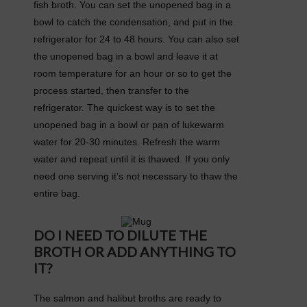
fish broth. You can set the unopened bag in a
bowl to catch the condensation, and put in the
refrigerator for 24 to 48 hours. You can also set
the unopened bag in a bowl and leave it at
room temperature for an hour or so to get the
process started, then transfer to the
refrigerator. The quickest way is to set the
unopened bag in a bowl or pan of lukewarm
water for 20-30 minutes. Refresh the warm
water and repeat until it is thawed. If you only
need one serving it’s not necessary to thaw the
entire bag.
DO I NEED TO DILUTE THE
BROTH OR ADD ANYTHING TO
IT?
The salmon and halibut broths are ready to