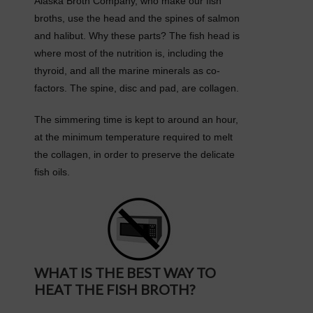
Alaska Broth Company, who make our fish
broths, use the head and the spines of salmon
and halibut. Why these parts? The fish head is
where most of the nutrition is, including the
thyroid, and all the marine minerals as co-
factors. The spine, disc and pad, are collagen.
The simmering time is kept to around an hour,
at the minimum temperature required to melt
the collagen, in order to preserve the delicate
fish oils.
WHAT IS THE BEST WAY TO
HEAT THE FISH BROTH?