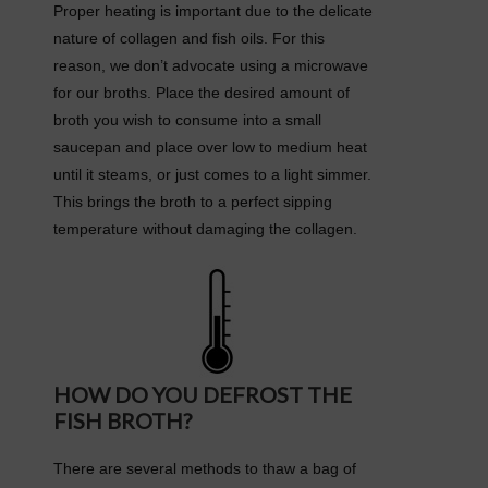
Proper heating is important due to the delicate
nature of collagen and fish oils. For this
reason, we don’t advocate using a microwave
for our broths. Place the desired amount of
broth you wish to consume into a small
saucepan and place over low to medium heat
until it steams, or just comes to a light simmer.
This brings the broth to a perfect sipping
temperature without damaging the collagen.
HOW DO YOU DEFROST THE
FISH BROTH?
There are several methods to thaw a bag of