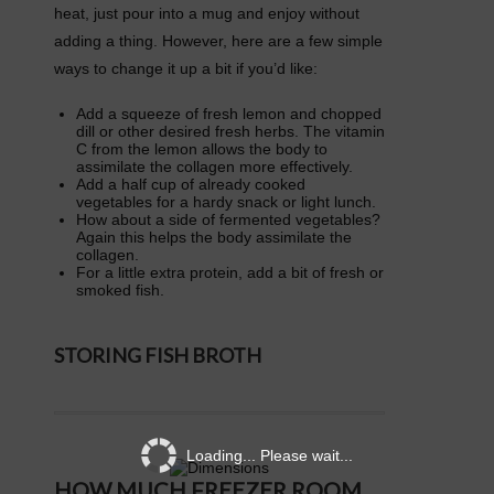
heat, just pour into a mug and enjoy without
adding a thing. However, here are a few simple
ways to change it up a bit if you’d like:
Add a squeeze of fresh lemon and chopped
dill or other desired fresh herbs. The vitamin
C from the lemon allows the body to
assimilate the collagen more effectively.
Add a half cup of already cooked
vegetables for a hardy snack or light lunch.
How about a side of fermented vegetables?
Again this helps the body assimilate the
collagen.
For a little extra protein, add a bit of fresh or
smoked fish.
STORING FISH BROTH
Loading... Please wait...
HOW MUCH FREEZER ROOM