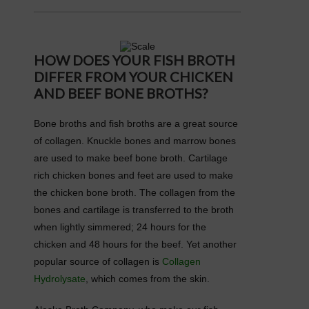
HOW DOES YOUR FISH BROTH
DIFFER FROM YOUR CHICKEN
AND BEEF BONE BROTHS?
Bone broths and fish broths are a great source
of collagen. Knuckle bones and marrow bones
are used to make beef bone broth. Cartilage
rich chicken bones and feet are used to make
the chicken bone broth. The collagen from the
bones and cartilage is transferred to the broth
when lightly simmered; 24 hours for the
chicken and 48 hours for the beef. Yet another
popular source of collagen is
Collagen
Hydrolysate
, which comes from the skin.