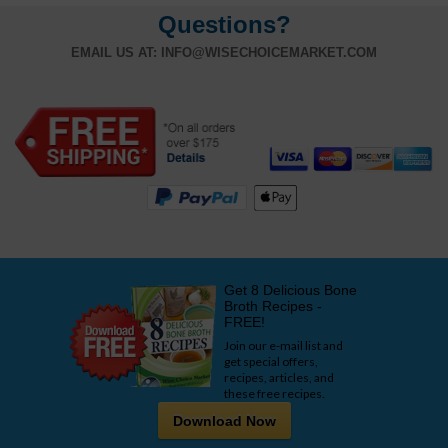
Questions?
EMAIL US AT:
INFO@WISECHOICEMARKET.COM
Get 8 Delicious Bone
Broth Recipes -
FREE!
Join our e-mail list and
get special offers,
recipes, articles, and
these free recipes.
Download Now