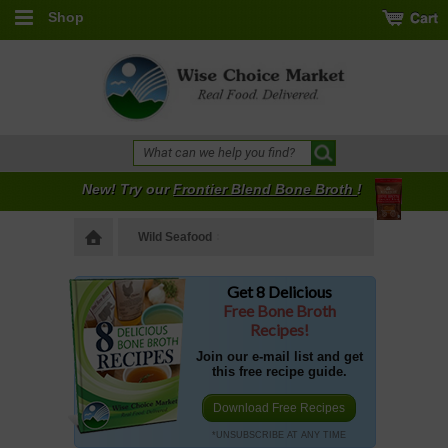
Shop
New! Try our
Frontier Blend Bone Broth
!
Wild Seafood
Get 8 Delicious
Free Bone Broth
Recipes!
Join our e-mail list and get
this free recipe guide.
Download Free Recipes
*UNSUBSCRIBE AT ANY TIME