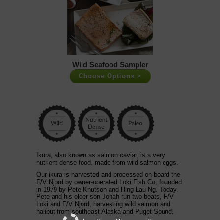
Wild Seafood Sampler
Choose Options >
Ikura, also known as salmon caviar, is a very
nutrient-dense food, made from
wild salmon
eggs.
Our ikura is harvested and processed on-board the
F/V Njord by owner-operated Loki Fish Co, founded
in 1979 by Pete Knutson and Hing Lau Ng. Today,
Pete and his older son Jonah run two boats, F/V
Loki and F/V Njord, harvesting wild salmon and
halibut from southeast Alaska and Puget Sound.