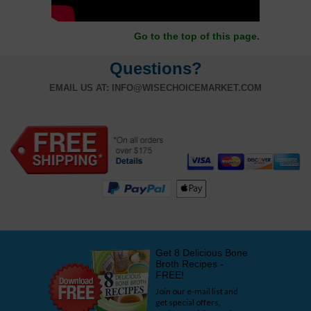
Go to the top of this page.
Questions?
EMAIL US AT:
INFO@WISECHOICEMARKET.COM
Get 8 Delicious Bone
Broth Recipes -
FREE!
Join our e-mail list and
get special offers,