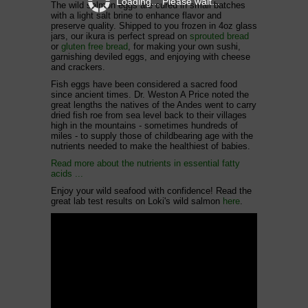
Loading... Please wait...
The wild salmon eggs are cured in small batches
with a light salt brine to enhance flavor and
preserve quality.
Shipped to you frozen in 4oz glass
jars, our ikura is p
erfect
spread on
sprouted bread
or
gluten free bread
, for making your own sushi,
garnishing deviled eggs, and enjoying with cheese
and crackers.
Fish eggs have been considered a sacred food
since ancient times. Dr. Weston A Price noted the
great lengths the natives of the Andes went to carry
dried fish roe from sea level back to their villages
high in the mountains - sometimes hundreds of
miles - to supply those of childbearing age with the
nutrients needed to make the healthiest of babies.
Read more about the nutrients in essential fatty
acids ...
Enjoy your wild seafood with confidence! Read the
great lab test results on Loki's wild salmon
here
.