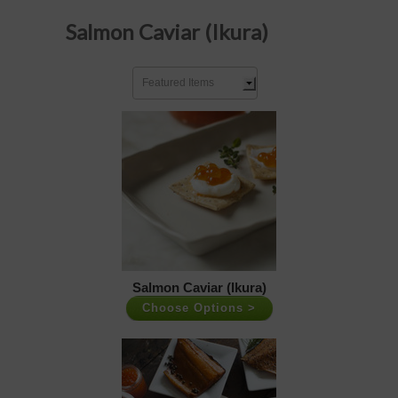
Salmon Caviar (Ikura)
Featured Items
Salmon Caviar (Ikura)
Choose Options >