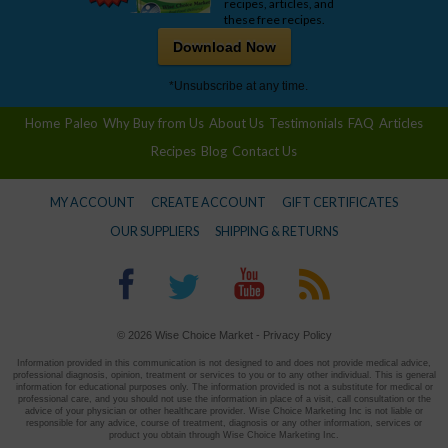
recipes, articles, and
these free recipes.
Download Now
*Unsubscribe at any time.
Home
Paleo
Why Buy from Us
About Us
Testimonials
FAQ
Articles
Recipes
Blog
Contact Us
MY ACCOUNT
CREATE ACCOUNT
GIFT CERTIFICATES
OUR SUPPLIERS
SHIPPING & RETURNS
© 2026 Wise Choice Market -
Privacy Policy
Information provided in this communication is not designed to and does not provide medical advice,
professional diagnosis, opinion, treatment or services to you or to any other individual. This is general
information for educational purposes only. The information provided is not a substitute for medical or
professional care, and you should not use the information in place of a visit, call consultation or the
advice of your physician or other healthcare provider. Wise Choice Marketing Inc is not liable or
responsible for any advice, course of treatment, diagnosis or any other information, services or
product you obtain through Wise Choice Marketing Inc.