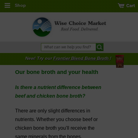
Shop
New! Try our
Frontier Blend Bone Broth
!
Our bone broth and your health
Is there a nutrient difference between
beef and chicken bone broth?
There are only slight differences in
nutrients. Whether you choose beef or
chicken bone broth you'll receive the
same minerals from the bones.