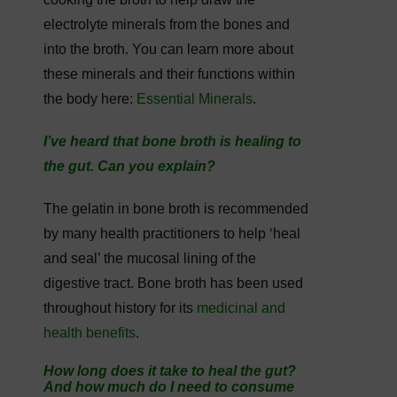
electrolyte minerals from the bones and
into the broth. You can learn more about
these minerals and their functions within
the body here:
Essential Minerals
.
I’ve heard that bone broth is healing to
the gut. Can you explain?
The gelatin in bone broth is recommended
by many health practitioners to help ‘heal
and seal’ the mucosal lining of the
digestive tract. Bone broth has been used
throughout history for its
medicinal and
health benefits
.
How long does it take to heal the gut?
And how much do I need to consume