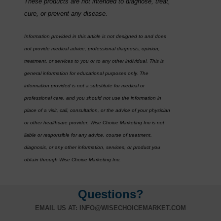
These products are not intended to diagnose, treat,
cure, or prevent any disease.
Information provided in this article is not designed to and does
not provide medical advice, professional diagnosis, opinion,
treatment, or services to you or to any other individual. This is
general information for educational purposes only. The
information provided is not a substitute for medical or
professional care, and you should not use the information in
place of a visit, call, consultation, or the advice of your physician
or other healthcare provider. Wise Choice Marketing Inc is not
liable or responsible for any advice, course of treatment,
diagnosis, or any other information, services, or product you
obtain through Wise Choice Marketing Inc.
Questions?
EMAIL US AT:
INFO@WISECHOICEMARKET.COM