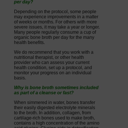
per day?
Depending on the protocol, some people
may experience improvements in a matter
of weeks or months. For others with more
severe issues, it may take a year or longer.
Many people regularly consume a cup of
organic bone broth per day for the many
health benefits.
We do recommend that you work with a
nutritional therapist, or other health
provider who can assess your current
health condition, set up a protocol, and
monitor your progress on an individual
basis.
Why is bone broth sometimes included
as part of a cleanse or fast?
When simmered in water, bones transfer
their easily digested electrolyte minerals
to the broth. In addition, collagen, from
cartilage-rich bones used to make broth,
contains a high concentration of the amino