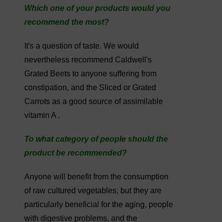
Which one of your products would you
recommend the most?
It's a question of taste. We would
nevertheless recommend Caldwell's
Grated Beets to anyone suffering from
constipation, and the Sliced or Grated
Carrots as a good source of assimilable
vitamin A .
To what category of people should the
product be recommended?
Anyone will benefit from the consumption
of raw cultured vegetables, but they are
particularly beneficial for the aging, people
with digestive problems, and the