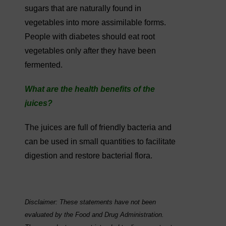
sugars that are naturally found in
vegetables into more assimilable forms.
People with diabetes should eat root
vegetables only after they have been
fermented.
What are the health benefits of the
juices?
The juices are full of friendly bacteria and
can be used in small quantities to facilitate
digestion and restore bacterial flora.
Disclaimer: These statements have not been
evaluated by the Food and Drug Administration.