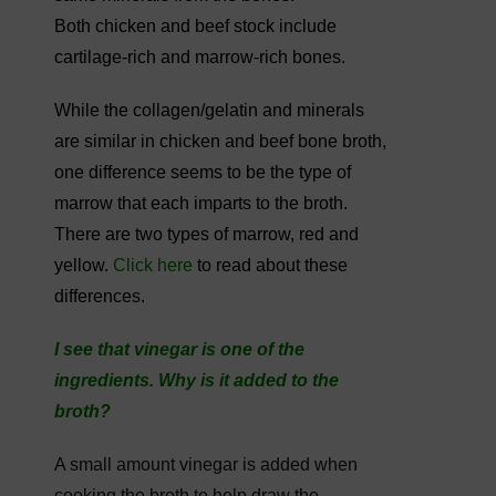
Both chicken and beef stock include
cartilage-rich and marrow-rich bones.
While the collagen/gelatin and minerals
are similar in chicken and beef bone broth,
one difference seems to be the type of
marrow that each imparts to the broth.
There are two types of marrow, red and
yellow.
Click here
to read about these
differences.
I see that vinegar is one of the
ingredients. Why is it added to the
broth?
A small amount vinegar is added when
cooking the broth to help draw the