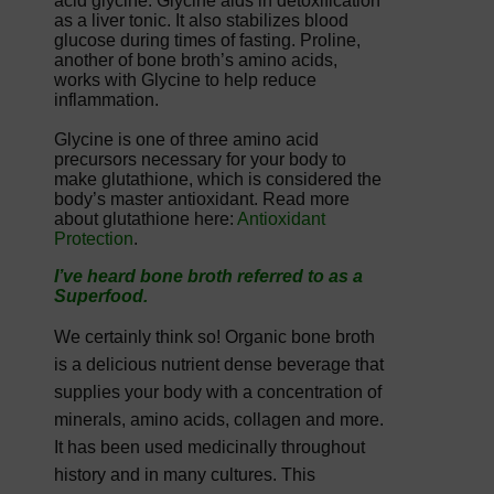
acid glycine. Glycine aids in detoxification
as a liver tonic. It also stabilizes blood
glucose during times of fasting. Proline,
another of bone broth’s amino acids,
works with Glycine to help reduce
inflammation.
Glycine is one of three amino acid
precursors necessary for your body to
make glutathione, which is considered the
body’s master antioxidant. Read more
about glutathione here:
Antioxidant
Protection
.
I’ve heard bone broth referred to as a
Superfood.
We certainly think so! Organic bone broth
is a delicious nutrient dense beverage that
supplies your body with a concentration of
minerals, amino acids, collagen and more.
It has been used medicinally throughout
history and in many cultures. This