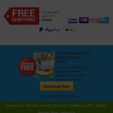
Get 8 Delicious Bone
Broth Recipes -
FREE!
Join our e-mail list and
get special offers,
recipes, articles, and
these free recipes.
Download Now
*Unsubscribe at any time.
Home
Paleo
Why Buy from Us
About Us
Testimonials
FAQ
Articles
Recipes
Blog
Contact Us