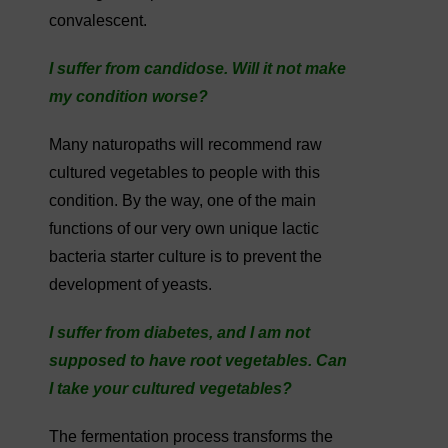
convalescent.
I suffer from candidose. Will it not make
my condition worse?
Many naturopaths will recommend raw
cultured vegetables to people with this
condition. By the way, one of the main
functions of our very own unique lactic
bacteria starter culture is to prevent the
development of yeasts.
I suffer from diabetes, and I am not
supposed to have root vegetables. Can
I take your cultured vegetables?
The fermentation process transforms the