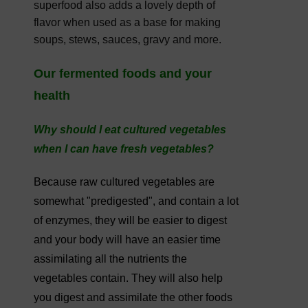
superfood also adds a lovely depth of
flavor when used as a base for making
soups, stews, sauces, gravy and more.
Our fermented foods and your
health
Why should I eat cultured vegetables
when I can have fresh vegetables?
Because raw cultured vegetables are
somewhat "predigested", and contain a lot
of enzymes, they will be easier to digest
and your body will have an easier time
assimilating all the nutrients the
vegetables contain. They will also help
you digest and assimilate the other foods