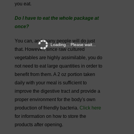
you eat.
Do I have to eat the whole package at
once?
You can, and many people will do just
Loading... Please wait...
that. However, since raw cultured
vegetables are highly assimilable, you do
not need to eat large quantities in order to
benefit from them. A 2 oz portion taken
daily with your meal is sufficient to
improve the digestive tract and provide a
proper environment for the body's own
production of friendly bacteria.
Click here
for information on how to store the
products after opening.