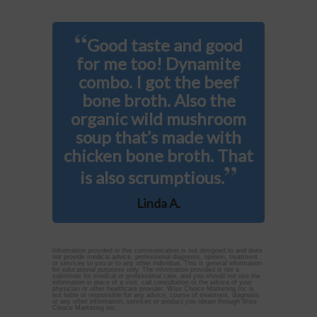
“
Good taste and good
for me too! Dynamite
combo. I got the beef
bone broth. Also the
organic wild mushroom
soup that’s made with
chicken bone broth. That
”
is also scrumptious.
Linda A.
Information provided in this communication is not designed to and does
not provide medical advice, professional diagnosis, opinion, treatment
or services to you or to any other individual. This is general information
for educational purposes only. The information provided is not a
substitute for medical or professional care, and you should not use the
information in place of a visit, call consultation or the advice of your
physician or other healthcare provider. Wise Choice Marketing Inc is
not liable or responsible for any advice, course of treatment, diagnosis
or any other information, services or product you obtain through Wise
Choice Marketing Inc.