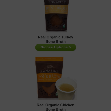
Real Organic Turkey
Bone Broth
Choose Options >
Real Organic Chicken
Bone Broth