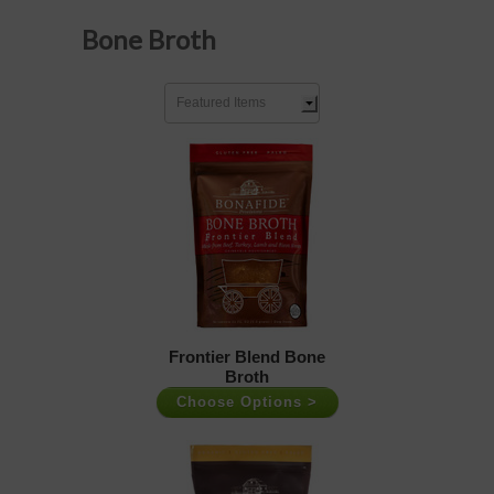
Bone Broth
Featured Items
Frontier Blend Bone
Broth
Choose Options >