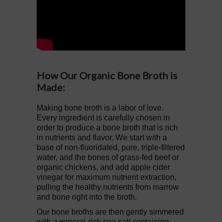
How Our Organic Bone Broth is
Made:
Making bone broth is a labor of love.
Every ingredient is carefully chosen in
order to produce a bone broth that is rich
in nutrients and flavor. We start with a
base of non-fluoridated, pure, triple-filtered
water, and the bones of grass-fed beef or
organic chickens, and add apple cider
vinegar for maximum nutrient extraction,
pulling the healthy nutrients from marrow
and bone right into the broth.
Our bone broths are then gently simmered
with a mineral-rich sea salt containing