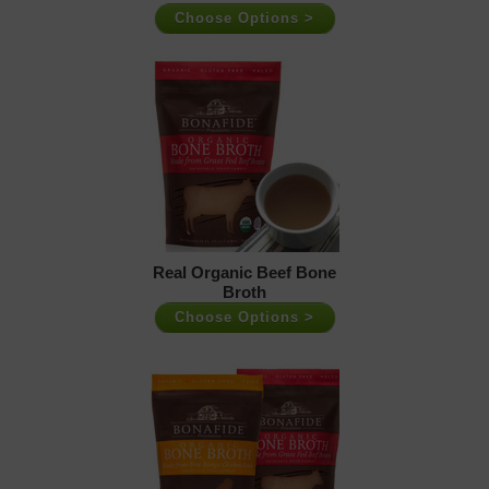
Choose Options >
Real Organic Beef Bone
Broth
Choose Options >