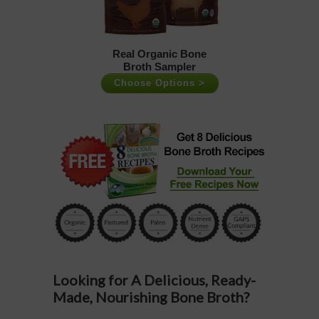
Real Organic Bone
Broth Sampler
Choose Options >
Looking for A Delicious, Ready-
Made, Nourishing Bone Broth?