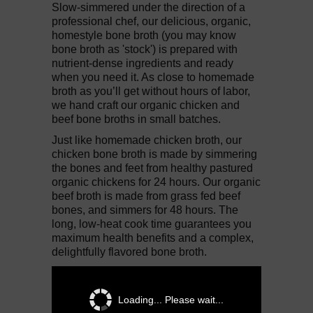
Slow-simmered under the direction of a
professional chef, our delicious, organic,
homestyle bone broth (you may know
bone broth as 'stock') is prepared with
nutrient-dense ingredients and ready
when you need it. As close to homemade
broth as you’ll get without hours of labor,
we hand craft our organic chicken and
beef bone broths in small batches.
Just like homemade chicken broth, our
chicken bone broth is made by simmering
the bones and feet from healthy pastured
organic chickens for 24 hours. Our organic
beef broth is made from grass fed beef
bones, and simmers for 48 hours. The
long, low-heat cook time guarantees you
maximum health benefits and a complex,
delightfully flavored bone broth.
Loading... Please wait...