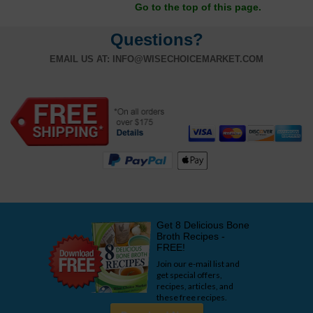
Go to the top of this page.
Questions?
EMAIL US AT:
INFO@WISECHOICEMARKET.COM
Get 8 Delicious Bone
Broth Recipes -
FREE!
Join our e-mail list and
get special offers,
recipes, articles, and
these free recipes.