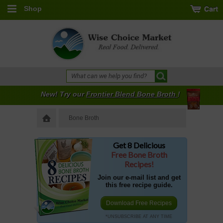
Shop
New! Try our
Frontier Blend Bone Broth
!
Bone Broth
Get 8 Delicious
Free Bone Broth
Recipes!
Join our e-mail list and get
this free recipe guide.
Download Free Recipes
*UNSUBSCRIBE AT ANY TIME