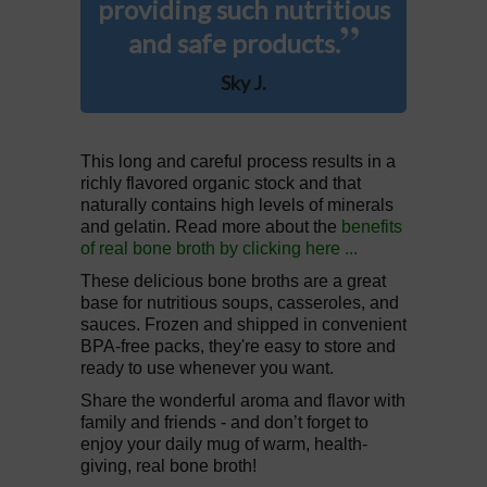
providing such nutritious
”
and safe products.
Sky J.
This long and careful process results in a
richly flavored organic stock and that
naturally contains high levels of minerals
and gelatin. Read more about the
benefits
of real bone broth by clicking here ...
These delicious bone broths are a great
base for nutritious soups, casseroles, and
sauces. Frozen and shipped in convenient
BPA-free packs, they're easy to store and
ready to use whenever you want.
Share the wonderful aroma and flavor with
family and friends - and don’t forget to
enjoy your daily mug of warm, health-
giving, real bone broth!