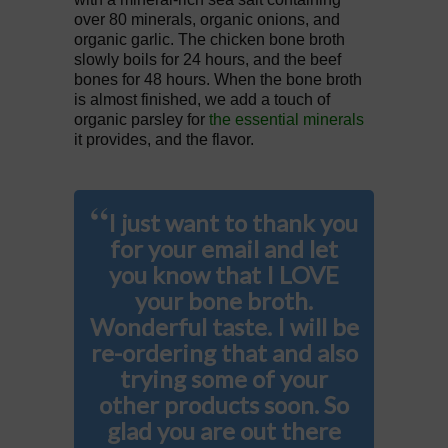
over 80 minerals, organic onions, and
organic garlic. The chicken bone broth
slowly boils for 24 hours, and the beef
bones for 48 hours. When the bone broth
is almost finished, we add a touch of
organic parsley for
the essential minerals
it provides, and the flavor.
“
I just want to thank you
for your email and let
you know that I LOVE
your bone broth.
Wonderful taste. I will be
re-ordering that and also
trying some of your
other products soon. So
glad you are out there