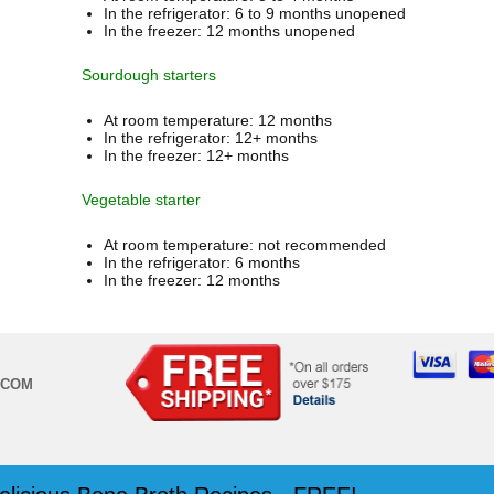
In the refrigerator: 6 to 9 months unopened
In the freezer: 12 months unopened
Sourdough starters
At room temperature: 12 months
In the refrigerator: 12+ months
In the freezer: 12+ months
Vegetable starter
At room temperature: not recommended
In the refrigerator: 6 months
In the freezer: 12 months
.COM