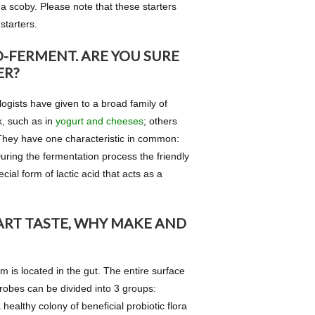
 scoby. Please note that these starters
starters.
-FERMENT. ARE YOU SURE
ER?
ogists have given to a broad family of
k, such as in
yogurt and cheeses
; others
. They have one characteristic in common:
During the fermentation process the friendly
ial form of lactic acid that acts as a
ART TASTE, WHY MAKE AND
 is located in the gut. The entire surface
crobes can be divided into 3 groups:
 healthy colony of beneficial probiotic flora