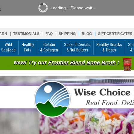
Loading... Please wait...
ARN
TESTIMONIALS
FAQ
SHIPPING
BLOG
GIFT CERTIFICATES
Wild
Healthy
Gelatin
Soaked Cereals
Healthy Snacks
Sta
Seafood
Fats
& Collagen
& Nut Butters
& Treats
& 
New! Try our
Frontier Blend Bone Broth
!