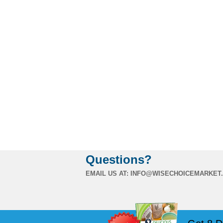
Questions?
EMAIL US AT:
INFO@WISECHOICEMARKET