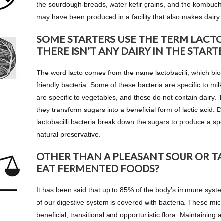
the sourdough breads, water kefir grains, and the kombucha
may have been produced in a facility that also makes dairy 
SOME STARTERS USE THE TERM LACTO
THERE ISN’T ANY DAIRY IN THE START
The word lacto comes from the name lactobacilli, which biol
friendly bacteria. Some of these bacteria are specific to mil
are specific to vegetables, and these do not contain dairy
they transform sugars into a beneficial form of lactic acid. 
lactobacilli bacteria break down the sugars to produce a spec
natural preservative.
OTHER THAN A PLEASANT SOUR OR T
EAT FERMENTED FOODS?
It has been said that up to 85% of the body’s immune system
of our digestive system is covered with bacteria. These mi
beneficial, transitional and opportunistic flora. Maintaining a