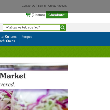
Contact Us
Sign in
Create Account
Checkout
(0 items)
rter Cultures
Recipes
Kefir Grains