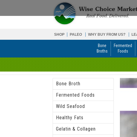
SHOP
PALEO
WHY BUY FROM US?
LE
Bone
Fermented
Broths
Foods
Bone Broth
Fermented Foods
Wild Seafood
Healthy Fats
Gelatin & Collagen