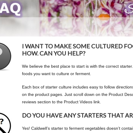
I WANT TO MAKE SOME CULTURED FO
HOW. CAN YOU HELP?
We believe the best place to start is with the correct starter.
foods you want to culture or ferment.
Each box of starter culture includes easy to follow directi
on the product pages. Just scroll down on the Product Descr
reviews section to the Product Videos link.
DO YOU HAVE ANY STARTERS THAT AR
Yes! Caldwell’s starter to ferment vegetables doesn’t contai