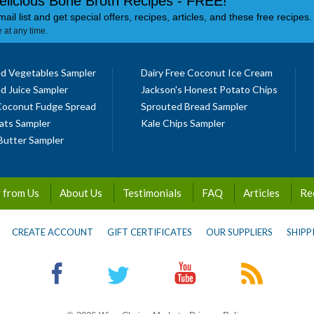
elicious Bone Broth Recipes - FREE!
mail list and get special offers, recipes, articles, and these free recipes.
 at any time.
d Vegetables Sampler
Dairy Free Coconut Ice Cream
d Juice Sampler
Jackson's Honest Potato Chips
Coconut Fudge Spread
Sprouted Bread Sampler
ats Sampler
Kale Chips Sampler
Butter Sampler
 from Us
About Us
Testimonials
FAQ
Articles
Re
CREATE ACCOUNT
GIFT CERTIFICATES
OUR SUPPLIERS
SHIPP