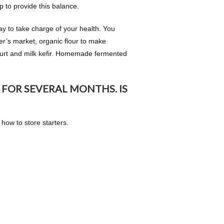
p to provide this balance.
y to take charge of your health. You
er’s market, organic flour to make
gurt and milk kefir. Homemade fermented
 FOR SEVERAL MONTHS. IS
n how to store starters.