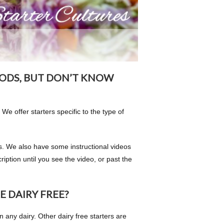
ODS, BUT DON’T KNOW
 We offer starters specific to the type of
ons. We also have some instructional videos
iption until you see the video, or past the
E DAIRY FREE?
n any dairy. Other dairy free starters are