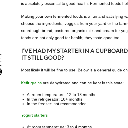
is absolutely essential to good health. Fermented foods hel
Making your own fermented foods is a fun and satisfying wa
choose the ingredients; veggies from your yard or the farm
sourdough bread, pastured organic milk and cream for yo
foods are not only good for health; they taste good too.
I’VE HAD MY STARTER IN A CUPBOARD
IT STILL GOOD?
Most likely it will be fine to use. Below is a general guide o
Kefir grains
are dehydrated and can be kept in this state:
At room temperature: 12 to 18 months
In the refrigerator: 18+ months
In the freezer: not recommended
Yogurt starters
At room temperature: 3 to 4 months