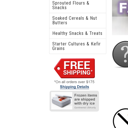
Sprouted Flours &
Snacks
Soaked Cereals & Nut
Butters
Healthy Snacks & Treats
Starter Cultures & Kefir
Grains