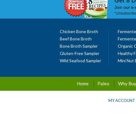
Get 8 D
Join our e-
*Unsubscribe
Chicken Bone Broth
Fermente
Beef Bone Broth
Fermente
Bone Broth Sampler
Organic 
Gluten-Free Sampler
Healthy F
Wild Seafood Sampler
Mini Nut 
Home
Paleo
Why Buy
MY ACCOUNT