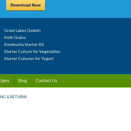
Download Now
Great Lakes Gelatin
Kefir Grains
Kombucha Starter Kit
Starter Culture for Vegetables
Starter Cultures for Yogurt
cipes
Blog
Contact Us
ING & RETURNS