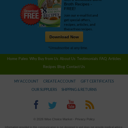
Broth Recipes -
FREE!
Join our e-mail list and
get special offers,
recipes, articles, and
these free recipes.
Download Now
*Unsubscribe at any time.
Home
Paleo
Why Buy from Us
About Us
Testimonials
FAQ
Articles
Recipes
Blog
Contact Us
MY ACCOUNT
CREATE ACCOUNT
GIFT CERTIFICATES
OUR SUPPLIERS
SHIPPING & RETURNS
© 2026 Wise Choice Market -
Privacy Policy
Information provided in this communication is not designed to and does not provide medical advice,