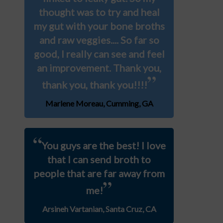
thought was to try and heal
my gut with your bone broths
and raw veggies.... So far so
good, I really can see and feel
an improvement. Thank you,
”
thank you, thank you!!!!
Marlene Moreau, Cumming, GA
“
You guys are the best! I love
that I can send broth to
people that are far away from
”
me!
Arsineh Vartanian, Santa Cruz, CA