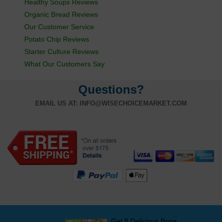
Healthy Soups Reviews
Organic Bread Reviews
Our Customer Service
Potato Chip Reviews
Starter Culture Reviews
What Our Customers Say
Questions?
EMAIL US AT:
INFO@WISECHOICEMARKET.COM
Get 8 Delicious Bone