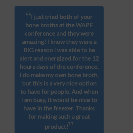
“
I just tried both of your
bone broths at the WAPF
conference and they were
amazing! I know they were a
BIG reason I was able to be
alert and energized for the 12
hours days of the conference.
I do make my own bone broth,
but this is a very nice option
to have for people. And when
I am busy, it would be nice to
have in the freezer. Thanks
for making such a great
”
product!