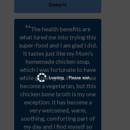
Donna N.
“
The health benefits are
what lured me into trying this
super-food and I am glad I did.
It tastes just like my Mom's
homemade chicken soup,
which I was fortunate to have
while growing up. I have since
Loading... Please wait...
become a vegetarian, but this
chicken bone broth is my one
exception. It has become a
very welcomed, warm,
soothing, comforting part of
my day and I find myself so