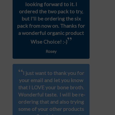
looking forward to it. I
ordered the two pack to try,
but I'll be ordering the six
pack from now on. Thanks for
a wonderful organic product
”
Wise Choice! :-)
Rosey
“
I just want to thank you for
your email and let you know
that I LOVE your bone broth.
Wonderful taste. I will be re-
ordering that and also trying
some of your other products