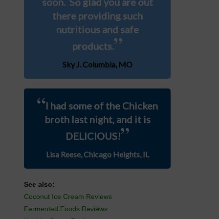
soon. So glad you are out
there providing such
nutritious and safe
”
products.
Sky J. Columbia, MO
“
I had some of the Chicken
broth last night, and it is
”
DELICIOUS!
Lisa Reese, Chicago Heights, IL
See also:
Coconut Ice Cream Reviews
Fermented Foods Reviews