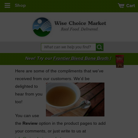
Shop
New! Try our
Frontier Blend Bone Broth
!
Here are some of the compliments that we've
received from our
customers. We'd be
delighted to
hear from you
too!
You can use
the
Review
option in the product pages to add
your comments, or just write to us at