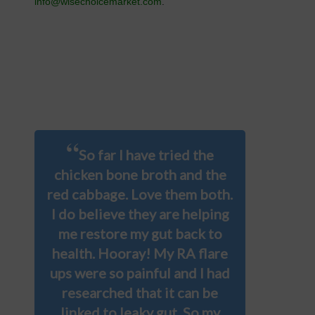
info@wisechoicemarket.com
.
“
So far I have tried the
chicken bone broth and the
red cabbage. Love them both.
I do believe they are helping
me restore my gut back to
health. Hooray! My RA flare
ups were so painful and I had
researched that it can be
linked to leaky gut. So my