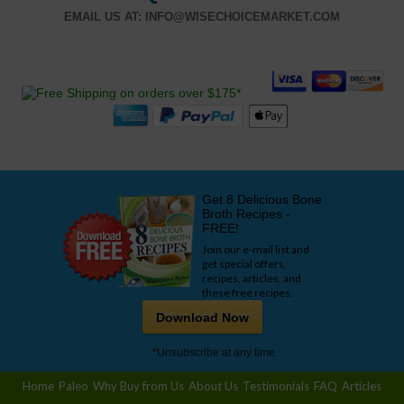
EMAIL US AT:
INFO@WISECHOICEMARKET.COM
Get 8 Delicious Bone
Broth Recipes -
FREE!
Join our e-mail list and
get special offers,
recipes, articles, and
these free recipes.
Download Now
*Unsubscribe at any time.
Home
Paleo
Why Buy from Us
About Us
Testimonials
FAQ
Articles