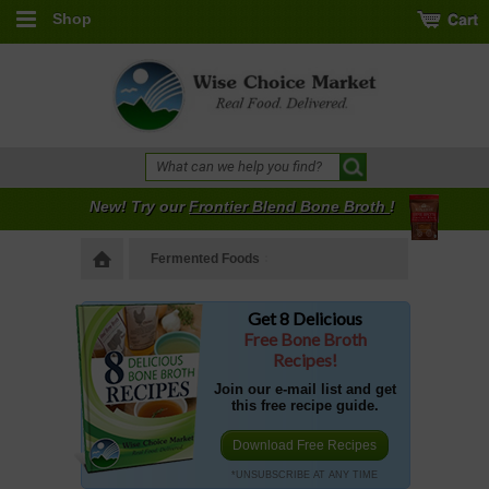
Shop
New! Try our
Frontier Blend Bone Broth
!
Fermented Foods
Get 8 Delicious
Free Bone Broth
Recipes!
Join our e-mail list and get
this free recipe guide.
Download Free Recipes
*UNSUBSCRIBE AT ANY TIME