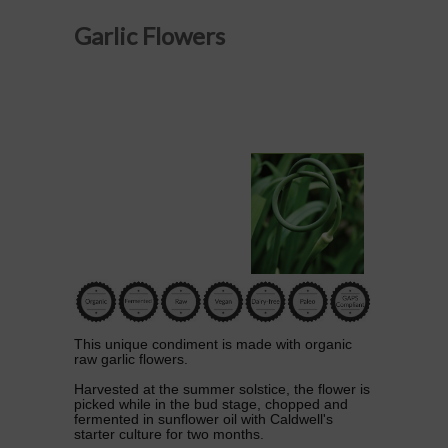
Garlic Flowers
This unique condiment is made with organic
raw garlic flowers.
Harvested at the summer solstice, the flower is
picked while in the bud stage, chopped and
fermented in sunflower oil with Caldwell's
starter culture for two months.