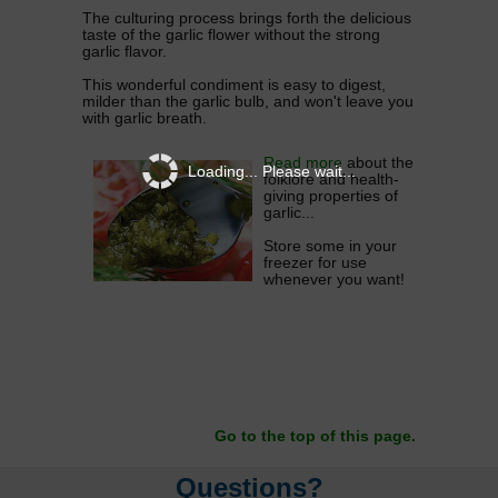
The culturing process brings forth the delicious
taste of the garlic flower without the strong
garlic flavor.
This wonderful condiment is easy to digest,
milder than the garlic bulb, and won't leave you
with garlic breath.
Read more
about the
Loading... Please wait...
folklore and health-
giving properties of
garlic...
Store some in your
freezer for use
whenever you want!
Go to the top of this page.
Questions?