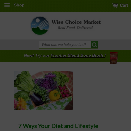
Shop
New! Try our
Frontier Blend Bone Broth
!
7 Ways Your Diet and Lifestyle