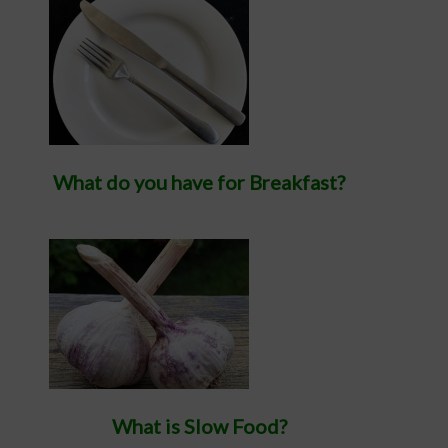
What do you have for Breakfast?
What is Slow Food?