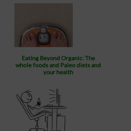
Eating Beyond Organic: The
whole foods and Paleo diets and
your health