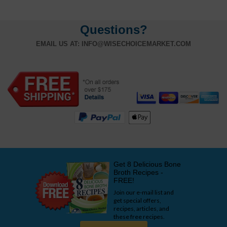
Questions?
EMAIL US AT:
INFO@WISECHOICEMARKET.COM
Get 8 Delicious Bone
Broth Recipes -
FREE!
Join our e-mail list and
get special offers,
recipes, articles, and
these free recipes.