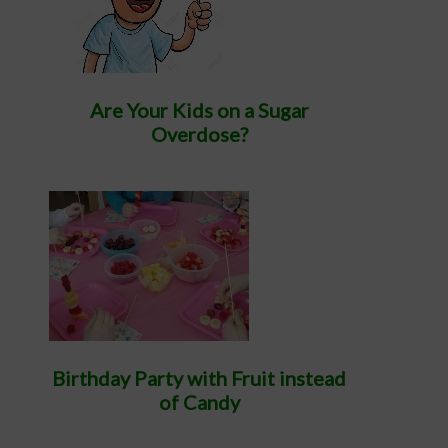
Are Your Kids on a Sugar
Overdose?
Birthday Party with Fruit instead
of Candy