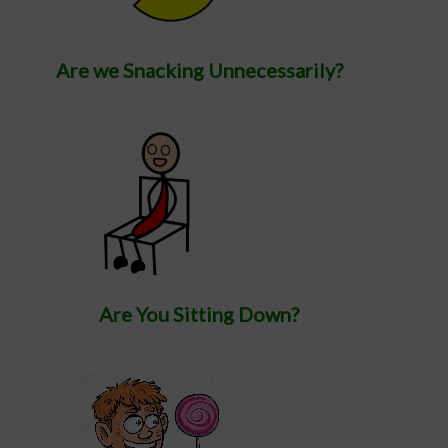
Are we Snacking Unnecessarily?
Are You Sitting Down?