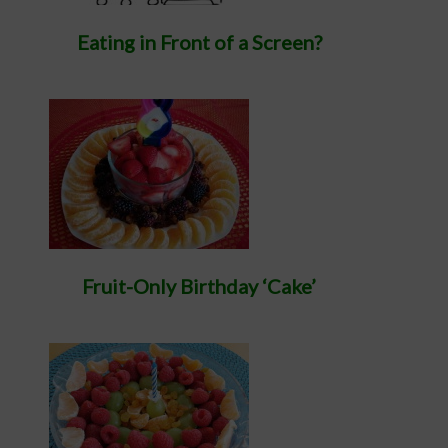
Eating in Front of a Screen?
Fruit-Only Birthday ‘Cake’