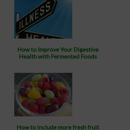
How to Improve Your Digestive
Health with Fermented Foods
How to include more fresh fruit