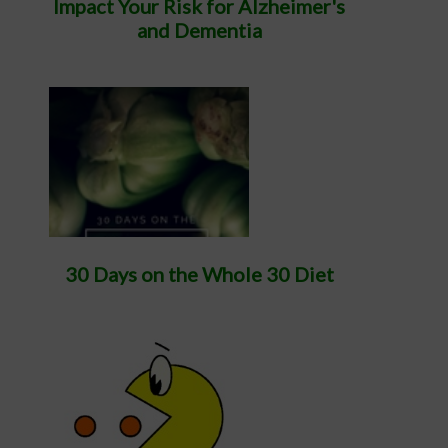
Impact Your Risk for Alzheimer's
and Dementia
30 Days on the Whole 30 Diet