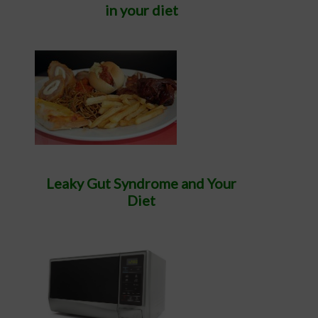
in your diet
Leaky Gut Syndrome and Your
Diet