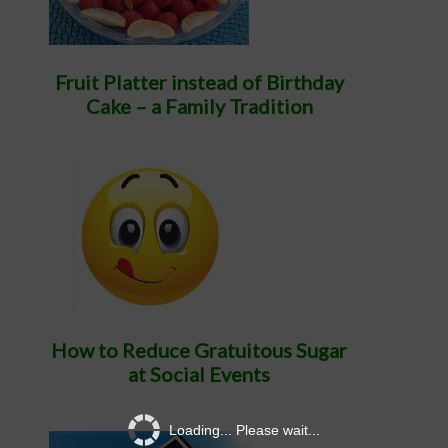
Fruit Platter instead of Birthday
Cake – a Family Tradition
How to Reduce Gratuitous Sugar
at Social Events
Loading... Please wait...