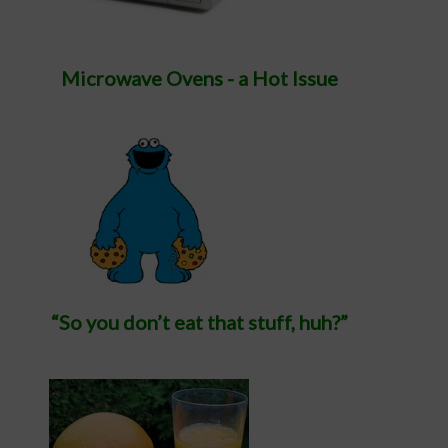
Microwave Ovens - a Hot Issue
“So you don’t eat that stuff, huh?”