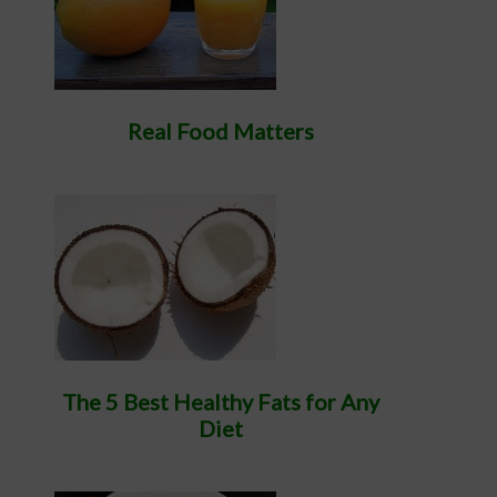
Real Food Matters
The 5 Best Healthy Fats for Any
Diet