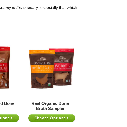
ounty in the ordinary
, especially that which