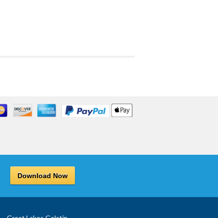
Download Now
Great Lakes Gelatin