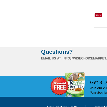
Questions?
EMAIL US AT:
INFO@WISECHOICEMARKET
Get 8 D
Join our e-
*Unsubscribe
Chicken Bone Broth
Fermente