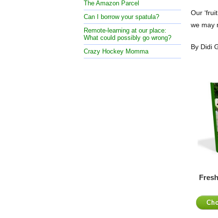
The Amazon Parcel
Our ‘frui
Can I borrow your spatula?
we may n
Remote-learning at our place:
What could possibly go wrong?
By Didi
Crazy Hockey Momma