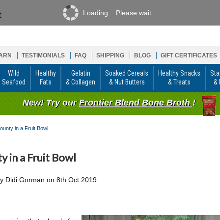
Loading... Please wait...
ARN
TESTIMONIALS
FAQ
SHIPPING
BLOG
GIFT CERTIFICATES
Wild
Healthy
Gelatin
Soaked Cereals
Healthy Snacks
Sta
Seafood
Fats
& Collagen
& Nut Butters
& Treats
& 
New! Try our
Frontier Blend Bone Broth
!
ounty in a Fruit Bowl
y in a Fruit Bowl
by
Didi Gorman
on
8th Oct 2019