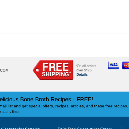
.COM
elicious Bone Broth Recipes - FREE!
mail list and get special offers, recipes, articles, and these free recipes.
 at any time.
d Vegetables Sampler
Dairy Free Coconut Ice Cream