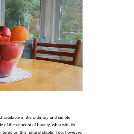
d available in the ordinary and simple
c of the concept of bounty, what with its
entered on this natural staple. I do, however,