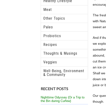
Healthy Lifestyle
encourag
Meat
The fresh
Other Topics
with Nat
Paleo
sweet and
Probiotics
And if th
we explo
Recipes
somethin
Thoughts & Musings
abound, e
cut them
Veggies
an ice c
Well-Being, Environment
Shall we
& Community
down int
juice or
RECENT POSTS
Our ques
Nighttime Odyssey (Or a Trip to
the Bin during Curfew)
though.