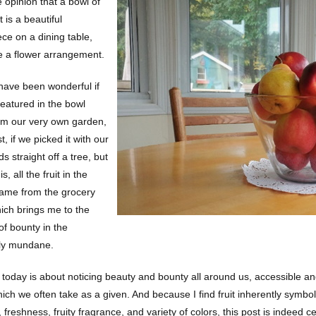
e opinion that a bowl of
t is a beautiful
ece on a dining table,
e a flower arrangement.
 have been wonderful if
 featured in the bowl
m our very own garden,
st, if we picked it with our
 straight off a tree, but
is, all the fruit in the
came from the grocery
hich brings me to the
of bounty in the
ly mundane.
 today is about noticing beauty and bounty all around us, accessible an
ich we often take as a given. And because I find fruit inherently symboli
 freshness, fruity fragrance, and variety of colors, this post is indeed c