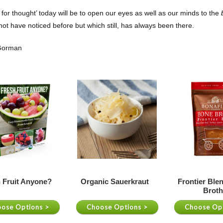
t for thought’ today will be to open our eyes as well as our minds to the
b
ot have noticed before but which still, has always been there.
 Gorman