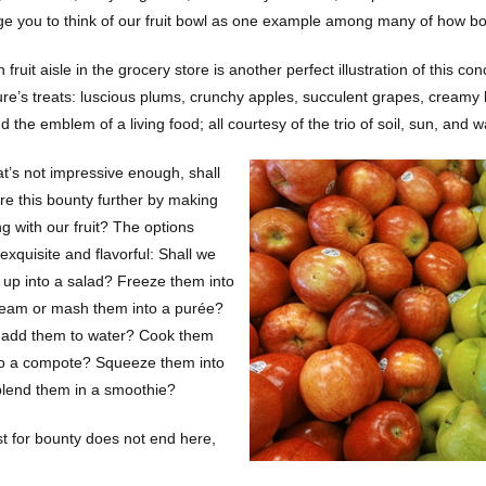
e you to think of our fruit bowl as one example among many of how boun
 fruit aisle in the grocery store is another perfect illustration of this
ure’s treats: luscious plums, crunchy apples, succulent grapes, creamy 
 the emblem of a living food; all courtesy of the trio of soil, sun, and w
at’s not impressive enough, shall
re this bounty further by making
g with our fruit? The options
xquisite and flavorful: Shall we
 up into a salad? Freeze them into
ream or mash them into a purée?
 add them to water? Cook them
o a compote? Squeeze them into
 blend them in a smoothie?
t for bounty does not end here,