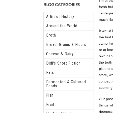
I’m of th
BLOG CATEGORIES
fresh frui
centerpi
A Bit of History
much lik
Around the World
It would
Broth
the fruit
came fro
Bread, Grains & Flours
or at lea
Cheese & Dairy
own hands
the truth 
Didi's Short Fiction
picture 
Fats
store, w
concept 
Fermented & Cultured
Foods
seeming
Fish
Our post
Fruit
things wh
ripeness,