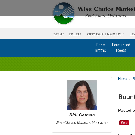
SHOP
PALEO
WHY BUY FROM US?
LE
Bone
Fermented
Broths
Foods
Home
B
Bount
Posted 
Didi Gorman
Wise Choice Market's blog writer