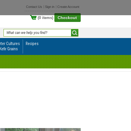
Contact Us
Sign in
Create Account
Checkout
(0 items)
rter Cultures
Recipes
Kefir Grains