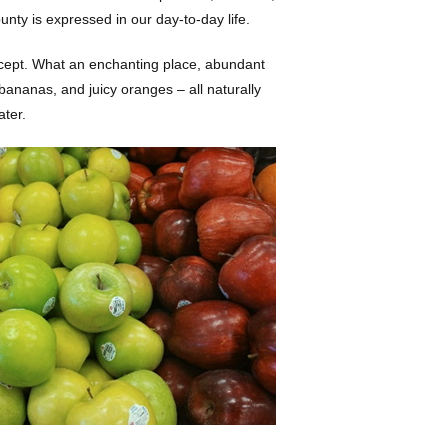
ty is expressed in our day-to-day life.
 concept. What an enchanting place, abundant
bananas, and juicy oranges – all naturally
ater.