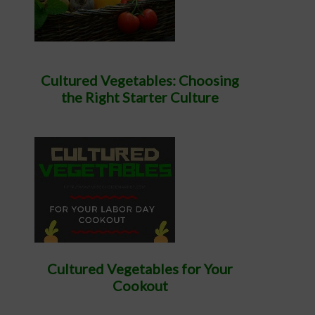
Cultured Vegetables: Choosing
the Right Starter Culture
Cultured Vegetables for Your
Cookout