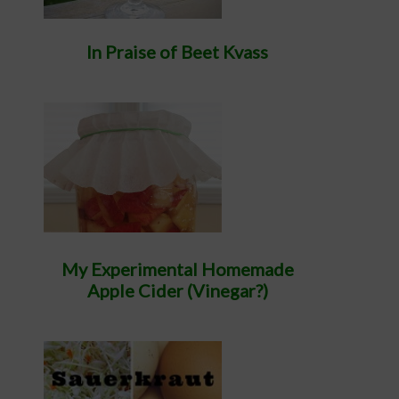
In Praise of Beet Kvass
My Experimental Homemade
Apple Cider (Vinegar?)