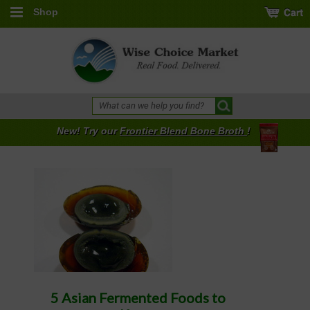
Shop
New! Try our
Frontier Blend Bone Broth
!
5 Asian Fermented Foods to