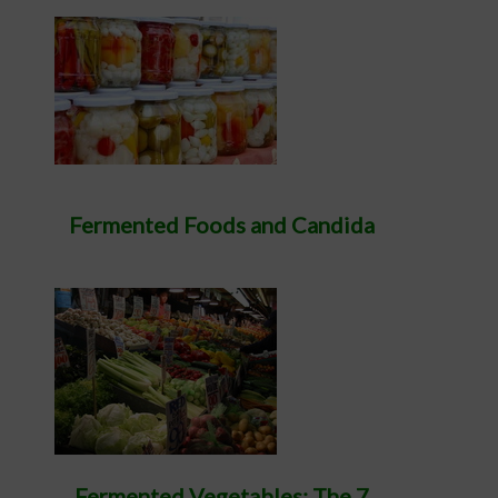
Fermented Foods and Candida
Fermented Vegetables: The 7