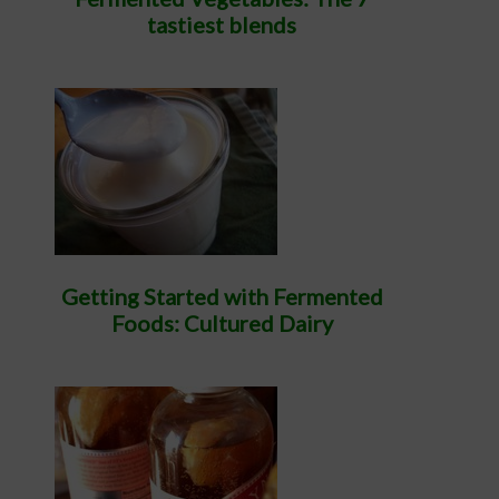
tastiest blends
Getting Started with Fermented
Foods: Cultured Dairy