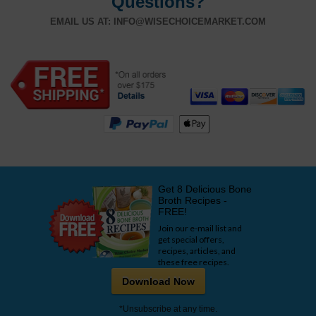
Questions?
EMAIL US AT:
INFO@WISECHOICEMARKET.COM
Get 8 Delicious Bone
Broth Recipes -
FREE!
Join our e-mail list and
get special offers,
recipes, articles, and
these free recipes.
Download Now
*Unsubscribe at any time.