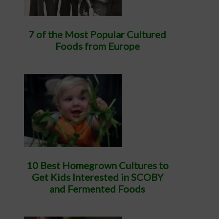
7 of the Most Popular Cultured
Foods from Europe
10 Best Homegrown Cultures to
Get Kids Interested in SCOBY
and Fermented Foods