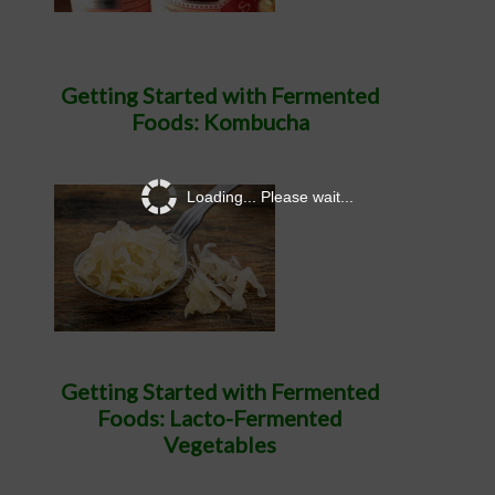
Getting Started with Fermented
Foods: Kombucha
Loading... Please wait...
Getting Started with Fermented
Foods: Lacto-Fermented
Vegetables