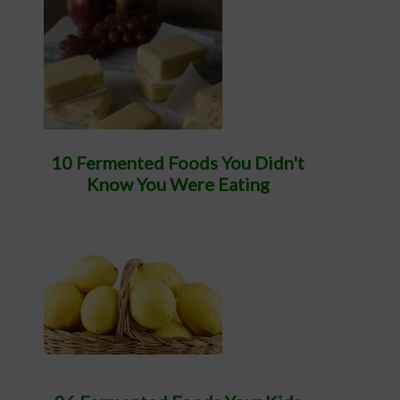
10 Fermented Foods You Didn't
Know You Were Eating