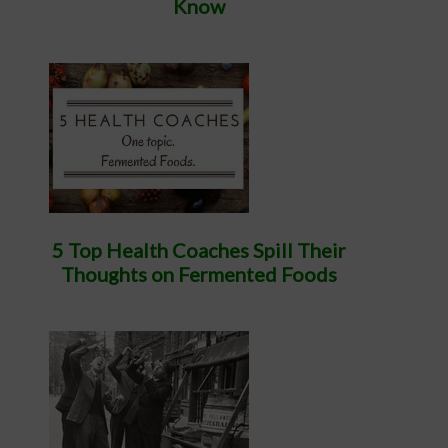
Know
5 Top Health Coaches Spill Their
Thoughts on Fermented Foods