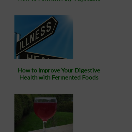
How to Improve Your Digestive
Health with Fermented Foods