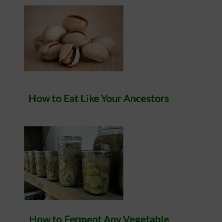
How to Eat Like Your Ancestors
How to Ferment Any Vegetable