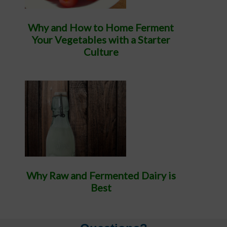
Why and How to Home Ferment
Your Vegetables with a Starter
Culture
Why Raw and Fermented Dairy is
Best