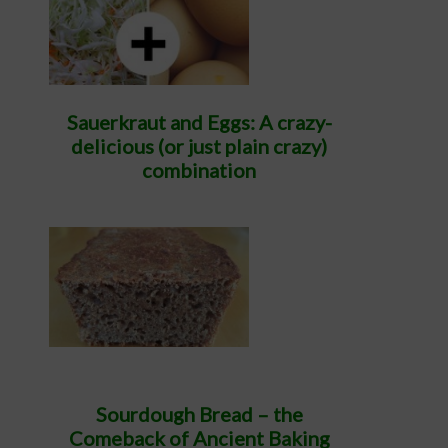
Sauerkraut and Eggs: A crazy-
delicious (or just plain crazy)
combination
Sourdough Bread – the
Comeback of Ancient Baking