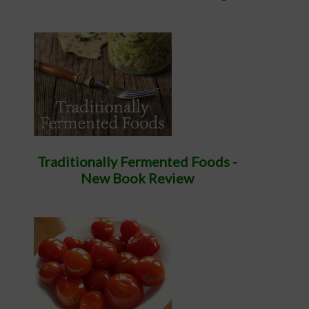
Traditionally Fermented Foods -
New Book Review