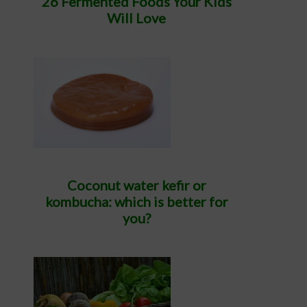
26 Fermented Foods Your Kids
Will Love
Coconut water kefir or
kombucha: which is better for
you?