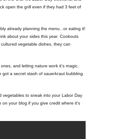
k open the grill even if they had 3 feet of
ly already planning the menu...or eating it!
think about your sides this year. Cookouts
n cultured vegetable dishes, they can
nes, and letting nature work it’s magic.
e got a secret stash of sauerkraut bubbling
ted vegetables to sneak into your Labor Day
on your blog if you give credit where it's