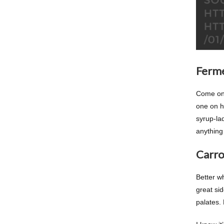
Ferm
Come on!
one on ha
syrup-la
anything 
Carro
Better wh
great sid
palates. 