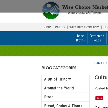
SHOP
PALEO
WHY BUY FROM US?
LE
Bone
Fermented
Broths
Foods
Home
C
BLOG CATEGORIES
Cultu
A Bit of History
Around the World
Posted 
Broth
Bread, Grains & Flours
Cold wea