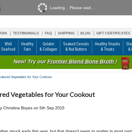
Loading... Please wait...
ARN
TESTIMONIALS
FAQ
SHIPPING
BLOG
GIFT CERTIFICATES
Wild
Healthy
Gelatin
Soaked Cereals
Healthy Snacks
Sta
Seafood
Fats
& Collagen
& Nut Butters
& Treats
& 
New! Try our
Frontier Blend Bone Broth
!
ultured Vegetables for Your Cookout
red Vegetables for Your Cookout
by
Christina Boyes
on
5th Sep 2015
ther struck early this year, but that doesn't seem to matter in most par