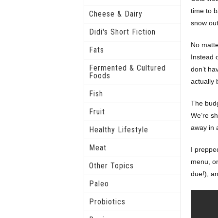
time to b
Cheese & Dairy
snow out
Didi's Short Fiction
No matte
Fats
Instead o
Fermented & Cultured
don’t ha
Foods
actually
Fish
The budg
Fruit
We’re sh
away in 
Healthy Lifestyle
Meat
I preppe
menu, or 
Other Topics
due!), a
Paleo
Probiotics