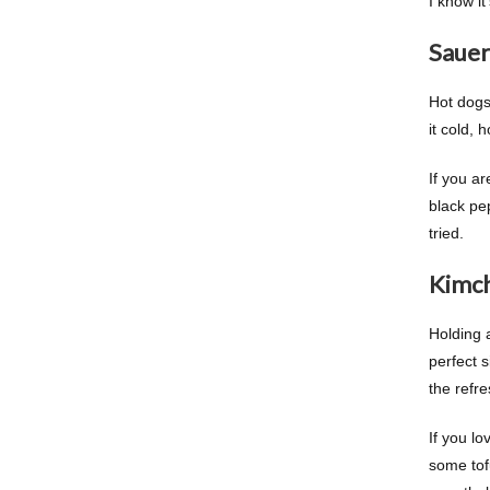
I know it
Sauer
Hot dogs
it cold, 
If you ar
black pep
tried.
Kimch
Holding 
perfect s
the refre
If you lo
some tofu