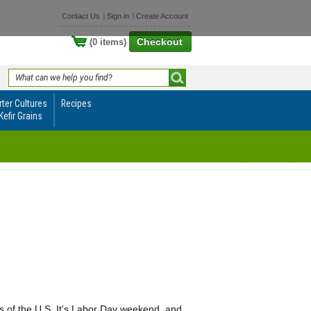
Contact Us
Sign in
Create Account
Checkout
(0 items)
rter Cultures
Recipes
Kefir Grains
ts of the U.S. It's Labor Day weekend, and