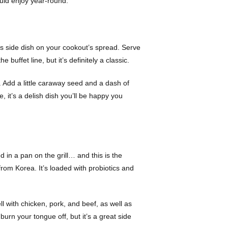
ould enjoy year-round.
us side dish on your cookout’s spread. Serve
 buffet line, but it’s definitely a classic.
t. Add a little caraway seed and a dash of
, it’s a delish dish you’ll be happy you
 in a pan on the grill… and this is the
 from Korea. It’s loaded with probiotics and
ll with chicken, pork, and beef, as well as
burn your tongue off, but it’s a great side