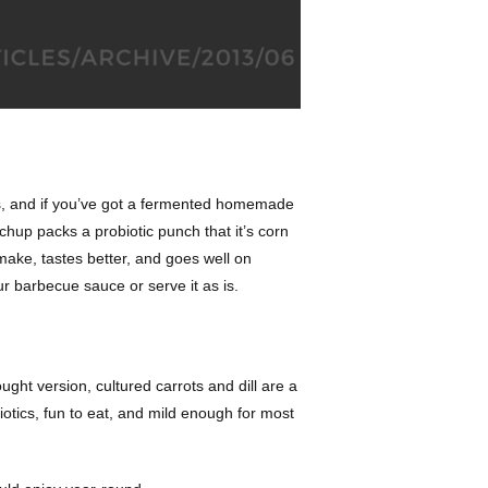
 is, and if you’ve got a fermented homemade
chup packs a probiotic punch that it’s corn
 make, tastes better, and goes well on
our barbecue sauce or serve it as is.
ught version, cultured carrots and dill are a
iotics, fun to eat, and mild enough for most