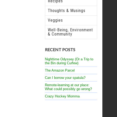
Recipes
Thoughts & Musings
Veggies
Well-Being, Environment
& Community
RECENT POSTS
Nighttime Odyssey (Or a Trip to
the Bin during Curfew)
The Amazon Parcel
Can I borrow your spatula?
Remote-learning at our place:
What could possibly go wrong?
Crazy Hockey Momma