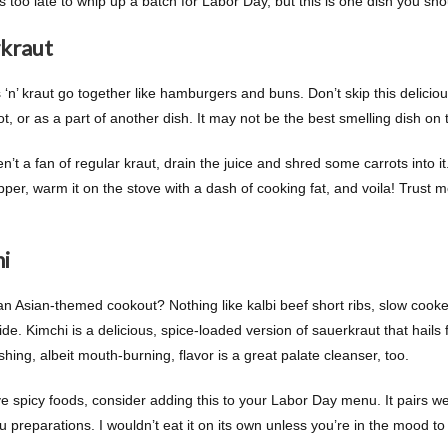
’s too late to whip up a batch for Labor Day, but this is one dish you sh
kraut
 ‘n’ kraut go together like hamburgers and buns. Don’t skip this delicio
hot, or as a part of another dish. It may not be the best smelling dish on the
en’t a fan of regular kraut, drain the juice and shred some carrots into i
per, warm it on the stove with a dash of cooking fat, and voila! Trust me
i
an Asian-themed cookout? Nothing like kalbi beef short ribs, slow cooked
ide. Kimchi is a delicious, spice-loaded version of sauerkraut that hails
shing, albeit mouth-burning, flavor is a great palate cleanser, too.
ve spicy foods, consider adding this to your Labor Day menu. It pairs we
 preparations. I wouldn’t eat it on its own unless you’re in the mood to 