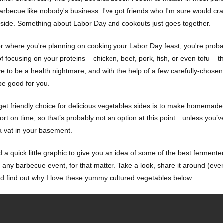
arbecue like nobody's business. I've got friends who I'm sure would crac
side. Something about Labor Day and cookouts just goes together.
r where you're planning on cooking your Labor Day feast, you're probab
f focusing on your proteins – chicken, beef, pork, fish, or even tofu – 
ve to be a health nightmare, and with the help of a few carefully-chose
 be good for you.
et friendly choice for delicious vegetables sides is to make homemade o
ort on time, so that’s probably not an option at this point…unless you’v
a vat in your basement.
d a quick little graphic to give you an idea of some of the best fermen
any barbecue event, for that matter. Take a look, share it around (even 
nd find out why I love these yummy cultured vegetables below...