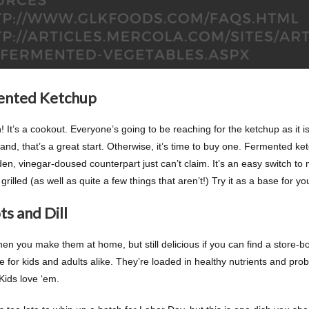
ented Ketchup
 It’s a cookout. Everyone’s going to be reaching for the ketchup as it
nd, that’s a great start. Otherwise, it’s time to buy one. Fermented ket
den, vinegar-doused counterpart just can’t claim. It’s an easy switch to
grilled (as well as quite a few things that aren’t!) Try it as a base for y
ts and Dill
en you make them at home, but still delicious if you can find a store-bo
e for kids and adults alike. They’re loaded in healthy nutrients and prob
Kids love ‘em.