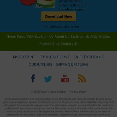
get special offers,
recipes, articles, and
these free recipes.
Download Now
*Unsubscribe at any time.
Home
Paleo
Why Buy from Us
About Us
Testimonials
FAQ
Articles
Recipes
Blog
Contact Us
MY ACCOUNT
CREATE ACCOUNT
GIFT CERTIFICATES
OUR SUPPLIERS
SHIPPING & RETURNS
© 2026 Wise Choice Market -
Privacy Policy
Information provided in this communication is not designed to and does not provide medical advice,
professional diagnosis, opinion, treatment or services to you or to any other individual. This is general
information for educational purposes only. The information provided is not a substitute for medical or
professional care, and you should not use the information in place of a visit, call consultation or the
advice of your physician or other healthcare provider. Wise Choice Marketing Inc is not liable or
responsible for any advice, course of treatment, diagnosis or any other information, services or