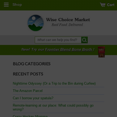
Shop
New! Try our
Frontier Blend Bone Broth
!
BLOG CATEGORIES
RECENT POSTS
Nighttime Odyssey (Or a Trip to the Bin during Curfew)
The Amazon Parcel
Can I borrow your spatula?
Remote-learning at our place: What could possibly go
wrong?
Crazy Hockey Momma