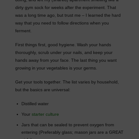
dirty gym sock for weeks after the experiment. That
was a long time ago, but trust me – I learned the hard
way that you need to follow directions when you
ferment.
First things first, good hygiene. Wash your hands
thoroughly, scrub under your nails, and keep your
hands away from your face. The last thing you want
growing in your vegetables is your germs.
Get your tools together. The list varies by household,
but the basics are universal:
Distilled water
Your
starter culture
Jars that can be sealed to prevent oxygen from
entering (Preferably glass; mason jars are a GREAT