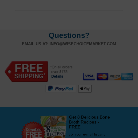
Questions?
EMAIL US AT:
INFO@WISECHOICEMARKET.COM
Get 8 Delicious Bone
Broth Recipes -
FREE!
Join our e-mail list and