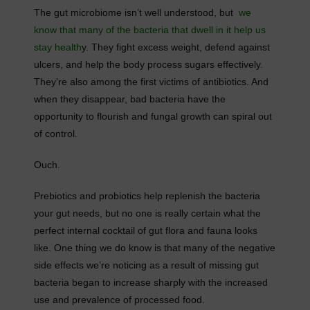
The gut microbiome isn’t well understood, but
we
know that many of the bacteria that dwell in it help us
stay health
y. They fight excess weight, defend against
ulcers, and help the body process sugars effectively.
They’re also among the first victims of antibiotics. And
when they disappear, bad bacteria have the
opportunity to flourish and fungal growth can spiral out
of control.
Ouch.
Prebiotics and probiotics help replenish the bacteria
your gut needs, but no one is really certain what the
perfect internal cocktail of gut flora and fauna looks
like. One thing we do know is that many of the negative
side effects we’re noticing as a result of missing gut
bacteria began to increase sharply with the increased
use and prevalence of processed food.