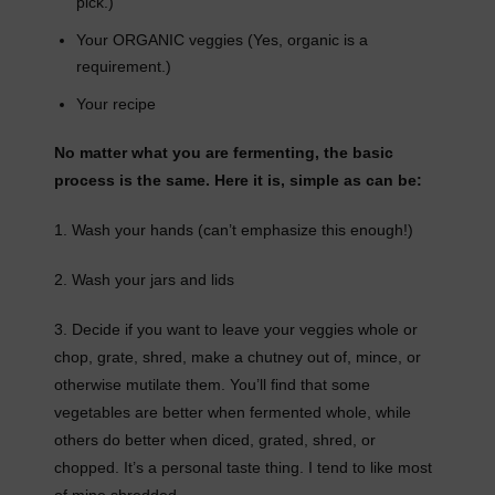
pick.)
Your ORGANIC veggies (Yes, organic is a
requirement.)
Your recipe
No matter what you are fermenting, the basic
process is the same. Here it is, simple as can be:
1. Wash your hands (can’t emphasize this enough!)
2. Wash your jars and lids
3. Decide if you want to leave your veggies whole or
chop, grate, shred, make a chutney out of, mince, or
otherwise mutilate them. You’ll find that some
vegetables are better when fermented whole, while
others do better when diced, grated, shred, or
chopped. It’s a personal taste thing. I tend to like most
of mine shredded.