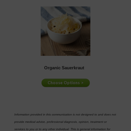
Information provided in this communication is not designed to and does not
provide medical advice, professional diagnosis, opinion, treatment or
services to you or to any other individual. This is general information for