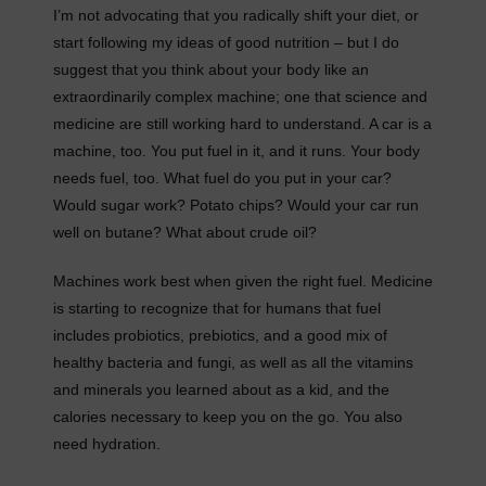
I’m not advocating that you radically shift your diet, or
start following my ideas of good nutrition – but I do
suggest that you think about your body like an
extraordinarily complex machine; one that science and
medicine are still working hard to understand. A car is a
machine, too. You put fuel in it, and it runs. Your body
needs fuel, too. What fuel do you put in your car?
Would sugar work? Potato chips? Would your car run
well on butane? What about crude oil?
Machines work best when given the right fuel. Medicine
is starting to recognize that for humans that fuel
includes probiotics, prebiotics, and a good mix of
healthy bacteria and fungi, as well as all the vitamins
and minerals you learned about as a kid, and the
calories necessary to keep you on the go. You also
need hydration.