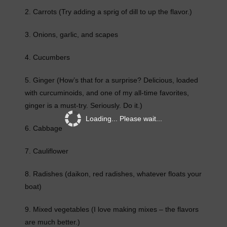
2. Carrots (Try adding a sprig of dill to up the flavor.)
3. Onions, garlic, and scapes
4. Cucumbers
5. Ginger (How’s that for a surprise? Delicious, loaded
with curcuminoids, and one of my all-time favorites,
ginger is a must-try. Seriously. Do it.)
Loading... Please wait...
6. Cabbage
7. Cauliflower
8. Radishes (daikon, red radishes, whatever floats your
boat)
9. Mixed vegetables (I love making mixes – the flavors
are much better.)