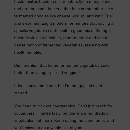
Lactobacillus bacteria occur naturally on many plants,
and are the same bacteria that help create other lacto-
fermented goodies like cheese, yogurt, and kefir. Trial
and error has taught modern fermenters that having a
specific vegetable starter with a good mix of the right
bacteria yields a healthier, more nutrient and flavor
dense batch of fermented vegetables, teeming with
health benefits.
Did I mention that home fermented vegetables taste
better than vinegar pickled veggies?
I don’t know about you, but I’m hungry. Let’s get
started.
You need to pick your vegetables. Don’t just reach for
cucumbers. They’re tasty, but there are hundreds of
vegetables out there. Keep eating the same ones, and
you’ll miss out on a whole pile of yum!