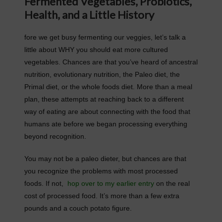
Fermented Vegetables, Probiotics,
Health, and a Little History
fore we get busy fermenting our veggies, let’s talk a
little about WHY you should eat more cultured
vegetables. Chances are that you’ve heard of ancestral
nutrition, evolutionary nutrition, the Paleo diet, the
Primal diet, or the whole foods diet. More than a meal
plan, these attempts at reaching back to a different
way of eating are about connecting with the food that
humans ate before we began processing everything
beyond recognition.
You may not be a paleo dieter, but chances are that
you recognize the problems with most processed
foods. If not,
hop over to my earlier entry
on the real
cost of processed food. It’s more than a few extra
pounds and a couch potato figure.