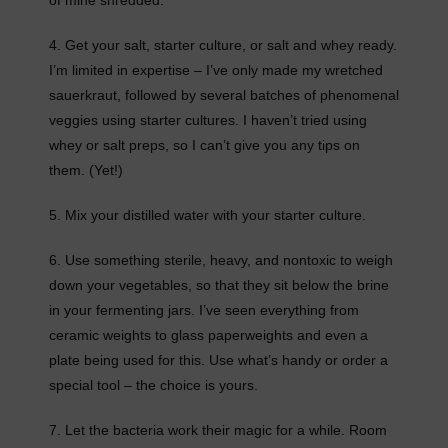
4. Get your salt, starter culture, or salt and whey ready.
I’m limited in expertise – I’ve only made my wretched
sauerkraut, followed by several batches of phenomenal
veggies using starter cultures. I haven’t tried using
whey or salt preps, so I can’t give you any tips on
them. (Yet!)
5. Mix your distilled water with your starter culture.
6. Use something sterile, heavy, and nontoxic to weigh
down your vegetables, so that they sit below the brine
in your fermenting jars. I’ve seen everything from
ceramic weights to glass paperweights and even a
plate being used for this. Use what’s handy or order a
special tool – the choice is yours.
7. Let the bacteria work their magic for a while. Room