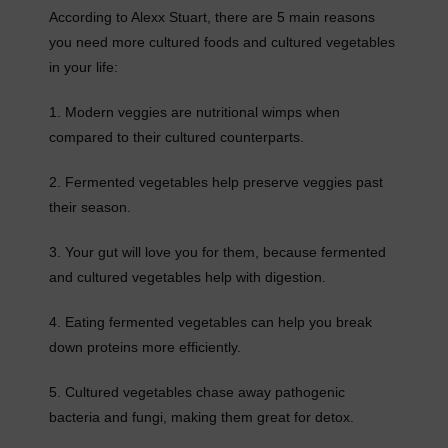
According to Alexx Stuart, there are 5 main reasons
you need more cultured foods and cultured vegetables
in your life:
1. Modern veggies are nutritional wimps when
compared to their cultured counterparts.
2. Fermented vegetables help preserve veggies past
their season.
3. Your gut will love you for them, because fermented
and cultured vegetables help with digestion.
4. Eating fermented vegetables can help you break
down proteins more efficiently.
5. Cultured vegetables chase away pathogenic
bacteria and fungi, making them great for detox.