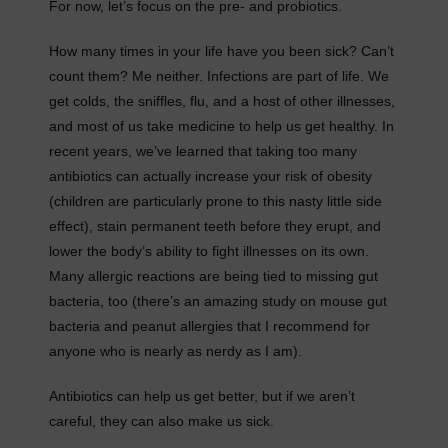
For now, let’s focus on the pre- and probiotics.
How many times in your life have you been sick? Can’t
count them? Me neither. Infections are part of life. We
get colds, the sniffles, flu, and a host of other illnesses,
and most of us take medicine to help us get healthy. In
recent years, we’ve learned that taking too many
antibiotics can actually increase your risk of obesity
(children are particularly prone to this nasty little side
effect), stain permanent teeth before they erupt, and
lower the body’s ability to fight illnesses on its own.
Many allergic reactions are being tied to missing gut
bacteria, too (there’s an amazing study on mouse gut
bacteria and peanut allergies that I recommend for
anyone who is nearly as nerdy as I am).
Antibiotics can help us get better, but if we aren’t
careful, they can also make us sick.