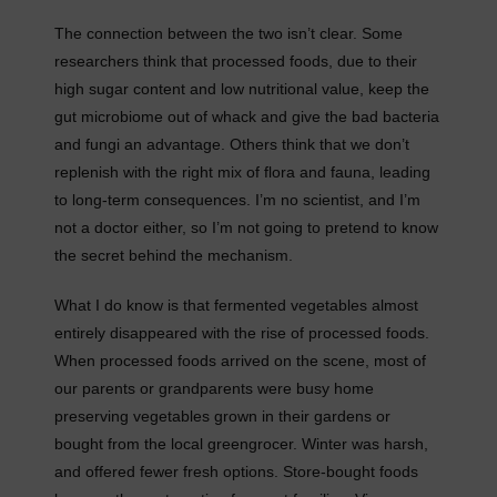
The connection between the two isn’t clear. Some
researchers think that processed foods, due to their
high sugar content and low nutritional value, keep the
gut microbiome out of whack and give the bad bacteria
and fungi an advantage. Others think that we don’t
replenish with the right mix of flora and fauna, leading
to long-term consequences. I’m no scientist, and I’m
not a doctor either, so I’m not going to pretend to know
the secret behind the mechanism.
What I do know is that fermented vegetables almost
entirely disappeared with the rise of processed foods.
When processed foods arrived on the scene, most of
our parents or grandparents were busy home
preserving vegetables grown in their gardens or
bought from the local greengrocer. Winter was harsh,
and offered fewer fresh options. Store-bought foods