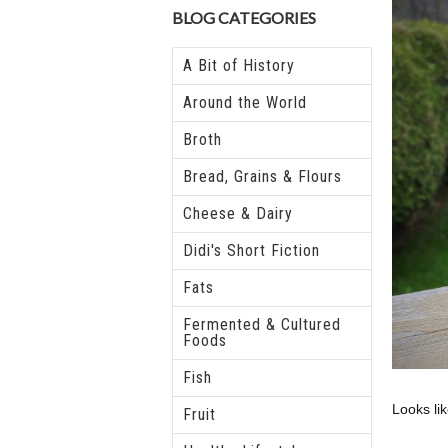
BLOG CATEGORIES
A Bit of History
Around the World
Broth
Bread, Grains & Flours
Cheese & Dairy
Didi's Short Fiction
Fats
Fermented & Cultured
Foods
Fish
Looks li
Fruit