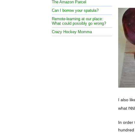
The Amazon Parcel
Can I borrow your spatula?
Remote-learning at our place:
What could possibly go wrong?
Crazy Hockey Momma
I also li
rea
what
In order 
hundred 