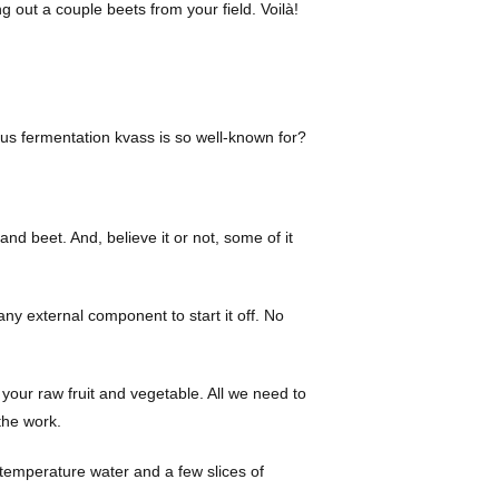
g out a couple beets from your field. Voilà!
ous fermentation kvass is so well-known for?
nd beet. And, believe it or not, some of it
y external component to start it off. No
 your raw fruit and vegetable. All we need to
 the work.
 temperature water and a few slices of