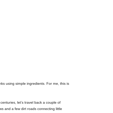
nks using simple ingredients. For me, this is
enturies, let’s travel back a couple of
s and a few dirt roads connecting little