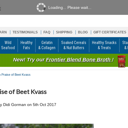
Loading... Please wait...
ARN
TESTIMONIALS
FAQ
SHIPPING
BLOG
GIFT CERTIFICATES
Wild
Healthy
Gelatin
Soaked Cereals
Healthy Snacks
Sta
Seafood
Fats
& Collagen
& Nut Butters
& Treats
& 
New! Try our
Frontier Blend Bone Broth
!
n Praise of Beet Kvass
aise of Beet Kvass
by
Didi Gorman
on
5th Oct 2017