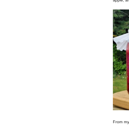
From my 