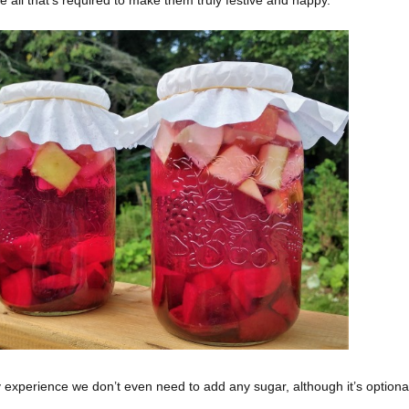
experience we don’t even need to add any sugar, although it’s optional. 