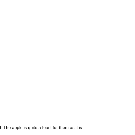
The apple is quite a feast for them as it is.