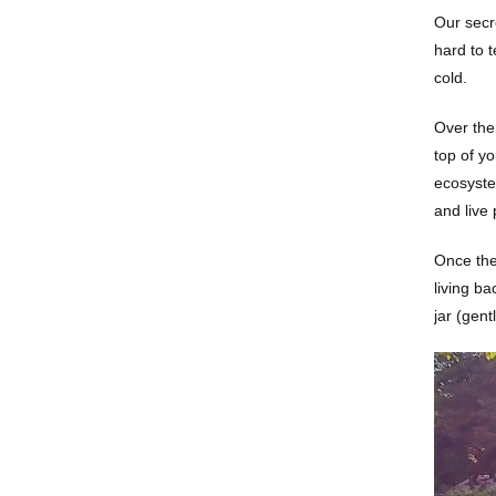
Our secre
hard to t
cold.
Over the 
top of y
ecosystem
and live 
Once the 
living ba
jar (gent