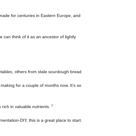
made for centuries in Eastern Europe, and
 can think of it as an ancestor of lightly
tables, others from stale sourdough bread.
 making for a couple of months now. It’s so
2
 rich in valuable nutrients.
rmentation-DIY, this is a great place to start.