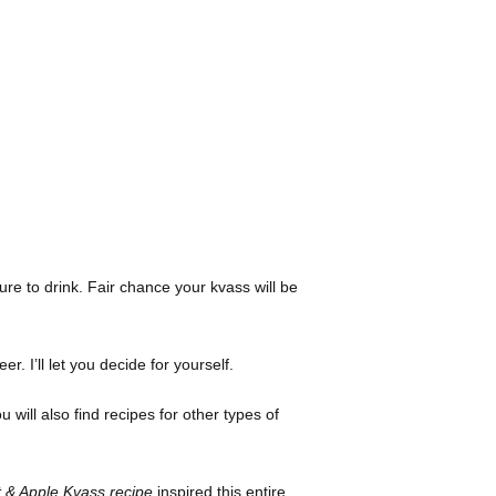
ure to drink. Fair chance your kvass will be
r. I’ll let you decide for yourself.
 will also find recipes for other types of
 & Apple Kvass recipe
inspired this entire