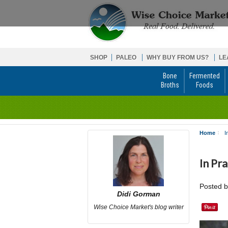
SHOP
PALEO
WHY BUY FROM US?
LE
Bone
Fermented
Broths
Foods
Home
I
In Pr
Posted 
Didi Gorman
Wise Choice Market's blog writer