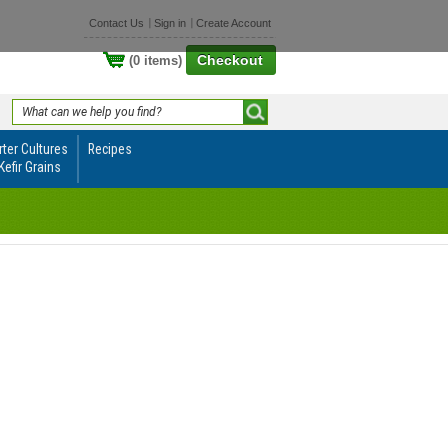
Contact Us
Sign in
Create Account
Checkout
(0 items)
rter Cultures
Recipes
Kefir Grains