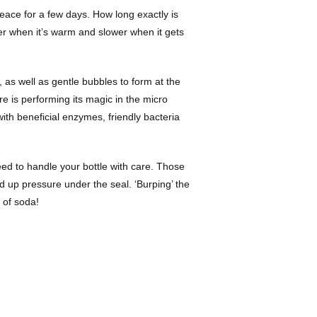
peace for a few days. How long exactly is
ster when it’s warm and slower when it gets
 as well as gentle bubbles to form at the
re is performing its magic in the micro
with beneficial enzymes, friendly bacteria
need to handle your bottle with care. Those
ld up pressure under the seal. ‘Burping’ the
e of soda!