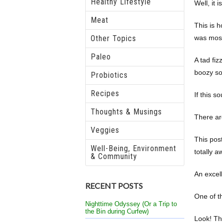
Healthy Lifestyle
Well, it is
Meat
This is 
Other Topics
was mos
Paleo
A tad fiz
boozy sof
Probiotics
Recipes
If this 
Thoughts & Musings
There ar
Veggies
This pos
Well-Being, Environment
totally a
& Community
An excell
RECENT POSTS
One of th
Nighttime Odyssey (Or a Trip to
the Bin during Curfew)
Look! Thi