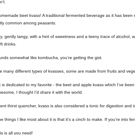
n’t.
homemade beet kvass! A traditional fermented beverage as it has been 
tly common among peasants.
zy, gently tangy, with a hint of sweetness and a teeny trace of alcohol, we
t drinks.
sounds somewhat like kombucha, you’re getting the gist.
e many different types of kvasses, some are made from fruits and vege
t is dedicated to my favorite - the beet and apple kvass which I’ve been
wesome, I thought I’d share it with the world.
ent thirst quencher, kvass is also considered a tonic for digestion and is
e things I like most about it is that it’s a cinch to make. If you’re into fe
s is all you need!