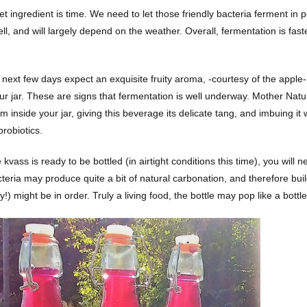
t ingredient is time. We need to let those friendly bacteria ferment in 
ell, and will largely depend on the weather. Overall, fermentation is fa
next few days expect an exquisite fruity aroma, -courtesy of the apple-,
our jar. These are signs that fermentation is well underway. Mother Natu
 inside your jar, giving this beverage its delicate tang, and imbuing it 
probiotics.
kvass is ready to be bottled (in airtight conditions this time), you will 
cteria may produce quite a bit of natural carbonation, and therefore bui
ly!) might be in order. Truly a living food, the bottle may pop like a bottl