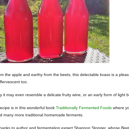
om the apple and earthy from the beets, this delectable kvass is a pleas
effervescent too.
it may even resemble a delicate fruity wine, or an early form of light bee
recipe is in this wonderful book
Traditionally Fermented Foods
where you
d many more traditional homemade ferments
.
thanks to author and fermentation expert Shannon Stonger, whose
Beet