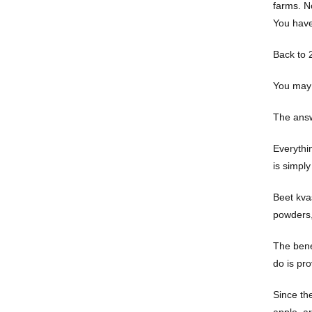
farms. No
You have
Back to 
You may 
The answ
Everythin
is simply
Beet kva
powders, 
The bene
do is pro
Since th
apple, ar