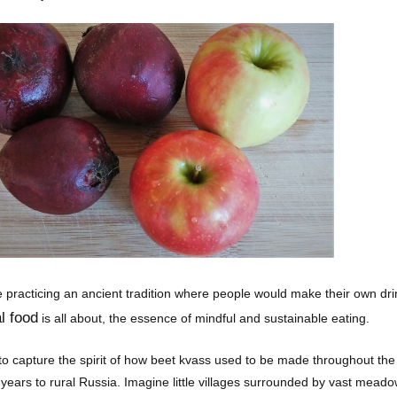
ke practicing an ancient tradition where people would make their own dri
l food
is all about, the essence of mindful and sustainable eating.
to capture the spirit of how beet kvass used to be made throughout the c
years to rural Russia. Imagine little villages surrounded by vast meadow