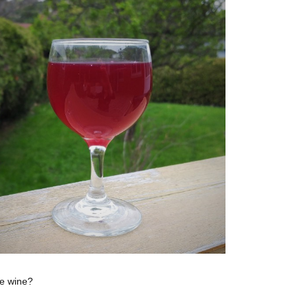
ke wine?