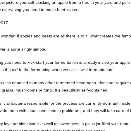
w picture yourself plucking an apple from a tree in your yard and pullin
 everything you need to make beet kvass.
2017.
wonder: if apples and beets are all there is to it, what creates the fam
er is surprisingly simple.
g you need to kick-start your fermentation is already inside your apple a
 in the air! In the fermenting world we call it ‘wild fermentation’.
ss -as opposed to many other fermented beverages- does not require an
grains, mushrooms or fungi. It’s beautifully self-contained.
ficial bacteria responsible for the process are currently dormant inside
vide them with ideal conditions to proliferate, and they will take care of
ey love ambient water as well as sweetness, a glass jar filled with room
e all that’s required to make them truly festive and happy.