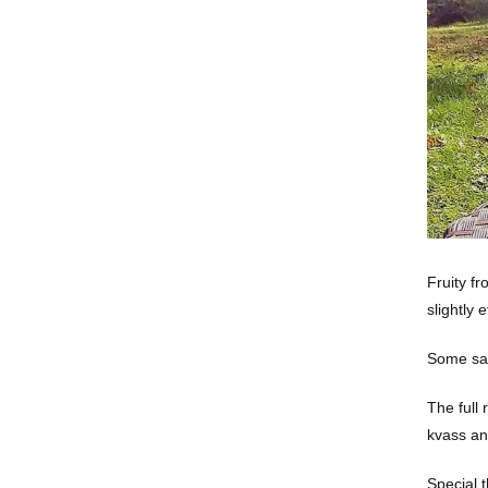
Fruity fr
slightly 
Some say 
The full 
kvass an
Special 