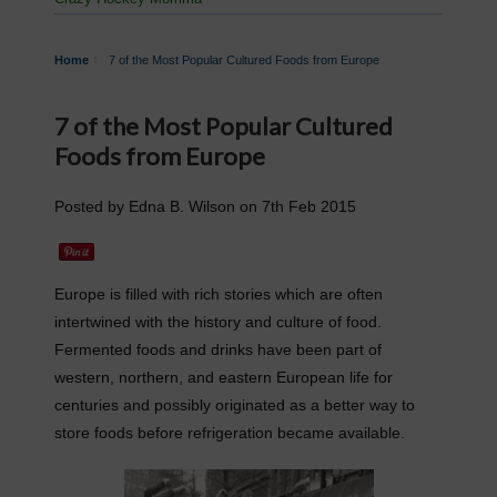
Home
​7 of the Most Popular Cultured Foods from Europe
​7 of the Most Popular Cultured
Foods from Europe
Posted by
Edna B. Wilson
on
7th Feb 2015
Europe is filled with rich stories which are often
intertwined with the history and culture of food.
Fermented foods and drinks have been part of
western, northern, and eastern European life for
centuries and possibly originated as a better way to
store foods before refrigeration became available.