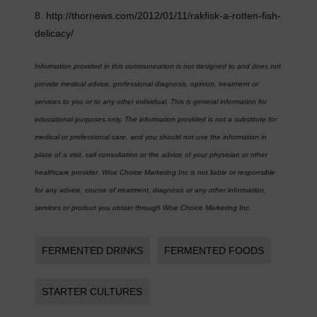
8. http://thornews.com/2012/01/11/rakfisk-a-rotten-fish-
delicacy/
Information provided in this communication is not designed to and does not
provide medical advice, professional diagnosis, opinion, treatment or
services to you or to any other individual. This is general information for
educational purposes only. The information provided is not a substitute for
medical or professional care, and you should not use the information in
place of a visit, call consultation or the advice of your physician or other
healthcare provider. Wise Choice Marketing Inc is not liable or responsible
for any advice, course of treatment, diagnosis or any other information,
services or product you obtain through Wise Choice Marketing Inc.
FERMENTED DRINKS
FERMENTED FOODS
STARTER CULTURES