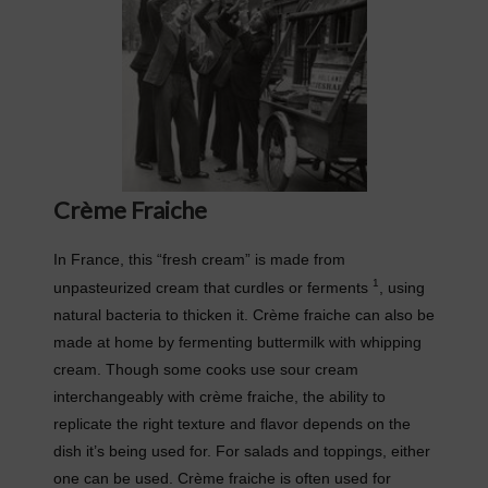
Crème Fraiche
In France, this “fresh cream” is made from
1
unpasteurized cream that curdles or ferments
, using
natural bacteria to thicken it. Crème fraiche can also be
made at home by fermenting buttermilk with whipping
cream. Though some cooks use sour cream
interchangeably with crème fraiche, the ability to
replicate the right texture and flavor depends on the
dish it’s being used for. For salads and toppings, either
one can be used. Crème fraiche is often used for