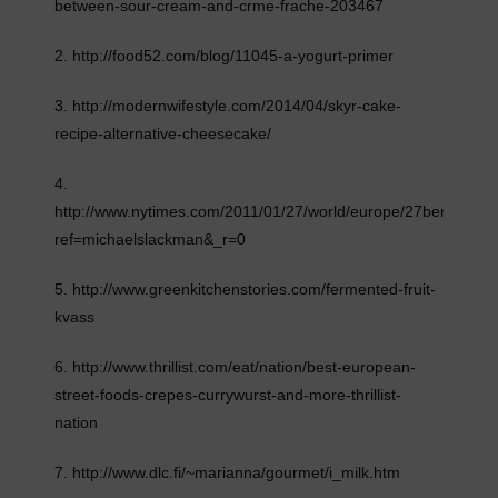
between-sour-cream-and-crme-frache-203467
2. http://food52.com/blog/11045-a-yogurt-primer
3. http://modernwifestyle.com/2014/04/skyr-cake-
recipe-alternative-cheesecake/
4.
http://www.nytimes.com/2011/01/27/world/europe/27berlin.html
ref=michaelslackman&_r=0
5. http://www.greenkitchenstories.com/fermented-fruit-
kvass
6. http://www.thrillist.com/eat/nation/best-european-
street-foods-crepes-currywurst-and-more-thrillist-
nation
7. http://www.dlc.fi/~marianna/gourmet/i_milk.htm