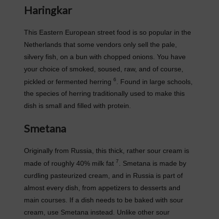
Haringkar
This Eastern European street food is so popular in the
Netherlands that some vendors only sell the pale,
silvery fish, on a bun with chopped onions. You have
your choice of smoked, soused, raw, and of course,
6
pickled or fermented herring
. Found in large schools,
the species of herring traditionally used to make this
dish is small and filled with protein.
Smetana
Originally from Russia, this thick, rather sour cream is
7
made of roughly 40% milk fat
. Smetana is made by
curdling pasteurized cream, and in Russia is part of
almost every dish, from appetizers to desserts and
main courses. If a dish needs to be baked with sour
cream, use Smetana instead. Unlike other sour