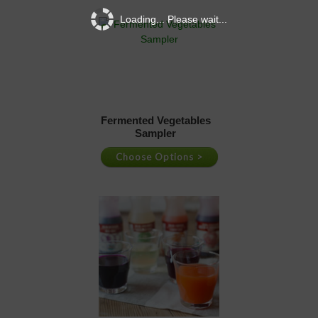
Loading... Please wait...