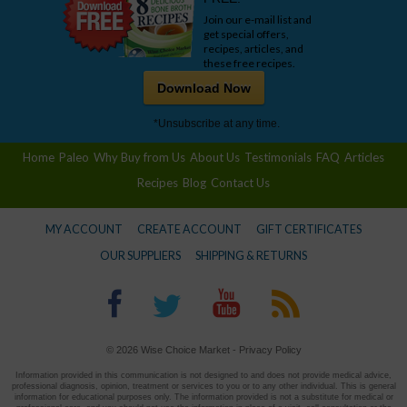
Join our e-mail list and
get special offers,
recipes, articles, and
these free recipes.
Download Now
*Unsubscribe at any time.
Home
Paleo
Why Buy from Us
About Us
Testimonials
FAQ
Articles
Recipes
Blog
Contact Us
MY ACCOUNT
CREATE ACCOUNT
GIFT CERTIFICATES
OUR SUPPLIERS
SHIPPING & RETURNS
© 2026 Wise Choice Market -
Privacy Policy
Information provided in this communication is not designed to and does not provide medical advice,
professional diagnosis, opinion, treatment or services to you or to any other individual. This is general
information for educational purposes only. The information provided is not a substitute for medical or