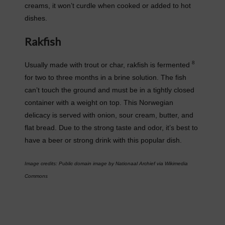
creams, it won’t curdle when cooked or added to hot
dishes.
Rakfish
8
Usually made with trout or char, rakfish is fermented
for two to three months in a brine solution. The fish
can’t touch the ground and must be in a tightly closed
container with a weight on top. This Norwegian
delicacy is served with onion, sour cream, butter, and
flat bread. Due to the strong taste and odor, it’s best to
have a beer or strong drink with this popular dish.
Image credits: Public domain image by Nationaal Archief via Wikimedia
Commons