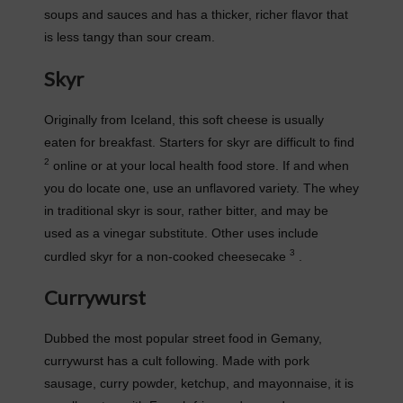
soups and sauces and has a thicker, richer flavor that
is less tangy than sour cream.
Skyr
Originally from Iceland, this soft cheese is usually
eaten for breakfast. Starters for skyr are difficult to find
2
online or at your local health food store. If and when
you do locate one, use an unflavored variety. The whey
in traditional skyr is sour, rather bitter, and may be
used as a vinegar substitute. Other uses include
3
curdled skyr for a non-cooked cheesecake
.
Currywurst
Dubbed the most popular street food in Gemany,
currywurst has a cult following. Made with pork
sausage, curry powder, ketchup, and mayonnaise, it is