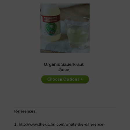
References:
1. http://www.thekitchn.com/whats-the-difference-