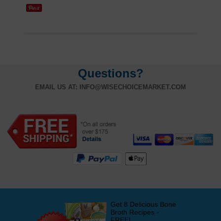
Questions?
EMAIL US AT:
INFO@WISECHOICEMARKET.COM
Get 8 Delicious Bone
Broth Recipes -
FREE!