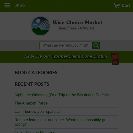
Shop
New! Try our
Frontier Blend Bone Broth
!
BLOG CATEGORIES
RECENT POSTS
Nighttime Odyssey (Or a Trip to the Bin during Curfew)
The Amazon Parcel
Can I borrow your spatula?
Remote-learning at our place: What could possibly go
wrong?
Crazy Hockey Momma