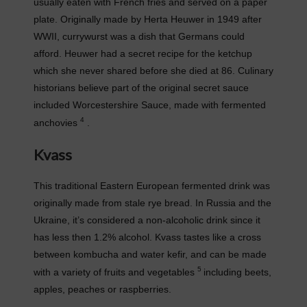
usually eaten with French fries and served on a paper
plate. Originally made by Herta Heuwer in 1949 after
WWII, currywurst was a dish that Germans could
afford. Heuwer had a secret recipe for the ketchup
which she never shared before she died at 86. Culinary
historians believe part of the original secret sauce
included Worcestershire Sauce, made with fermented
4
anchovies
.
Kvass
This traditional Eastern European fermented drink was
originally made from stale rye bread. In Russia and the
Ukraine, it’s considered a non-alcoholic drink since it
has less then 1.2% alcohol. Kvass tastes like a cross
between kombucha and water kefir, and can be made
5
with a variety of fruits and vegetables
including beets,
apples, peaches or raspberries.