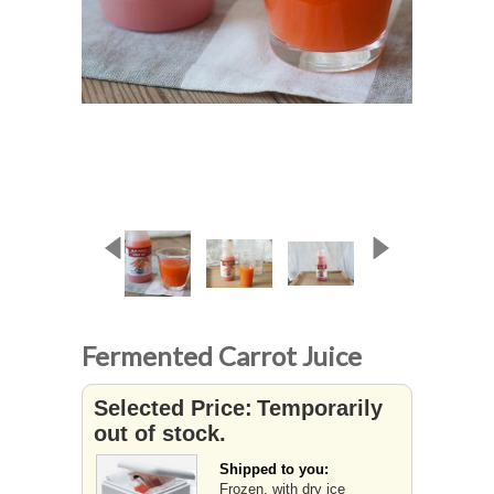
Fermented Carrot Juice
Selected Price:
Temporarily
out of stock.
Shipped to you:
Frozen, with dry ice