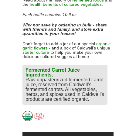
Read about the history of
fermented foods
and
the
health benefits of cultured vegetables
.
Each bottle contains 10 fl oz.
Why not save by ordering in bulk - share
with friends and family, and store extra
quantities in your freezer!
Don't forget to add a jar of our special
organic
garlic flowers
- and a box of Caldwell's unique
starter culture
to help you make your own
delicious cultured veggies at home.
Fermented Carrot Juice
Ingredients:
Raw unpasteurized fermented carrot
juice, reserved from Caldwell's
fermented carrots. All vegetables,
herbs, and spices used in Caldwell's
products are certified organic.