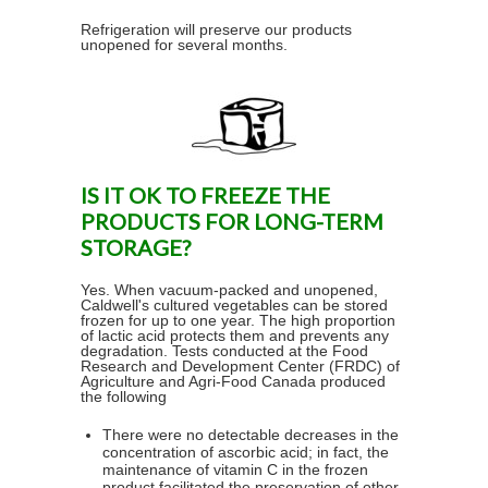
Refrigeration will preserve our products
unopened for several months.
IS IT OK TO FREEZE THE
PRODUCTS FOR LONG-TERM
STORAGE?
Yes. When vacuum-packed and unopened,
Caldwell's cultured vegetables can be stored
frozen for up to one year. The high proportion
of lactic acid protects them and prevents any
degradation. Tests conducted at the Food
Research and Development Center (FRDC) of
Agriculture and Agri-Food Canada produced
the following
There were no detectable decreases in the
concentration of ascorbic acid; in fact, the
maintenance of vitamin C in the frozen
product facilitated the preservation of other