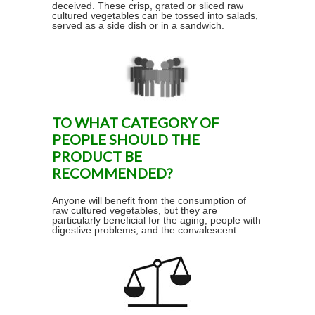
deceived. These crisp, grated or sliced raw
cultured vegetables can be tossed into salads,
served as a side dish or in a sandwich.
TO WHAT CATEGORY OF
PEOPLE SHOULD THE
PRODUCT BE
RECOMMENDED?
Anyone will benefit from the consumption of
raw cultured vegetables, but they are
particularly beneficial for the aging, people with
digestive problems, and the convalescent.