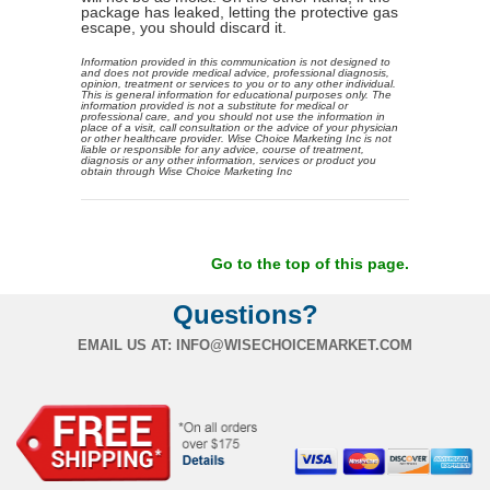
package has leaked, letting the protective gas
escape, you should discard it.
Information provided in this communication is not designed to
and does not provide medical advice, professional diagnosis,
opinion, treatment or services to you or to any other individual.
This is general information for educational purposes only. The
information provided is not a substitute for medical or
professional care, and you should not use the information in
place of a visit, call consultation or the advice of your physician
or other healthcare provider. Wise Choice Marketing Inc is not
liable or responsible for any advice, course of treatment,
diagnosis or any other information, services or product you
obtain through Wise Choice Marketing Inc
Go to the top of this page.
Questions?
EMAIL US AT:
INFO@WISECHOICEMARKET.COM