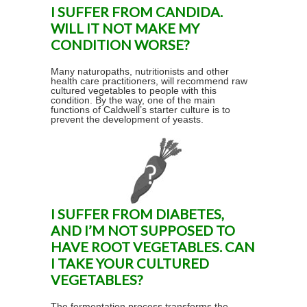
I SUFFER FROM CANDIDA.
WILL IT NOT MAKE MY
CONDITION WORSE?
Many naturopaths, nutritionists and other
health care practitioners, will recommend raw
cultured vegetables to people with this
condition. By the way, one of the main
functions of Caldwell’s starter culture is to
prevent the development of yeasts.
I SUFFER FROM DIABETES,
AND I’M NOT SUPPOSED TO
HAVE ROOT VEGETABLES. CAN
I TAKE YOUR CULTURED
VEGETABLES?
The fermentation process transforms the