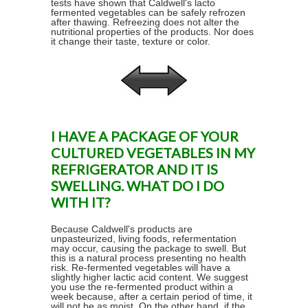
tests have shown that Caldwell's lacto
fermented vegetables can be safely refrozen
after thawing. Refreezing does not alter the
nutritional properties of the products. Nor does
it change their taste, texture or color.
I HAVE A PACKAGE OF YOUR
CULTURED VEGETABLES IN MY
REFRIGERATOR AND IT IS
SWELLING. WHAT DO I DO
WITH IT?
Because Caldwell's products are
unpasteurized, living foods, refermentation
may occur, causing the package to swell. But
this is a natural process presenting no health
risk. Re-fermented vegetables will have a
slightly higher lactic acid content. We suggest
you use the re-fermented product within a
week because, after a certain period of time, it
will not be as moist. On the other hand, if the