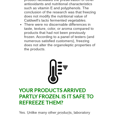
antioxidants and nutritional characteristics
such as vitamin E and polyphenols. The
conclusion of the research was that freezing
does not modify the nutritional value of
Caldwell's lacto fermented vegetables.
There were no discernable differences in
taste, texture, color, or aroma compared to
products that had not been previously
frozen. According to a panel of testers (and
numerous satisfied customers), freezing
does not alter the organoleptic properties of
the products.
YOUR PRODUCTS ARRIVED
PARTLY FROZEN. IS IT SAFE TO
REFREEZE THEM?
Yes. Unlike many other products, laboratory