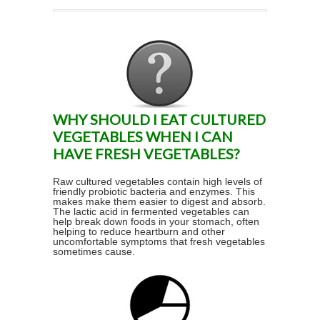
WHY SHOULD I EAT CULTURED
VEGETABLES WHEN I CAN
HAVE FRESH VEGETABLES?
Raw cultured vegetables contain high levels of
friendly probiotic bacteria and enzymes. This
makes make them easier to digest and absorb.
The lactic acid in fermented vegetables can
help break down foods in your stomach, often
helping to reduce heartburn and other
uncomfortable symptoms that fresh vegetables
sometimes cause.