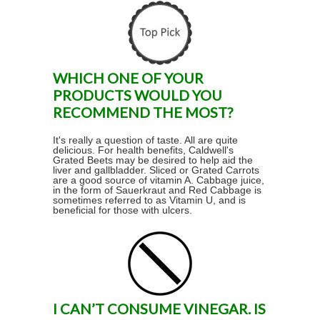
WHICH ONE OF YOUR
PRODUCTS WOULD YOU
RECOMMEND THE MOST?
It's really a question of taste. All are quite
delicious. For health benefits, Caldwell's
Grated Beets may be desired to help aid the
liver and gallbladder. Sliced or Grated Carrots
are a good source of vitamin A. Cabbage juice,
in the form of Sauerkraut and Red Cabbage is
sometimes referred to as Vitamin U, and is
beneficial for those with ulcers.
I CAN’T CONSUME VINEGAR. IS