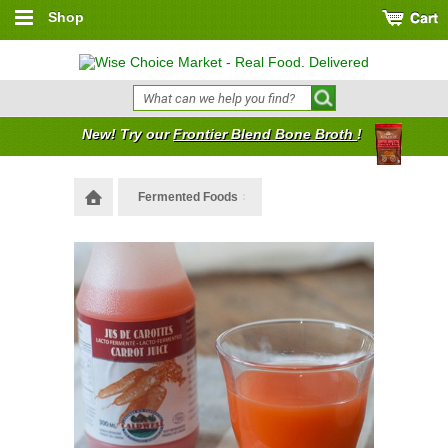
Shop
New! Try our
Frontier Blend Bone Broth
!
Fermented Foods