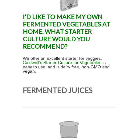
I’D LIKE TO MAKE MY OWN
FERMENTED VEGETABLES AT
HOME. WHAT STARTER
CULTURE WOULD YOU
RECOMMEND?
We offer an excellent starter for veggies.
Caldwell’s Starter Culture for Vegetables
is
easy to use, and is dairy free, non-GMO and
vegan.
FERMENTED JUICES