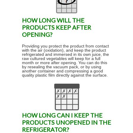
HOW LONG WILL THE
PRODUCTS KEEP AFTER
OPENING?
Providing you protect the product from contact
with the air (oxidation), and keep the product
refrigerated and immersed in its own juice, the
raw cultured vegetables will keep for a full
month or more after opening. You can do this
by resealing the vacuum pack, or by using
another container and compressing a good
quality plastic film directly against the surface.
HOW LONG CAN I KEEP THE
PRODUCTS UNOPENED IN THE
REFRIGERATOR?