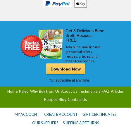
Get 8 Delicious Bone
Broth Recipes -
FREE!
Join our e-mail list and
get special offers,
recipes, articles, and
these free recipes.
Download Now
*Unsubscribe at any time.
Home
Paleo
Why Buy from Us
About Us
Testimonials
FAQ
Articles
Recipes
Blog
Contact Us
MY ACCOUNT
CREATE ACCOUNT
GIFT CERTIFICATES
OUR SUPPLIERS
SHIPPING & RETURNS