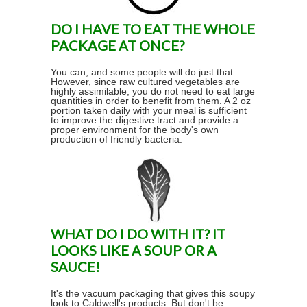
DO I HAVE TO EAT THE WHOLE
PACKAGE AT ONCE?
You can, and some people will do just that.
However, since raw cultured vegetables are
highly assimilable, you do not need to eat large
quantities in order to benefit from them. A 2 oz
portion taken daily with your meal is sufficient
to improve the digestive tract and provide a
proper environment for the body's own
production of friendly bacteria.
WHAT DO I DO WITH IT? IT
LOOKS LIKE A SOUP OR A
SAUCE!
It's the vacuum packaging that gives this soupy
look to Caldwell's products. But don't be