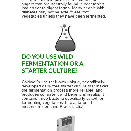
sugars that are naturally found in vegetables
into easier to digest forms. Many people with
diabetes may not be able to eat root
vegetables unless they have been fermented.
DO YOU USE WILD
FERMENTATION OR A
STARTER CULTURE?
Caldwell’s use their own unique, scientifically-
developed dairy free starter culture that makes
the fermentation process more reliable, and
produces consistent and beneficial results. It
contains three bacteria specifically suited for
fermenting vegetables: L. plantarum, L.
mesenteroides, and P. acidilactici.