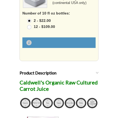
(continental USA only)
Number of 10 fl oz bottles:
2 - $22.00
12 - $109.00
Product Description
Caldwell's Organic Raw Cultured
Carrot Juice