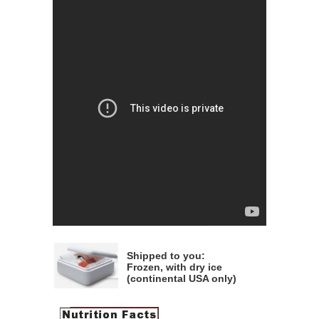
Shipped to you:
Frozen, with dry ice
(continental USA only)