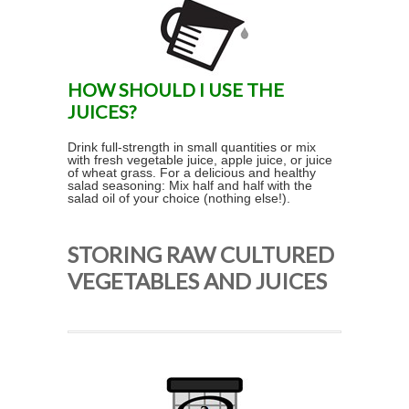
HOW SHOULD I USE THE
JUICES?
Drink full-strength in small quantities or mix
with fresh vegetable juice, apple juice, or juice
of wheat grass. For a delicious and healthy
salad seasoning: Mix half and half with the
salad oil of your choice (nothing else!).
STORING RAW CULTURED
VEGETABLES AND JUICES