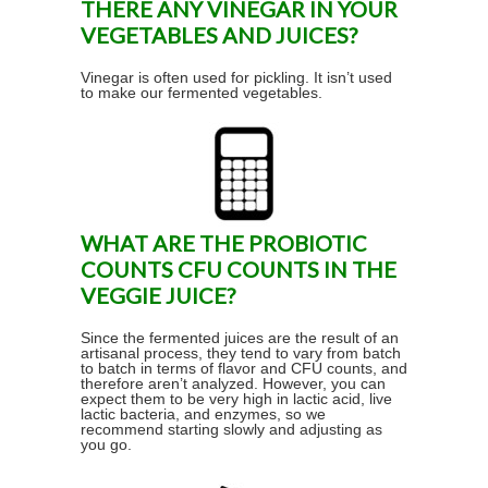
THERE ANY VINEGAR IN YOUR
VEGETABLES AND JUICES?
Vinegar is often used for pickling. It isn’t used
to make our fermented vegetables.
WHAT ARE THE PROBIOTIC
COUNTS CFU COUNTS IN THE
VEGGIE JUICE?
Since the fermented juices are the result of an
artisanal process, they tend to vary from batch
to batch in terms of flavor and CFU counts, and
therefore aren’t analyzed. However, you can
expect them to be very high in lactic acid, live
lactic bacteria, and enzymes, so we
recommend starting slowly and adjusting as
you go.