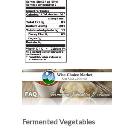
Fermented Vegetables