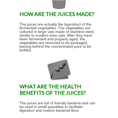
HOW ARE THE JUICES MADE?
The juices are actually the byproduct of the
fermented vegetables. The vegetables are
cultured in large vats made of stainless steel,
similar to modern wine vats. After they have
been fermented and properly aged, the
vegetables are removed to be packaged,
leaving behind the concentrated juice to be
bottled.
WHAT ARE THE HEALTH
BENEFITS OF THE JUICES?
The juices are full of friendly bacteria and can
be used in small quantities to facilitate
digestion and restore bacterial flora.