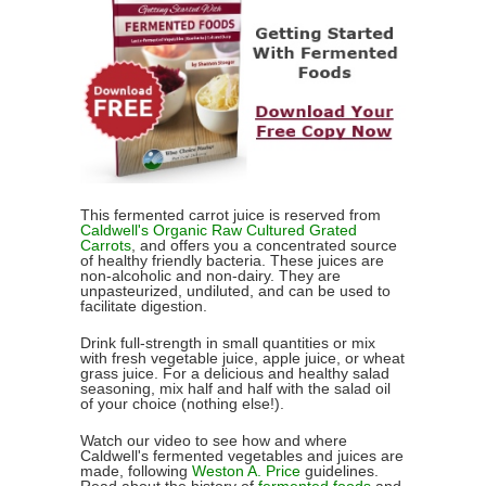
This fermented carrot juice is reserved from
Caldwell's Organic Raw Cultured Grated
Carrots
, and offers you a concentrated source
of healthy friendly bacteria. These juices are
non-alcoholic and non-dairy. They are
unpasteurized, undiluted, and can be used to
facilitate digestion.
Drink full-strength in small quantities or mix
with fresh vegetable juice, apple juice, or wheat
grass juice. For a delicious and healthy salad
seasoning, mix half and half with the salad oil
of your choice (nothing else!).
Watch our video to see how and where
Caldwell's fermented vegetables and juices are
made, following
Weston A. Price
guidelines.