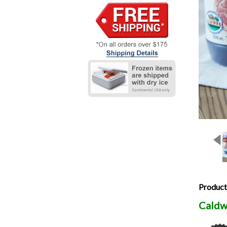
Product
Caldw