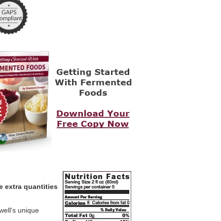
e extra quantities
well's unique