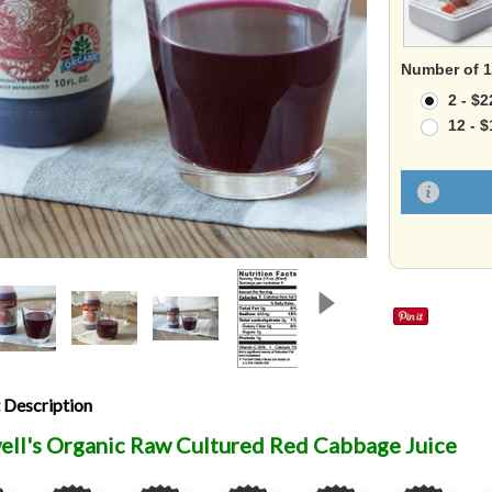
Number of 10
2 - $2
12 - 
 Description
ell's Organic Raw Cultured Red Cabbage Juice