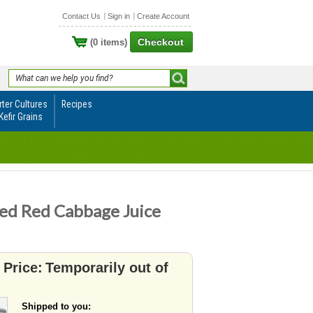
Contact Us
Sign in
Create Account
Checkout
(0 items)
rter Cultures
Recipes
Kefir Grains
ed Red Cabbage Juice
 Price:
Temporarily out of
Shipped to you: