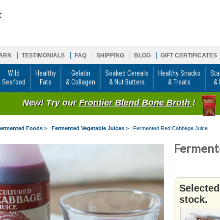
ARN
TESTIMONIALS
FAQ
SHIPPING
BLOG
GIFT CERTIFICATES
Wild
Healthy
Gelatin
Soaked Cereals
Healthy Snacks
Sta
Seafood
Fats
& Collagen
& Nut Butters
& Treats
& 
New! Try our
Frontier Blend Bone Broth
!
ermented Foods >
Fermented Vegetable Juices >
Fermented Red Cabbage Juice
Ferment
Selected
stock.