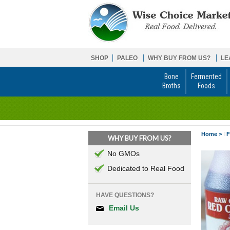
SHOP
PALEO
WHY BUY FROM US?
LE
Bone
Fermented
Broths
Foods
Home >
F
WHY BUY FROM US?
No GMOs
Dedicated to Real Food
HAVE QUESTIONS?
Email Us