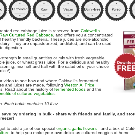
mented red cabbage juice is reserved from
Caldwell's
 Raw Cultured Red Cabbage
, and offers you a concentrated
 healthy friendly bacteria. These juices are non-alcoholic
dairy. They are unpasteurized, undiluted, and can be used
ate digestion.
l-strength in small quantities or mix with fresh vegetable
ple juice, or wheat grass juice. For a delicious and healthy
soning, mix half and half with the salad oil of your choice
else!).
r video to see how and where Caldwell's fermented
es and juices are made, following
Weston A. Price
es. Read about the history of
fermented foods
and the
enefits of cultured vegetables
.
s. Each bottle contains 10 fl oz.
save by ordering in bulk - share with friends and family, and stor
freezer!
get to add a jar of our special
organic garlic flowers
- and a box of Cald
ulture
to help you make your own delicious cultured veggies at home.