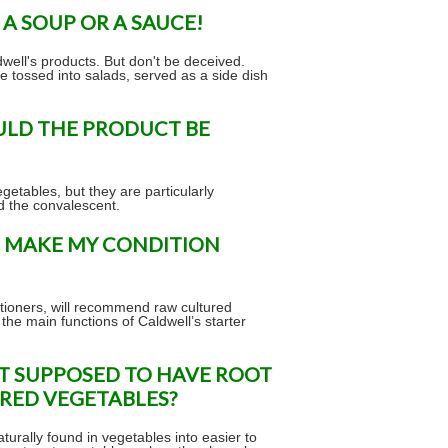
 A SOUP OR A SAUCE!
dwell's products. But don't be deceived.
e tossed into salads, served as a side dish
ULD THE PRODUCT BE
getables, but they are particularly
nd the convalescent.
OT MAKE MY CONDITION
itioners, will recommend raw cultured
 the main functions of Caldwell’s starter
OT SUPPOSED TO HAVE ROOT
URED VEGETABLES?
urally found in vegetables into easier to