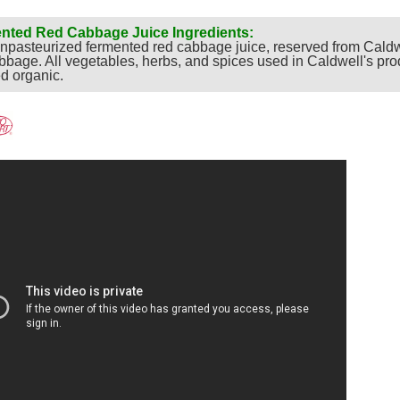
nted Red Cabbage Juice Ingredients:
pasteurized fermented red cabbage juice, reserved from Caldw
bbage. All vegetables, herbs, and spices used in Caldwell's pro
ed organic.