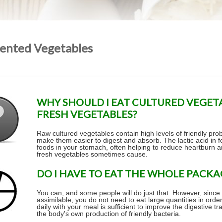
ented Vegetables
WHY SHOULD I EAT CULTURED VEGET
FRESH VEGETABLES?
Raw cultured vegetables contain high levels of friendly pr
make them easier to digest and absorb. The lactic acid in
foods in your stomach, often helping to reduce heartburn
fresh vegetables sometimes cause.
DO I HAVE TO EAT THE WHOLE PACKA
You can, and some people will do just that. However, since
assimilable, you do not need to eat large quantities in orde
daily with your meal is sufficient to improve the digestive 
the body's own production of friendly bacteria.