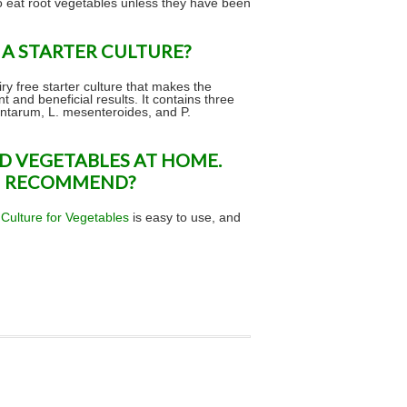
o eat root vegetables unless they have been
A STARTER CULTURE?
iry free starter culture that makes the
 and beneficial results. It contains three
lantarum, L. mesenteroides, and P.
D VEGETABLES AT HOME.
U RECOMMEND?
 Culture for Vegetables
is easy to use, and