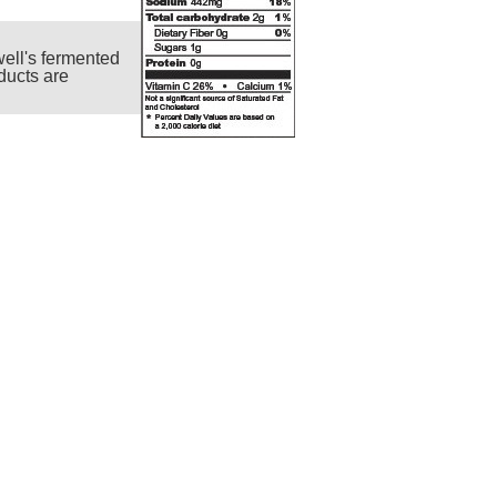
ell's fermented
ducts are