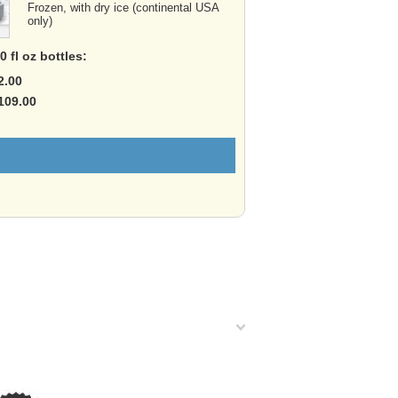
Frozen, with dry ice (continental USA
only)
 fl oz bottles:
2.00
$109.00