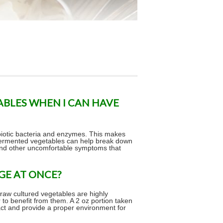
ABLES WHEN I CAN HAVE
obiotic bacteria and enzymes. This makes
 fermented vegetables can help break down
 and other uncomfortable symptoms that
GE AT ONCE?
 raw cultured vegetables are highly
r to benefit from them. A 2 oz portion taken
tract and provide a proper environment for