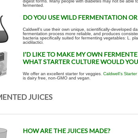
digest forms. Many people with diabetes may not be able t
fermented.
DO YOU USE WILD FERMENTATION OR 
Caldwell’s use their own unique, scientifically-developed da
fermentation process more reliable, and produces consistent
bacteria specifically suited for fermenting vegetables: L. p
acidilactici.
I’D LIKE TO MAKE MY OWN FERMENTE
WHAT STARTER CULTURE WOULD YO
We offer an excellent starter for veggies.
Caldwell’s Starter
is dairy free, non-GMO and vegan.
MENTED JUICES
HOW ARE THE JUICES MADE?