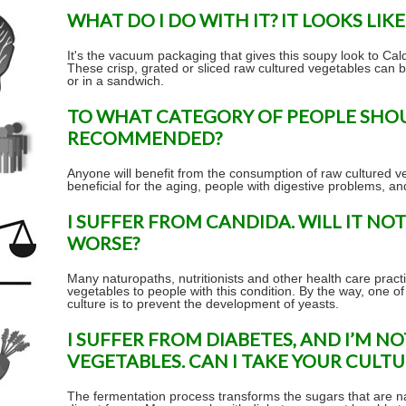
WHAT DO I DO WITH IT? IT LOOKS LIKE
It's the vacuum packaging that gives this soupy look to Cal
These crisp, grated or sliced raw cultured vegetables can b
or in a sandwich.
TO WHAT CATEGORY OF PEOPLE SHO
RECOMMENDED?
Anyone will benefit from the consumption of raw cultured ve
beneficial for the aging, people with digestive problems, a
I SUFFER FROM CANDIDA. WILL IT N
WORSE?
Many naturopaths, nutritionists and other health care pract
vegetables to people with this condition. By the way, one of
culture is to prevent the development of yeasts.
I SUFFER FROM DIABETES, AND I’M N
VEGETABLES. CAN I TAKE YOUR CULT
The fermentation process transforms the sugars that are nat