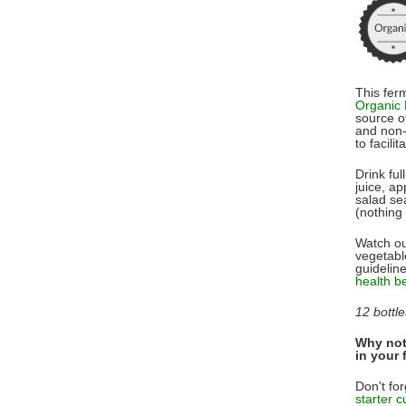
This fer
Organic
source of
and non-
to facilit
Drink ful
juice, ap
salad sea
(nothing 
Watch ou
vegetabl
guidelin
health b
12 bottle
Why not 
in your 
Don't for
starter c