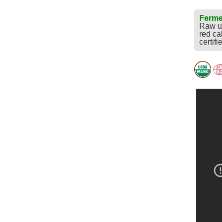
Ferme
Raw un
red ca
certifi