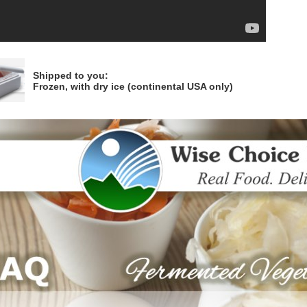
Shipped to you:
Frozen, with dry ice (continental USA only)