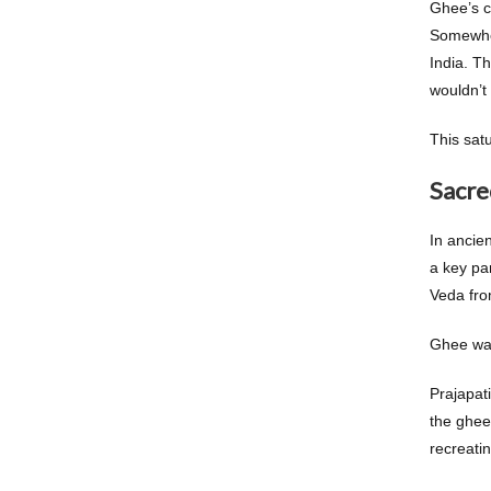
Ghee’s c
Somewher
India. Th
wouldn’t
This satu
Sacre
In ancie
a key par
Veda fr
Ghee was
Prajapat
the ghee 
recreatin