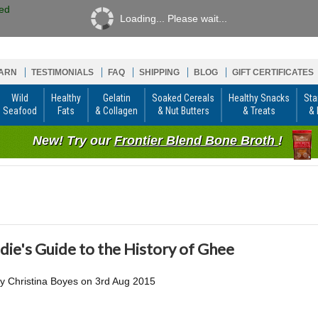
Loading... Please wait...
ARN
TESTIMONIALS
FAQ
SHIPPING
BLOG
GIFT CERTIFICATES
Wild
Healthy
Gelatin
Soaked Cereals
Healthy Snacks
Sta
Seafood
Fats
& Collagen
& Nut Butters
& Treats
& 
New! Try our
Frontier Blend Bone Broth
!
die's Guide to the History of Ghee
by
Christina Boyes
on
3rd Aug 2015