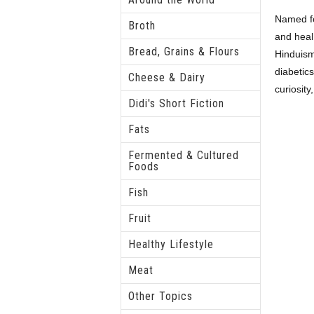
Named for
Broth
and heal 
Bread, Grains & Flours
Hinduism,
diabetics
Cheese & Dairy
curiosity
Didi's Short Fiction
Fats
Fermented & Cultured
Foods
Fish
Fruit
Healthy Lifestyle
Meat
Other Topics