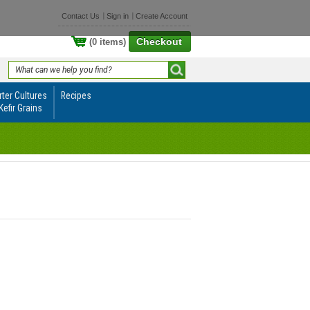
Contact Us
Sign in
Create Account
Checkout
(0 items)
rter Cultures
Recipes
Kefir Grains