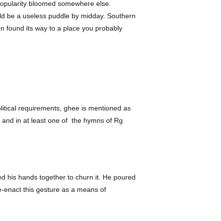
s popularity bloomed somewhere else.
uld be a useless puddle by midday. Southern
oon found its way to a place you probably
olitical requirements, ghee is mentioned as
a, and in at least one of the hymns of Rg
ed his hands together to churn it. He poured
 re-enact this gesture as a means of