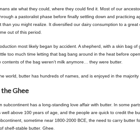
mans ate what they could, where they could find it. Most of our ancesto
hrough a pastoralist phase before finally settling down and practicing 
 than you might realize. It diversified our dairy consumption to a great
me out of this period.
roduction most likely began by accident. A shepherd, with a skin bag of 
ittle too much time letting that bag bang around in the heat before open
he contents of the bag weren’t milk anymore… they were butter.
e world, butter has hundreds of names, and is enjoyed in the majority of
 the Ghee
n subcontinent has a long-standing love affair with butter. In some part
 well above 100 years of age, and the people are quick to credit the but
ubcontinent, sometime near 1800-2000 BCE, the need to carry butter for 
of shelf-stable butter. Ghee.