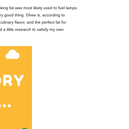
oking fat was most likely used to fuel lamps
ery good thing. Ghee is, according to
ulinary flavor, and the perfect fat for
 a little research to satisfy my own