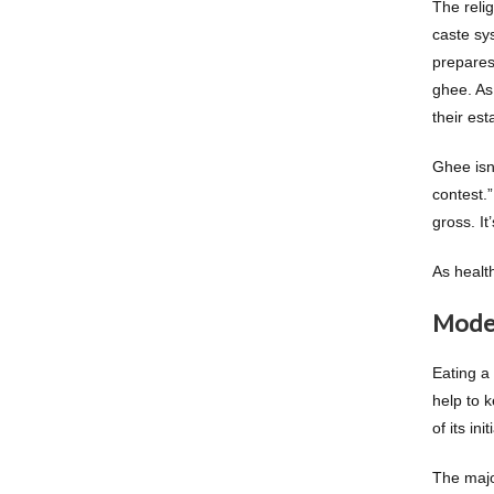
The reli
caste sy
prepares
ghee. As 
their es
Ghee isn
contest.”
gross. It
As healt
Moder
Eating a
help to 
of its in
The major