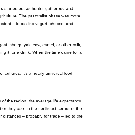
rs started out as hunter gatherers, and
agriculture. The pastoralist phase was more
 extent – foods like yogurt, cheese, and
goat, sheep, yak, cow, camel, or other milk,
ing it for a drink. When the time came for a
 cultures. It’s a nearly universal food.
s of the region, the average life expectancy
ter they use. In the northeast corner of the
distances – probably for trade – led to the