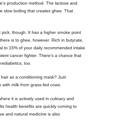
ghee’s production method. The lactose and
e slow boiling that creates ghee. That
reat pick, though. It has a higher smoke point
 there is to ghee, however. Rich in butyrate,
ual to 15% of your daily recommended intake
otent cancer fighter. There’s a chance that
rediabetics, too.
ry hair as a conditioning mask? Just
e with milk from grass-fed cows.
here it is actively used in culinary and
 Its health benefits are quickly coming to
ve and natural medicine is also