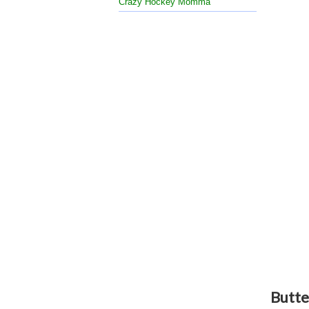
Crazy Hockey Momma
Butte