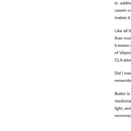
in, addin
casein c
makes it 
Like all 
than most
it eases
of Vitami
CLA also 
Did I men
remember
Butter is
medicinal
light, a
reconnec