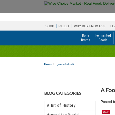
SHOP
PALEO
WHY BUY FROM US?
LE
Bone
Fermented
Broths
Foods
Home
grass-fed milk
A Foo
BLOG CATEGORIES
Posted 
A Bit of History
Around the World