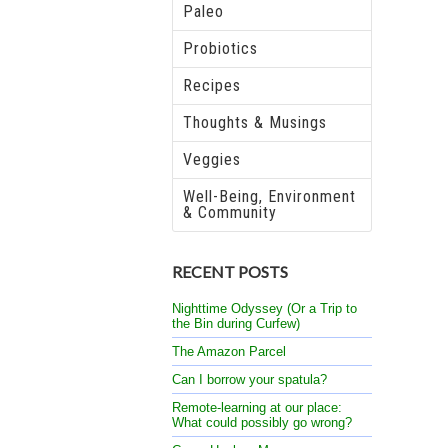
Paleo
Probiotics
Recipes
Thoughts & Musings
Veggies
Well-Being, Environment
& Community
RECENT POSTS
Nighttime Odyssey (Or a Trip to
the Bin during Curfew)
The Amazon Parcel
Can I borrow your spatula?
Remote-learning at our place:
What could possibly go wrong?