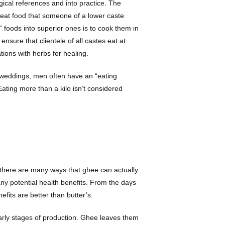
gical references and into practice. The
n eat food that someone of a lower caste
” foods into superior ones is to cook them in
nsure that clientele of all castes eat at
tions with herbs for healing.
u weddings, men often have an “eating
 Eating more than a kilo isn’t considered
…
 there are many ways that ghee can actually
any potential health benefits. From the days
efits are better than butter’s.
 early stages of production. Ghee leaves them