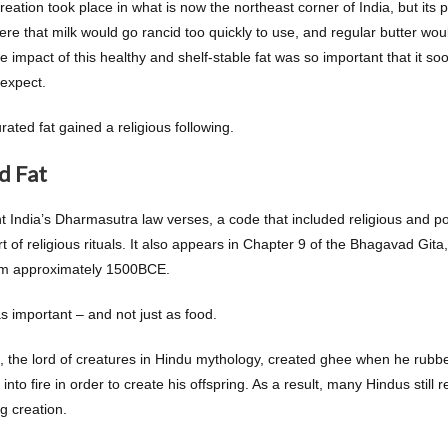
reation took place in what is now the northeast corner of India, but it
e that milk would go rancid too quickly to use, and regular butter wo
e impact of this healthy and shelf-stable fat was so important that it s
 expect.
rated fat gained a religious following.
d Fat
nt India’s Dharmasutra law verses, a code that included religious and p
t of religious rituals. It also appears in Chapter 9 of the Bhagavad Git
om approximately 1500BCE.
 important – and not just as food.
i, the lord of creatures in Hindu mythology, created ghee when he rubb
into fire in order to create his offspring. As a result, many Hindus still
g creation.