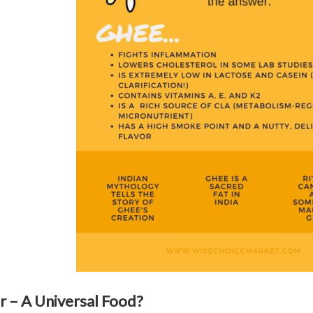
r – A Universal Food?