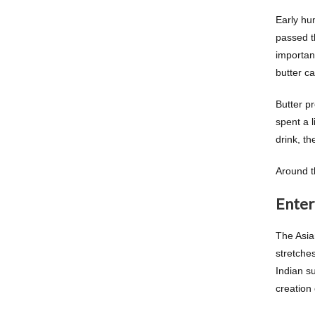
Early hu
passed t
important
butter ca
Butter p
spent a l
drink, t
Around th
Enter
The Asia
stretches
Indian s
creation 