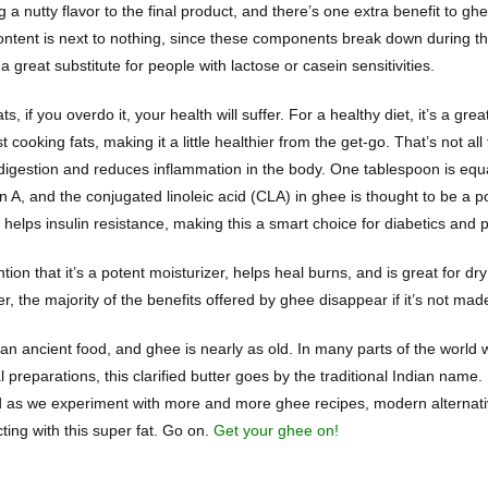
g a nutty flavor to the final product, and there’s one extra benefit to 
ontent is next to nothing, since these components break down during th
a great substitute for people with lactose or casein sensitivities.
fats, if you overdo it, your health will suffer. For a healthy diet, it’s a g
 cooking fats, making it a little healthier from the get-go. That’s not all
 digestion and reduces inflammation in the body. One tablespoon is eq
n A, and the conjugated linoleic acid (CLA) in ghee is thought to be a p
helps insulin resistance, making this a smart choice for diabetics and p
tion that it’s a potent moisturizer, helps heal burns, and is great for d
, the majority of the benefits offered by ghee disappear if it’s not mad
 an ancient food, and ghee is nearly as old. In many parts of the world w
 preparations, this clarified butter goes by the traditional Indian name.
nd as we experiment with more and more ghee recipes, modern alternati
ting with this super fat. Go on.
Get your ghee on!