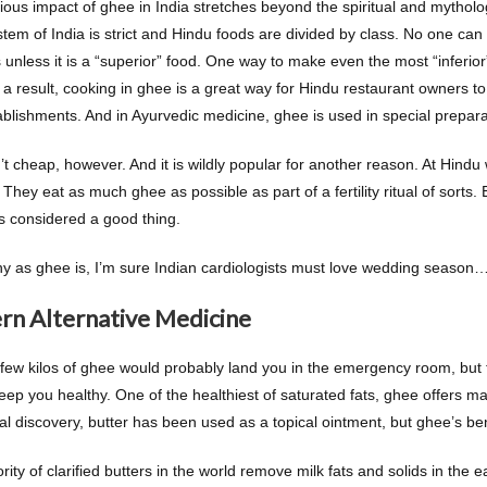
gious impact of ghee in India stretches beyond the spiritual and mytholo
stem of India is strict and Hindu foods are divided by class. No one ca
 unless it is a “superior” food. One way to make even the most “inferior
a result, cooking in ghee is a great way for Hindu restaurant owners to e
tablishments. And in Ayurvedic medicine, ghee is used in special prepara
’t cheap, however. And it is wildly popular for another reason. At Hind
 They eat as much ghee as possible as part of a fertility ritual of sorts.
’s considered a good thing.
hy as ghee is, I’m sure Indian cardiologists must love wedding season
n Alternative Medicine
 few kilos of ghee would probably land you in the emergency room, but
keep you healthy. One of the healthiest of saturated fats, ghee offers m
itial discovery, butter has been used as a topical ointment, but ghee’s ben
ity of clarified butters in the world remove milk fats and solids in the