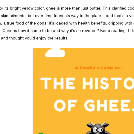
 its bright yellow color, ghee is more than just butter. This clarified co
skin ailments, but over time found its way to the plate – and that’s a v
 a true food of the gods. It’s loaded with health benefits, dripping with c
. Curious how it came to be and why it’s so revered? Keep reading. I did
, and thought you’d enjoy the results.