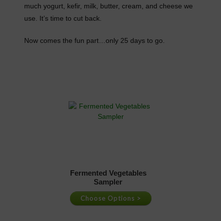
much yogurt, kefir, milk, butter, cream, and cheese we
use. It’s time to cut back.
Now comes the fun part…only 25 days to go.