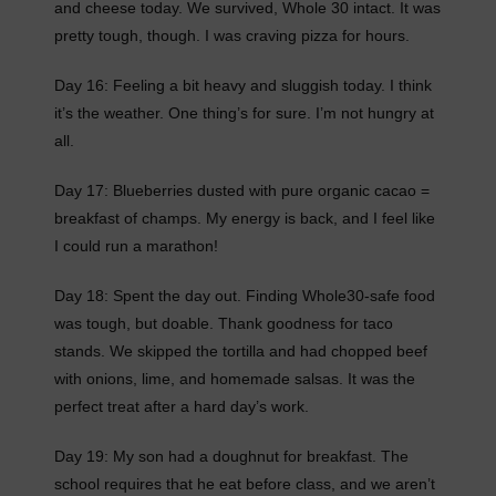
and cheese today. We survived, Whole 30 intact. It was
pretty tough, though. I was craving pizza for hours.
Day 16: Feeling a bit heavy and sluggish today. I think
it’s the weather. One thing’s for sure. I’m not hungry at
all.
Day 17: Blueberries dusted with pure organic cacao =
breakfast of champs. My energy is back, and I feel like
I could run a marathon!
Day 18: Spent the day out. Finding Whole30-safe food
was tough, but doable. Thank goodness for taco
stands. We skipped the tortilla and had chopped beef
with onions, lime, and homemade salsas. It was the
perfect treat after a hard day’s work.
Day 19: My son had a doughnut for breakfast. The
school requires that he eat before class, and we aren’t