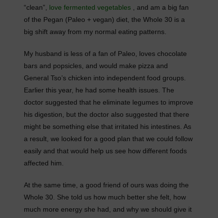
“clean”,
love fermented vegetables
, and am a big fan
of the Pegan (Paleo + vegan) diet, the Whole 30 is a
big shift away from my normal eating patterns.
My husband is less of a fan of Paleo, loves chocolate
bars and popsicles, and would make pizza and
General Tso’s chicken into independent food groups.
Earlier this year, he had some health issues. The
doctor suggested that he eliminate legumes to improve
his digestion, but the doctor also suggested that there
might be something else that irritated his intestines. As
a result, we looked for a good plan that we could follow
easily and that would help us see how different foods
affected him.
At the same time, a good friend of ours was doing the
Whole 30. She told us how much better she felt, how
much more energy she had, and why we should give it