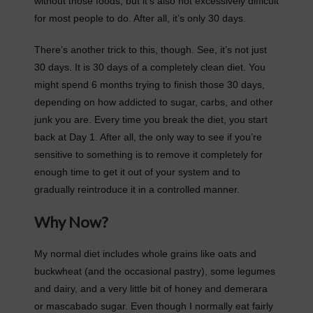
without those foods, but it’s also not excessively difficult
for most people to do. After all, it’s only 30 days.
There’s another trick to this, though. See, it’s not just
30 days. It is 30 days of a completely clean diet. You
might spend 6 months trying to finish those 30 days,
depending on how addicted to sugar, carbs, and other
junk you are. Every time you break the diet, you start
back at Day 1. After all, the only way to see if you’re
sensitive to something is to remove it completely for
enough time to get it out of your system and to
gradually reintroduce it in a controlled manner.
Why Now?
My normal diet includes whole grains like oats and
buckwheat (and the occasional pastry), some legumes
and dairy, and a very little bit of honey and demerara
or mascabado sugar. Even though I normally eat fairly