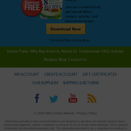
FREE!
Join our e-mail list and
get special offers,
recipes, articles, and
these free recipes.
Download Now
*Unsubscribe at any time.
Home
Paleo
Why Buy from Us
About Us
Testimonials
FAQ
Articles
Recipes
Blog
Contact Us
MY ACCOUNT
CREATE ACCOUNT
GIFT CERTIFICATES
OUR SUPPLIERS
SHIPPING & RETURNS
© 2026 Wise Choice Market -
Privacy Policy
Information provided in this communication is not designed to and does not provide medical advice,
professional diagnosis, opinion, treatment or services to you or to any other individual. This is general
information for educational purposes only. The information provided is not a substitute for medical or