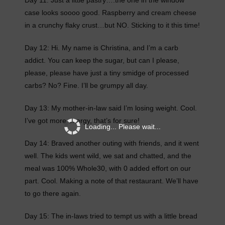
Day 11: Just a little pastry….the one in the window
case looks soooo good. Raspberry and cream cheese
in a crunchy flaky crust…but NO. Sticking to it this time!
Day 12: Hi. My name is Christina, and I’m a carb
addict. You can keep the sugar, but can I please,
please, please have just a tiny smidge of processed
carbs? No? Fine. I’ll be grumpy all day.
Day 13: My mother-in-law said I’m losing weight. Cool.
I’ve got more energy, that’s for sure!
Loading... Please wait...
Day 14: Braved another outing with friends, and it went
well. The kids went wild, we sat and chatted, and the
meal was 100% Whole30, with 0 added effort on our
part. Cool. Making a note of that restaurant. We’ll have
to go there again.
Day 15: The in-laws tried to tempt us with a little bread