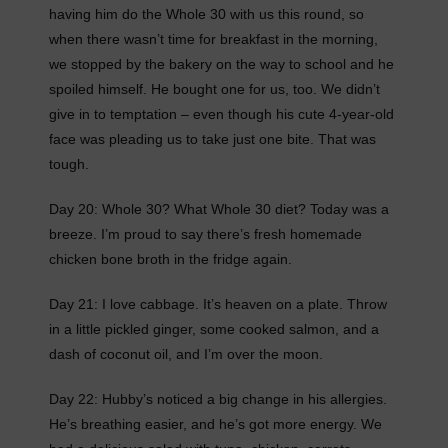
having him do the Whole 30 with us this round, so
when there wasn’t time for breakfast in the morning,
we stopped by the bakery on the way to school and he
spoiled himself. He bought one for us, too. We didn’t
give in to temptation – even though his cute 4-year-old
face was pleading us to take just one bite. That was
tough.
Day 20: Whole 30? What Whole 30 diet? Today was a
breeze. I’m proud to say there’s fresh homemade
chicken bone broth in the fridge again.
Day 21: I love cabbage. It’s heaven on a plate. Throw
in a little pickled ginger, some cooked salmon, and a
dash of coconut oil, and I’m over the moon.
Day 22: Hubby’s noticed a big change in his allergies.
He’s breathing easier, and he’s got more energy. We