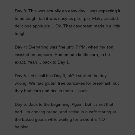
Day 3: This was actually an easy day. I was expecting it
to be tough, but it was easy as pie…pie. Flaky crusted,
delicious apple pie… Ok. That daydream made it a little
tough.
Day 4: Everything was fine until 7 PM, when my son
insisted on popcorn. Homemade kettle corn, to be
exact. Yeah… back to Day 1.
Day 5: Let’s call this Day 0, ok? I started the day
wrong. We had gluten free pancakes for breakfast, but
they had corn and rice in them… ouch.
Day 6: Back to the beginning. Again. But it’s not that
bad. I’m craving bread, and sitting in a café staring at
the baked goods while waiting for a client is NOT
helping.