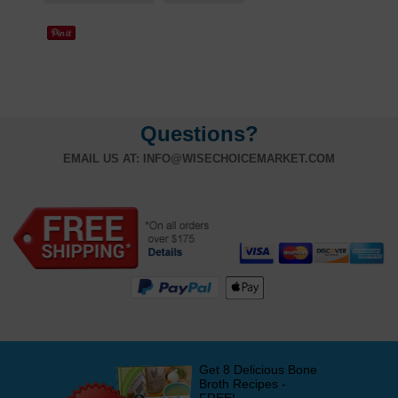
Questions?
EMAIL US AT:
INFO@WISECHOICEMARKET.COM
Get 8 Delicious Bone
Broth Recipes -