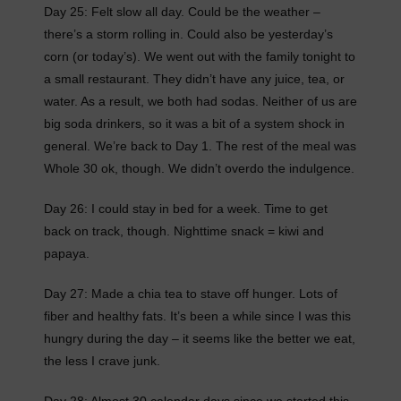
Day 25: Felt slow all day. Could be the weather –
there’s a storm rolling in. Could also be yesterday’s
corn (or today’s). We went out with the family tonight to
a small restaurant. They didn’t have any juice, tea, or
water. As a result, we both had sodas. Neither of us are
big soda drinkers, so it was a bit of a system shock in
general. We’re back to Day 1. The rest of the meal was
Whole 30 ok, though. We didn’t overdo the indulgence.
Day 26: I could stay in bed for a week. Time to get
back on track, though. Nighttime snack = kiwi and
papaya.
Day 27: Made a chia tea to stave off hunger. Lots of
fiber and healthy fats. It’s been a while since I was this
hungry during the day – it seems like the better we eat,
the less I crave junk.