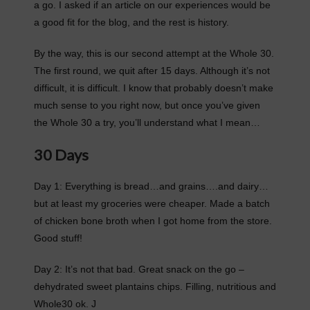
a go. I asked if an article on our experiences would be
a good fit for the blog, and the rest is history.
By the way, this is our second attempt at the Whole 30.
The first round, we quit after 15 days. Although it’s not
difficult, it is difficult. I know that probably doesn’t make
much sense to you right now, but once you’ve given
the Whole 30 a try, you’ll understand what I mean…
30 Days
Day 1: Everything is bread…and grains….and dairy…
but at least my groceries were cheaper. Made a batch
of chicken bone broth when I got home from the store.
Good stuff!
Day 2: It’s not that bad. Great snack on the go –
dehydrated sweet plantains chips. Filling, nutritious and
Whole30 ok. J