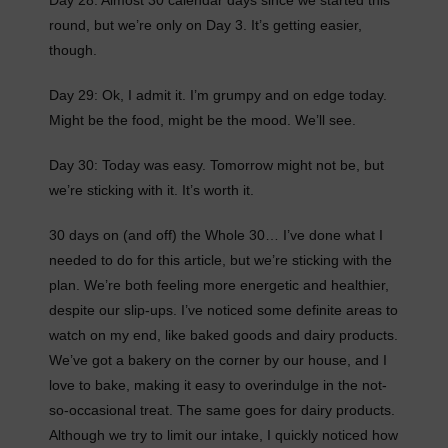
Day 28: Almost 30 calendar days since we started this
round, but we’re only on Day 3. It’s getting easier,
though.
Day 29: Ok, I admit it. I’m grumpy and on edge today.
Might be the food, might be the mood. We’ll see.
Day 30: Today was easy. Tomorrow might not be, but
we’re sticking with it. It’s worth it.
30 days on (and off) the Whole 30… I’ve done what I
needed to do for this article, but we’re sticking with the
plan. We’re both feeling more energetic and healthier,
despite our slip-ups. I’ve noticed some definite areas to
watch on my end, like baked goods and dairy products.
We’ve got a bakery on the corner by our house, and I
love to bake, making it easy to overindulge in the not-
so-occasional treat. The same goes for dairy products.
Although we try to limit our intake, I quickly noticed how