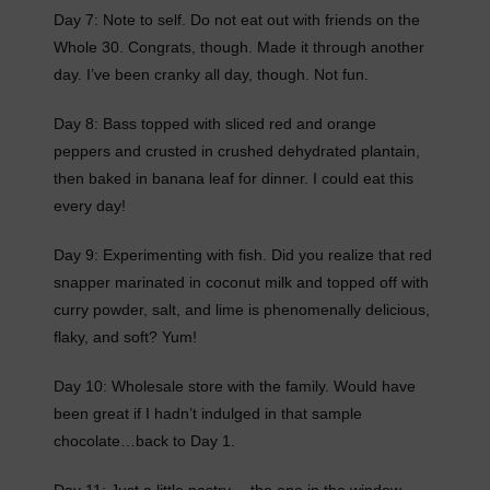
Day 7: Note to self. Do not eat out with friends on the
Whole 30. Congrats, though. Made it through another
day. I’ve been cranky all day, though. Not fun.
Day 8: Bass topped with sliced red and orange
peppers and crusted in crushed dehydrated plantain,
then baked in banana leaf for dinner. I could eat this
every day!
Day 9: Experimenting with fish. Did you realize that red
snapper marinated in coconut milk and topped off with
curry powder, salt, and lime is phenomenally delicious,
flaky, and soft? Yum!
Day 10: Wholesale store with the family. Would have
been great if I hadn’t indulged in that sample
chocolate…back to Day 1.