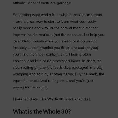
attitude. Most of them are garbage.
Separating what works from what doesn’t is important
– and a great way to start to learn what your body
really needs and why. At the core of most diets that
improve health markers (not the ones used to help you
lose 30-40 pounds while you sleep, or drop weight
instantly…I can promise you those are bad for you)
you’ll find high fiber content, smart lean protein
choices, and little or no processed foods. In short, it’s
clean eating on a whole foods diet, packaged in pretty
wrapping and sold by another name. Buy the book, the
tape, the specialized eating plan, and you’re just
paying for packaging.
I hate fad diets. The Whole 30 is
not
a fad diet.
What is the Whole 30?