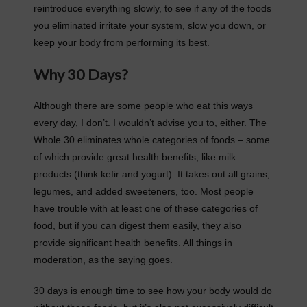
reintroduce everything slowly, to see if any of the foods
you eliminated irritate your system, slow you down, or
keep your body from performing its best.
Why 30 Days?
Although there are some people who eat this ways
every day, I don’t. I wouldn’t advise you to, either. The
Whole 30 eliminates whole categories of foods – some
of which provide great health benefits, like milk
products (think kefir and yogurt). It takes out all grains,
legumes, and added sweeteners, too. Most people
have trouble with at least one of these categories of
food, but if you can digest them easily, they also
provide significant health benefits. All things in
moderation, as the saying goes.
30 days is enough time to see how your body would do