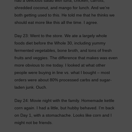
had a delicious salad with tuna, chicken, carrots,
shredded coconut, and mango for lunch. And we’re
both getting used to this. He told me that he thinks we
should eat more like this all the time. I agree.
Day 23: Went to the store. We ate a largely whole
foods diet before the Whole 30, including yummy
fermented vegetables, bone broth, and tons of fresh
fruits and veggies. The difference that makes was even
more obvious to me today. I looked at what other
people were buying in line vs. what I bought – most
orders were about 80% processed carbs and sugar-
laden junk. Ouch.
Day 24: Movie night with the family. Homemade kettle
corn again. I had a little, but hubby behaved. I’m back
on Day 1, with a stomachache. Looks like corn and I
might not be friends.