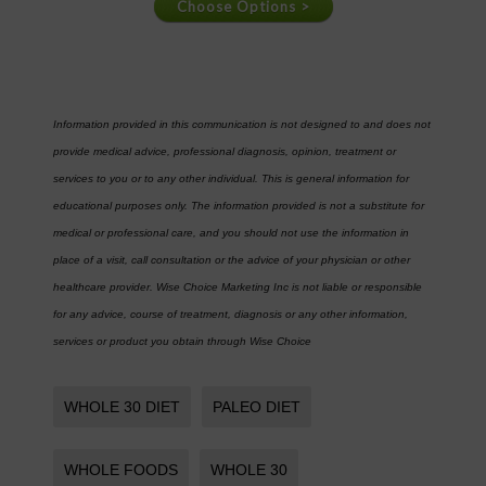
Information provided in this communication is not designed to and does not
provide medical advice, professional diagnosis, opinion, treatment or
services to you or to any other individual. This is general information for
educational purposes only. The information provided is not a substitute for
medical or professional care, and you should not use the information in
place of a visit, call consultation or the advice of your physician or other
healthcare provider. Wise Choice Marketing Inc is not liable or responsible
for any advice, course of treatment, diagnosis or any other information,
services or product you obtain through Wise Choice
WHOLE 30 DIET
PALEO DIET
WHOLE FOODS
WHOLE 30