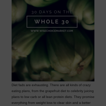
Diet fads are exhausting. There are all kinds of crazy
eating plans, from the grapefruit diet to celebrity juicing
plans to low carb or all lean protein diets. They promise
everything from weight loss to clear skin and a better