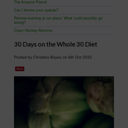
The Amazon Parcel
Can I borrow your spatula?
Remote-learning at our place: What could possibly go
wrong?
Crazy Hockey Momma
​30 Days on the Whole 30 Diet
Posted by
Christina Boyes
on
6th Oct 2015