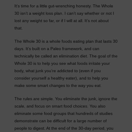
It’s time for a little gut-wrenching honesty. The Whole
30 isn’t a weight loss plan. I can’t say whether or not I
lost any weight so far, or if I will at all. It’s not about
that.
The Whole 30 is a whole foods eating plan that lasts 30
days. It’s built on a Paleo framework, and can
technically be called an elimination diet. The goal of the
Whole 30 is to help you see what foods irritate your
body, what junk you’re addicted to (even if you
consider yourself a healthy eater), and to help you
make some smart changes to the way you eat.
The rules are simple. You eliminate the junk, ignore the
scale, and focus on smart food choices. You also
eliminate some food groups that hundreds of studies
demonstrate can be difficult for a large number of
people to digest. At the end of the 30-day period, you