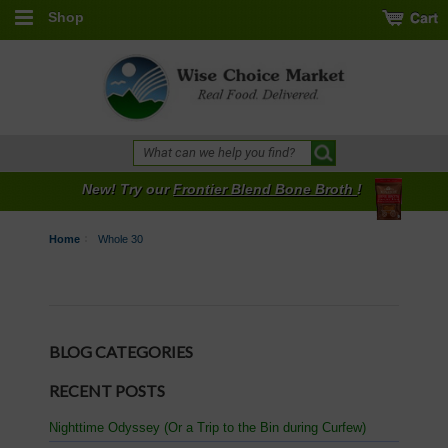
Shop
New! Try our
Frontier Blend Bone Broth
!
Home
Whole 30
BLOG CATEGORIES
RECENT POSTS
Nighttime Odyssey (Or a Trip to the Bin during Curfew)