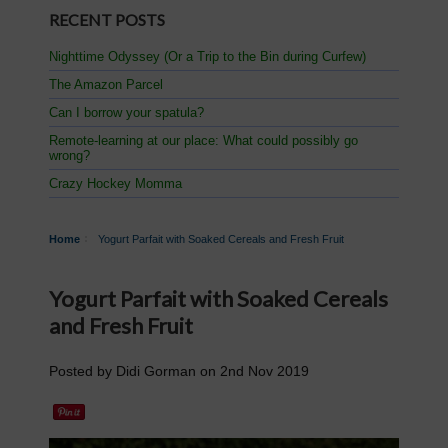
RECENT POSTS
Nighttime Odyssey (Or a Trip to the Bin during Curfew)
The Amazon Parcel
Can I borrow your spatula?
Remote-learning at our place: What could possibly go
wrong?
Crazy Hockey Momma
Home
Yogurt Parfait with Soaked Cereals and Fresh Fruit
Yogurt Parfait with Soaked Cereals
and Fresh Fruit
Posted by
Didi Gorman
on
2nd Nov 2019