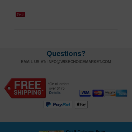
Questions?
EMAIL US AT:
INFO@WISECHOICEMARKET.COM
Get 8 Delicious Bone