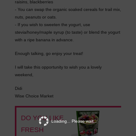
raisins, blackberries
- You can swap the organic soaked cereals for trail mix,
nuts, peanuts or oats.
- If you wish to sweeten the yogurt, use
stevia/honey/maple syrup (to taste) or blend the yogurt
with a ripe banana in advance.
Enough talking, go enjoy your treat!
I will take this opportunity to wish you a lovely
weekend,
Didi
Wise Choice Market
DO YOU LIKE
Loading... Please wait...
FRESH