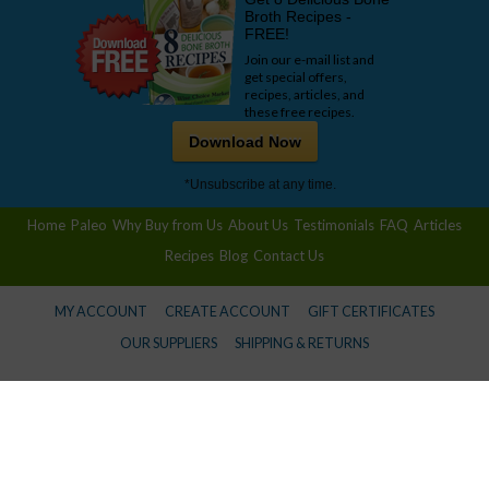
Broth Recipes -
FREE!
Join our e-mail list and
get special offers,
recipes, articles, and
these free recipes.
Download Now
*Unsubscribe at any time.
Home
Paleo
Why Buy from Us
About Us
Testimonials
FAQ
Articles
Recipes
Blog
Contact Us
MY ACCOUNT
CREATE ACCOUNT
GIFT CERTIFICATES
OUR SUPPLIERS
SHIPPING & RETURNS
© 2026 Wise Choice Market -
Privacy Policy
Information provided in this communication is not designed to and does not provide medical advice,