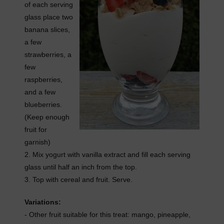
of each serving
glass place two
banana slices,
a few
strawberries, a
few
raspberries,
and a few
blueberries.
(Keep enough
fruit for
garnish)
2. Mix yogurt with vanilla extract and fill each serving
glass until half an inch from the top.
3. Top with cereal and fruit. Serve.
Variations:
- Other fruit suitable for this treat: mango, pineapple,