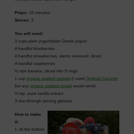
Preps:
10 minutes
Serves:
3
You will need:
3 cups plain yogurt/plain Greek yogurt
A handful blueberries
A handful strawberries, stems removed, diced
A handful raspberries
½ ripe banana, sliced into 9 rings
1 cup
organic soaked cereals
(
I used
Original Coconut
but any
organic soaked cereal
would work)
½ tsp. pure vanilla extract
3 see-through serving glasses
How to make
it:
1. At the bottom