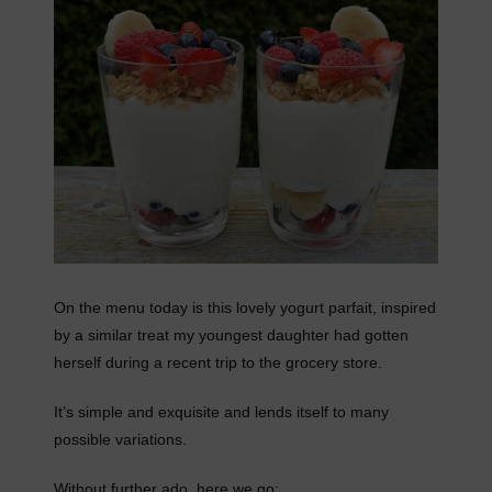
On the menu today is this lovely yogurt parfait, inspired
by a similar treat my youngest daughter had gotten
herself during a recent trip to the grocery store.
It’s simple and exquisite and lends itself to many
possible variations.
Without further ado, here we go: