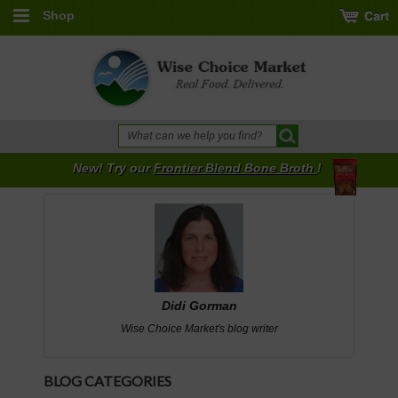
Shop
New! Try our
Frontier Blend Bone Broth
!
Didi Gorman
Wise Choice Market's blog writer
BLOG CATEGORIES