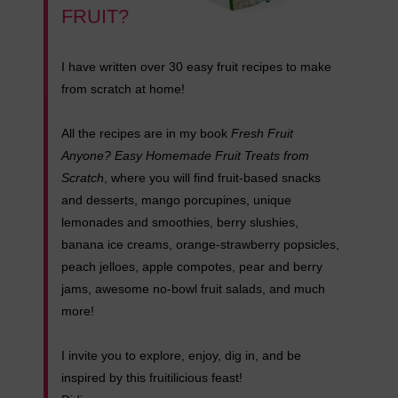
FRUIT?
I have written over 30 easy fruit recipes to make
from scratch at home!
All the recipes are in my book
Fresh Fruit
Anyone? Easy Homemade Fruit Treats from
Scratch
, where you will find fruit-based snacks
and desserts, mango porcupines, unique
lemonades and smoothies, berry slushies,
banana ice creams, orange-strawberry popsicles,
peach jelloes, apple compotes, pear and berry
jams, awesome no-bowl fruit salads, and much
more!
I invite you to explore, enjoy, dig in, and be
inspired by this fruitilicious feast!