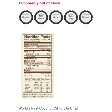
Temporarily out of stock
World's First Coconut Oil Tortilla Chip!