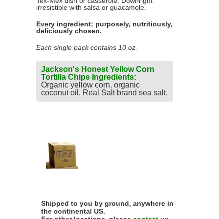
Tex-Mex dish or casserole. Downright
irresistible with salsa or guacamole.
Every ingredient: purposely, nutritiously,
deliciously chosen.
Each single pack contains 10 oz.
Jackson's Honest Yellow Corn
Tortilla Chips Ingredients:
Organic yellow corn, organic
coconut oil, Real Salt brand sea salt.
Shipped to you by ground, anywhere in
the continental US.