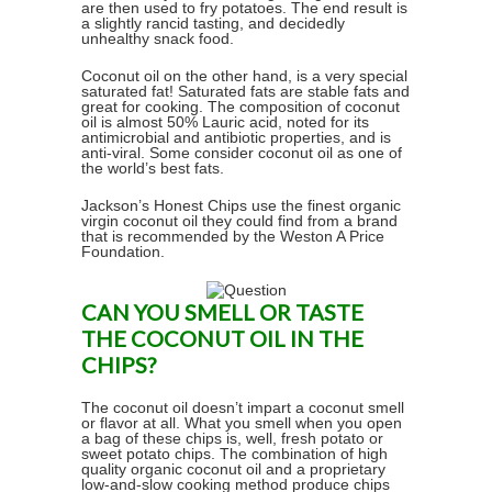
are then used to fry potatoes. The end result is
a slightly rancid tasting, and decidedly
unhealthy snack food.
Coconut oil on the other hand, is a very special
saturated fat! Saturated fats are stable fats and
great for cooking. The composition of coconut
oil is almost 50% Lauric acid, noted for its
antimicrobial and antibiotic properties, and is
anti-viral. Some consider coconut oil as one of
the world’s best fats.
Jackson’s Honest Chips use the finest organic
virgin coconut oil they could find from a brand
that is recommended by the Weston A Price
Foundation.
CAN YOU SMELL OR TASTE
THE COCONUT OIL IN THE
CHIPS?
The coconut oil doesn’t impart a coconut smell
or flavor at all. What you smell when you open
a bag of these chips is, well, fresh potato or
sweet potato chips. The combination of high
quality organic coconut oil and a proprietary
low-and-slow cooking method produce chips