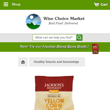
Shop
New! Try our
Frontier Blend Bone Broth
!
Healthy Snacks and Seasonings