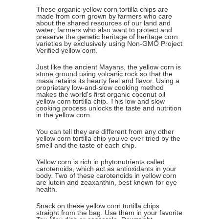
These organic yellow corn tortilla chips are
made from corn grown by farmers who care
about the shared resources of our land and
water; farmers who also want to protect and
preserve the genetic heritage of heritage corn
varieties by exclusively using Non-GMO Project
Verified yellow corn.
Just like the ancient Mayans, the yellow corn is
stone ground using volcanic rock so that the
masa retains its hearty feel and flavor. Using a
proprietary low-and-slow cooking method
makes the world's first organic coconut oil
yellow corn tortilla chip. This low and slow
cooking process unlocks the taste and nutrition
in the yellow corn.
You can tell they are different from any other
yellow corn tortilla chip you've ever tried by the
smell and the taste of each chip.
Yellow corn is rich in phytonutrients called
carotenoids, which act as antioxidants in your
body. Two of these carotenoids in yellow corn
are lutein and zeaxanthin, best known for eye
health.
Snack on these yellow corn tortilla chips
straight from the bag. Use them in your favorite