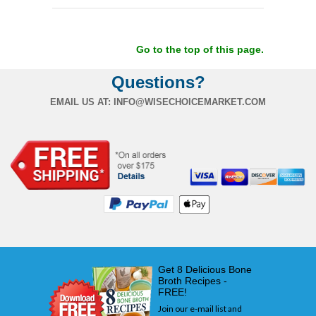
Go to the top of this page.
Questions?
EMAIL US AT:
INFO@WISECHOICEMARKET.COM
Get 8 Delicious Bone
Broth Recipes -
FREE!
Join our e-mail list and