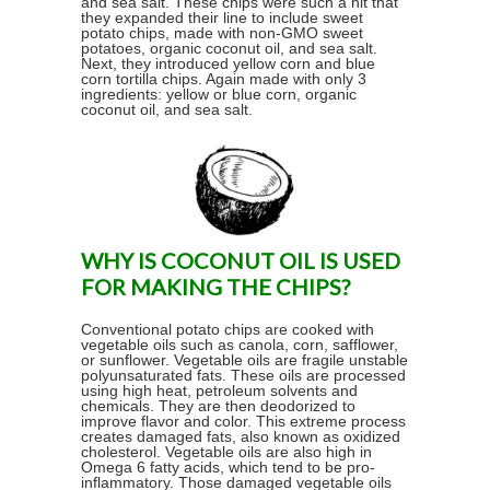
and sea salt. These chips were such a hit that
they expanded their line to include sweet
potato chips, made with non-GMO sweet
potatoes, organic coconut oil, and sea salt.
Next, they introduced yellow corn and blue
corn tortilla chips. Again made with only 3
ingredients: yellow or blue corn, organic
coconut oil, and sea salt.
WHY IS COCONUT OIL IS USED
FOR MAKING THE CHIPS?
Conventional potato chips are cooked with
vegetable oils such as canola, corn, safflower,
or sunflower. Vegetable oils are fragile unstable
polyunsaturated fats. These oils are processed
using high heat, petroleum solvents and
chemicals. They are then deodorized to
improve flavor and color. This extreme process
creates damaged fats, also known as oxidized
cholesterol. Vegetable oils are also high in
Omega 6 fatty acids, which tend to be pro-
inflammatory. Those damaged vegetable oils