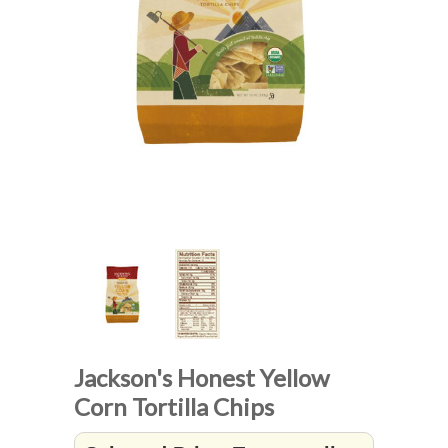
Jackson's Honest Yellow
Corn Tortilla Chips