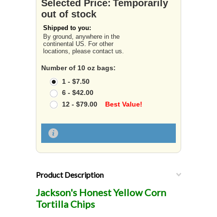
Selected Price:
Temporarily
out of stock
Shipped to you:
By ground, anywhere in the
continental US. For other
locations, please contact us.
Number of 10 oz bags:
1 - $7.50
6 - $42.00
12 - $79.00
Best Value!
Product Description
Jackson's Honest Yellow Corn
Tortilla Chips