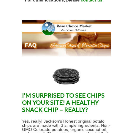
For other locations, please
contact us
.
I’M SURPRISED TO SEE CHIPS
ON YOUR SITE! A HEALTHY
SNACK CHIP – REALLY?
Yes, really! Jackson’s Honest original potato
chips are made with 3 simple ingredients; Non-
GMO Colorado potatoes, organic coconut oil,