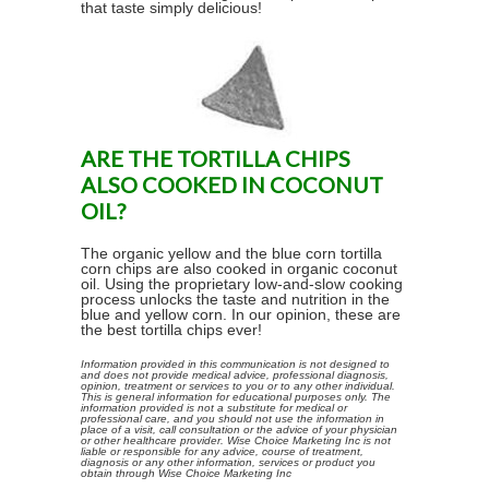
that taste simply delicious!
ARE THE TORTILLA CHIPS
ALSO COOKED IN COCONUT
OIL?
The organic yellow and the blue corn tortilla
corn chips are also cooked in organic coconut
oil. Using the proprietary low-and-slow cooking
process unlocks the taste and nutrition in the
blue and yellow corn. In our opinion, these are
the best tortilla chips ever!
Information provided in this communication is not designed to
and does not provide medical advice, professional diagnosis,
opinion, treatment or services to you or to any other individual.
This is general information for educational purposes only. The
information provided is not a substitute for medical or
professional care, and you should not use the information in
place of a visit, call consultation or the advice of your physician
or other healthcare provider. Wise Choice Marketing Inc is not
liable or responsible for any advice, course of treatment,
diagnosis or any other information, services or product you
obtain through Wise Choice Marketing Inc