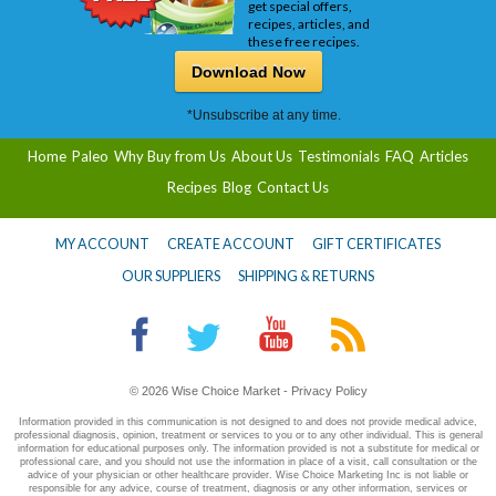
get special offers,
recipes, articles, and
these free recipes.
Download Now
*Unsubscribe at any time.
Home
Paleo
Why Buy from Us
About Us
Testimonials
FAQ
Articles
Recipes
Blog
Contact Us
MY ACCOUNT
CREATE ACCOUNT
GIFT CERTIFICATES
OUR SUPPLIERS
SHIPPING & RETURNS
© 2026 Wise Choice Market -
Privacy Policy
Information provided in this communication is not designed to and does not provide medical advice,
professional diagnosis, opinion, treatment or services to you or to any other individual. This is general
information for educational purposes only. The information provided is not a substitute for medical or
professional care, and you should not use the information in place of a visit, call consultation or the
advice of your physician or other healthcare provider. Wise Choice Marketing Inc is not liable or
responsible for any advice, course of treatment, diagnosis or any other information, services or