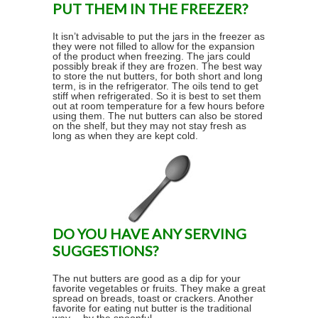
PUT THEM IN THE FREEZER?
It isn’t advisable to put the jars in the freezer as
they were not filled to allow for the expansion
of the product when freezing. The jars could
possibly break if they are frozen. The best way
to store the nut butters, for both short and long
term, is in the refrigerator. The oils tend to get
stiff when refrigerated. So it is best to set them
out at room temperature for a few hours before
using them. The nut butters can also be stored
on the shelf, but they may not stay fresh as
long as when they are kept cold.
DO YOU HAVE ANY SERVING
SUGGESTIONS?
The nut butters are good as a dip for your
favorite vegetables or fruits. They make a great
spread on breads, toast or crackers. Another
favorite for eating nut butter is the traditional
way… by the spoonful.