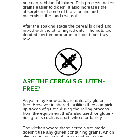
nutrition-robbing inhibitors. This process makes
grains easier to digest. It also increases the
absorption of some of the vitamins and
minerals in the foods we eat.
After the soaking stage the cereal is dried and
mixed with the other ingredients. The nuts are
dried at low temperatures to keep them truly
raw.
ARE THE CEREALS GLUTEN-
FREE?
As you may know oats are naturally gluten-
free. However in shared facilities they can pick
up traces of gluten during the rolling process
from the equipment that’s also used for gluten-
rich grains such as spelt, wheat or barley.
The kitchen where these cereals are made
doesn’t use any gluten containing grains, which
eliminates any risk of cross contamination.