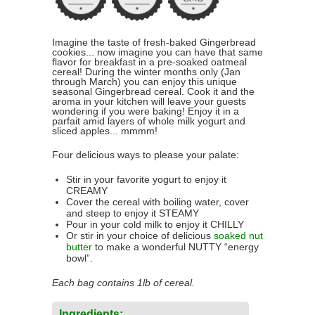
Imagine the taste of fresh-baked Gingerbread
cookies... now imagine you can have that same
flavor for breakfast in a pre-soaked oatmeal
cereal! During the winter months only (Jan
through March) you can enjoy this unique
seasonal Gingerbread cereal. Cook it and the
aroma in your kitchen will leave your guests
wondering if you were baking! Enjoy it in a
parfait amid layers of whole milk yogurt and
sliced apples... mmmm!
Four delicious ways to please your palate:
Stir in your favorite yogurt to enjoy it
CREAMY
Cover the cereal with boiling water, cover
and steep to enjoy it STEAMY
Pour in your cold milk to enjoy it CHILLY
Or stir in your choice of delicious
soaked nut
butter
to make a wonderful NUTTY “energy
bowl”.
Each bag contains 1lb of cereal.
Ingredients: