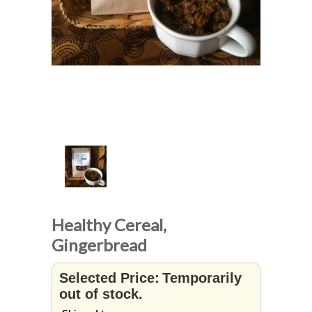
Healthy Cereal,
Gingerbread
Selected Price:
Temporarily
out of stock.