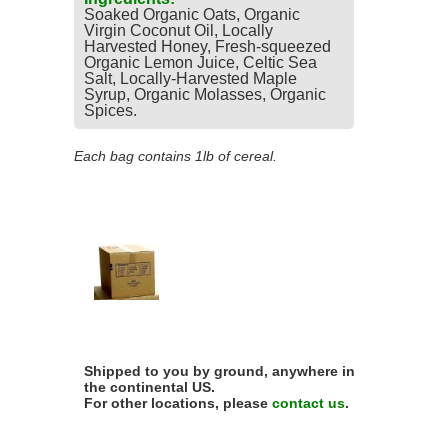
Soaked Organic Oats, Organic
Virgin Coconut Oil, Locally
Harvested Honey, Fresh-squeezed
Organic Lemon Juice, Celtic Sea
Salt, Locally-Harvested Maple
Syrup, Organic Molasses, Organic
Spices.
Each bag contains 1lb of cereal.
Shipped to you by ground, anywhere in
the continental US.
For other locations, please
contact us
.