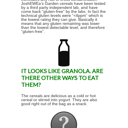
JoshEWEa’s Garden cereals have been tested
by a third party independent lab, and have
come back “gluten-free” by the labs. In fact the
technical gluten levels were “<4ppm” which is
the lowest rating they can give. Basically it
means that any gluten remaining was lower
than the lowest detectable level, and therefore
“gluten-free”.
IT LOOKS LIKE GRANOLA. ARE
THERE OTHER WAYS TO EAT
THEM?
The cereals are delicious as a cold or hot
cereal or stirred into yogurt. They are also
good right out of the bag as a snack.