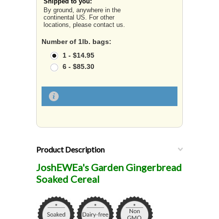
Shipped to you:
By ground, anywhere in the
continental US. For other
locations, please contact us.
Number of 1lb. bags:
1 - $14.95
6 - $85.30
Product Description
JoshEWEa's Garden Gingerbread
Soaked Cereal