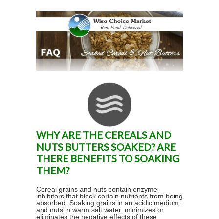
WHY ARE THE CEREALS AND
NUTS BUTTERS SOAKED? ARE
THERE BENEFITS TO SOAKING
THEM?
Cereal grains and nuts contain enzyme
inhibitors that block certain nutrients from being
absorbed. Soaking grains in an acidic medium,
and nuts in warm salt water, minimizes or
eliminates the negative effects of these