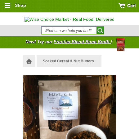
Shop
New! Try our
Frontier Blend Bone Broth
!
Soaked Cereal & Nut Butters