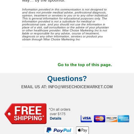
Information provided in this communication is not designed to
and does not provide medical advice, professional diagnosis,
opinion, treatment or services to you or to any other individual.
This is general information for educational purposes only. The
information provided is not a substitute for medical or
professional care, and you should not use the information in
place of a visit, call consultation or the advice of your physician
or other healthcare provider. Wise Choice Marketing Inc is not
liable or responsible for any advice, course of treatment,
diagnosis or any other information, services or product you
obtain through Wise Choice Marketing Inc
Go to the top of this page.
Questions?
EMAIL US AT:
INFO@WISECHOICEMARKET.COM