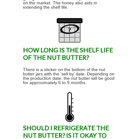
on the market. The honey also aids in
extending the shelf life.
HOW LONG IS THE SHELF LIFE
OF THE NUT BUTTER?
There is a sticker on the bottom of the nut
butter jars with the ‘sell by’ date. Depending on
the production date, the nut butter will be good
for approximately 6 to 9 months.
SHOULD I REFRIGERATE THE
NUT BUTTER? IS IT OKAY TO