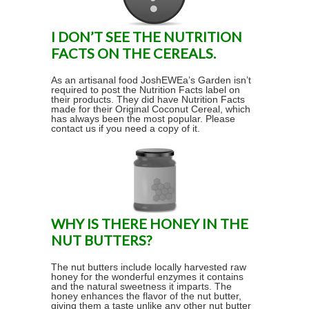
I DON’T SEE THE NUTRITION
FACTS ON THE CEREALS.
As an artisanal food JoshEWEa’s Garden isn’t
required to post the Nutrition Facts label on
their products. They did have Nutrition Facts
made for their Original Coconut Cereal, which
has always been the most popular. Please
contact us if you need a copy of it.
WHY IS THERE HONEY IN THE
NUT BUTTERS?
The nut butters include locally harvested raw
honey for the wonderful enzymes it contains
and the natural sweetness it imparts. The
honey enhances the flavor of the nut butter,
giving them a taste unlike any other nut butter