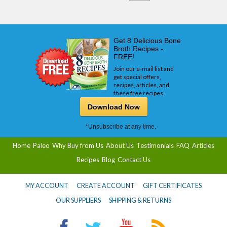
Get 8 Delicious Bone
Broth Recipes -
FREE!
Join our e-mail list and
get special offers,
recipes, articles, and
these free recipes.
Download Now
*Unsubscribe at any time.
Home
Paleo
Why Buy from Us
About Us
Testimonials
FAQ
Articles
Recipes
Blog
Contact Us
MY ACCOUNT
CREATE ACCOUNT
GIFT CERTIFICATES
OUR SUPPLIERS
SHIPPING & RETURNS