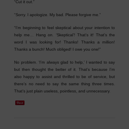
“Cut it out.”
“Sorry. I apologize. My bad. Please forgive me.”
“I’m beginning to feel skeptical about your intention to
help me… Hang on. ‘Skeptical’! That’s it! That’s the
word I was looking for! Thanks! Thanks a million!
Thanks a bunch! Much obliged! I owe you one!”
No problem. ‘I’m always glad to help,’ I wanted to say
but then thought the better of it. That’s because I’m
also happy to assist and thrilled to be of service, but
there’s no need to say the same thing three times.
That’s just plain useless, pointless, and unnecessary.