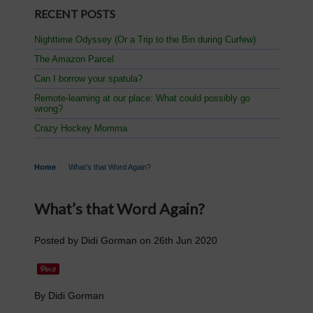
RECENT POSTS
Nighttime Odyssey (Or a Trip to the Bin during Curfew)
The Amazon Parcel
Can I borrow your spatula?
Remote-learning at our place: What could possibly go
wrong?
Crazy Hockey Momma
Home
What’s that Word Again?
What’s that Word Again?
Posted by
Didi Gorman
on
26th Jun 2020
By Didi Gorman