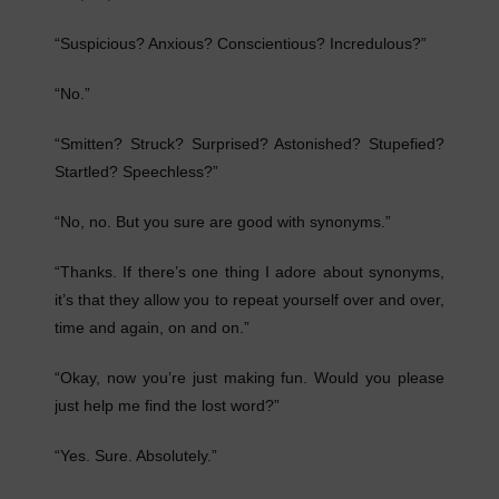
“Suspicious? Anxious? Conscientious? Incredulous?”
“No.”
“Smitten? Struck? Surprised? Astonished? Stupefied?
Startled? Speechless?”
“No, no. But you sure are good with synonyms.”
“Thanks. If there’s one thing I adore about synonyms,
it’s that they allow you to repeat yourself over and over,
time and again, on and on.”
“Okay, now you’re just making fun. Would you please
just help me find the lost word?”
“Yes. Sure. Absolutely.”