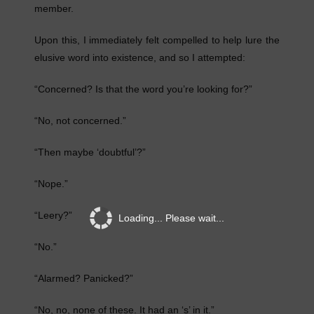
member.
Upon this, I immediately felt compelled to help lure the
elusive word into existence, and so I attempted:
“Concerned? Is that the word you’re looking for?”
“No, not concerned.”
“Then maybe ‘doubtful’?”
“Nope.”
“Leery?”
Loading... Please wait...
“No.”
“Alarmed? Panicked?”
“No, no, none of these. It had an ‘s’ in it.”