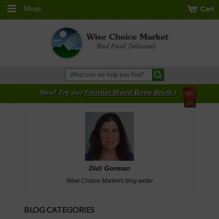
Shop
New! Try our
Frontier Blend Bone Broth
!
Didi Gorman
Wise Choice Market's blog writer
BLOG CATEGORIES