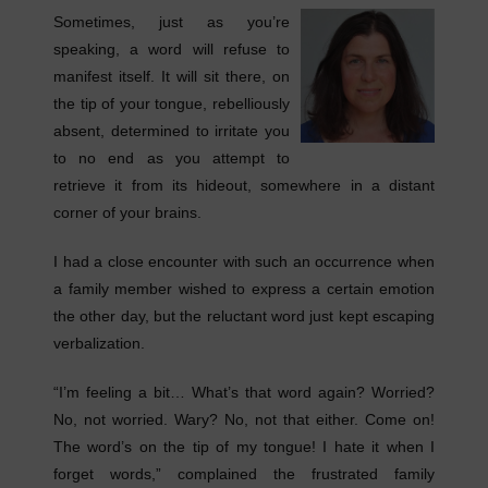
Sometimes, just as you’re
speaking, a word will refuse to
manifest itself. It will sit there, on
the tip of your tongue, rebelliously
absent, determined to irritate you
to no end as you attempt to
retrieve it from its hideout, somewhere in a distant
corner of your brains.
I had a close encounter with such an occurrence when
a family member wished to express a certain emotion
the other day, but the reluctant word just kept escaping
verbalization.
“I’m feeling a bit… What’s that word again? Worried?
No, not worried. Wary? No, not that either. Come on!
The word’s on the tip of my tongue! I hate it when I
forget words,” complained the frustrated family