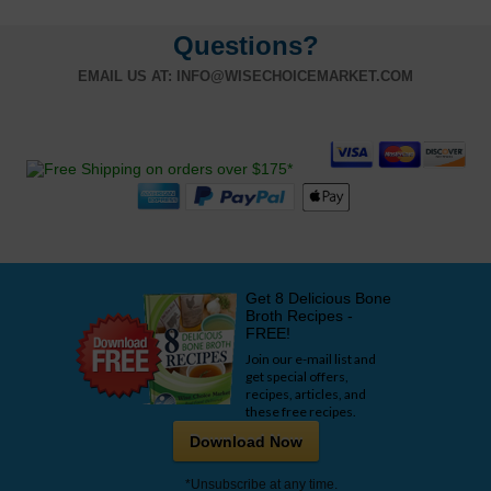
Questions?
EMAIL US AT:
INFO@WISECHOICEMARKET.COM
Get 8 Delicious Bone
Broth Recipes -
FREE!
Join our e-mail list and
get special offers,
recipes, articles, and
these free recipes.
Download Now
*Unsubscribe at any time.