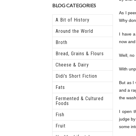
BLOG CATEGORIES
As I pee
A Bit of History
Why don’
Around the World
I have a
now and 
Broth
Bread, Grains & Flours
Well, no 
Cheese & Dairy
With unp
Didi's Short Fiction
But as I
Fats
and a rag
the wash
Fermented & Cultured
Foods
I open t
Fish
judge by
Fruit
some into