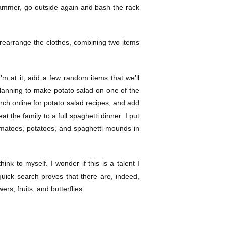
 hammer, go outside again and bash the rack
o rearrange the clothes, combining two items
I’m at it, add a few random items that we’ll
planning to make potato salad on one of the
rch online for potato salad recipes, and add
t the family to a full spaghetti dinner. I put
 tomatoes, potatoes, and spaghetti mounds in
think to myself. I wonder if this is a talent I
quick search proves that there are, indeed,
rs, fruits, and butterflies.