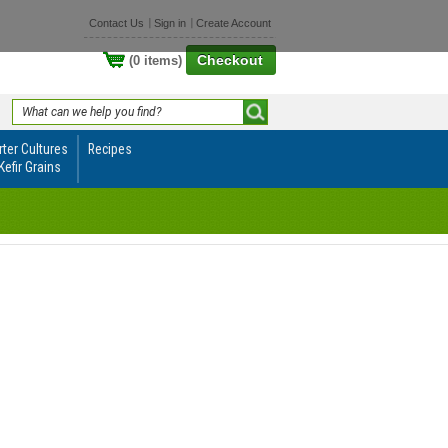
Contact Us
Sign in
Create Account
Checkout
(0 items)
rter Cultures
Recipes
Kefir Grains