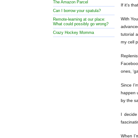
The Amazon Parcel
If it’s t
Can I borrow your spatula?
With YouT
Remote-learning at our place:
What could possibly go wrong?
advanced
Crazy Hockey Momma
tutorial
my cell p
Replenis
Facebook
ones, ‘g
Since I’
happen up
by the s
I decide
fascinati
When I’m