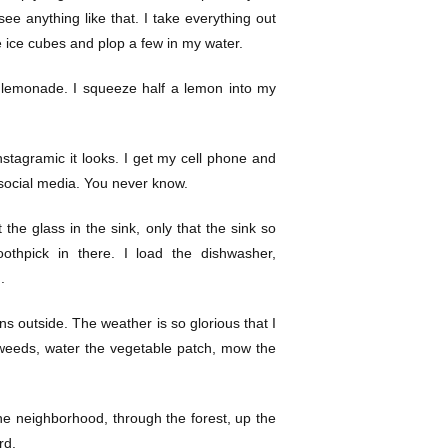
t see anything like that. I take everything out
he ice cubes and plop a few in my water.
nto lemonade. I squeeze half a lemon into my
stagramic it looks. I get my cell phone and
n social media. You never know.
 the glass in the sink, only that the sink so
thpick in there. I load the dishwasher,
.
ns outside. The weather is so glorious that I
t weeds, water the vegetable patch, mow the
he neighborhood, through the forest, up the
rd.