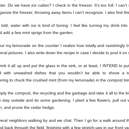
ter.
Do we have ice cubes?
I check in the freezer. It’s too full; I can’
ganize the freezer, throwing away items I can’t recognize. I also find t
 told, water with ice is kind of boring. I feel like turning my drink i
d add a few mint sprigs from the garden.
ut my lemonade on the counter I realize how totally and ravishingly In
ral pictures. I also write down the recipe in case I decide to post it o
ink it all up and put the glass in the sink, or at least, I INTEND to put
 with unwashed dishes that you wouldn’t be able to shove a too
ing to chuck the crushed mint (from my lemonade) in the compost bin
pty the compost, the recycling and the garbage and take it all to the bi
o stay outside and do some gardening. I plant a few flowers, pull ou
wn, and prune the cedar hedge.
veral neighbors walking by and we chat. Then I go for a walk around t
nd back through the field, finishing with a few stretch-ups in our front ya