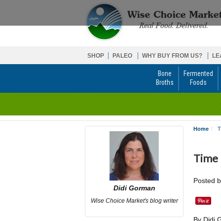
SHOP
PALEO
WHY BUY FROM US?
LE
Bone
Fermented
Broths
Foods
Home
T
Time
Posted 
Didi Gorman
Wise Choice Market's blog writer
By Didi