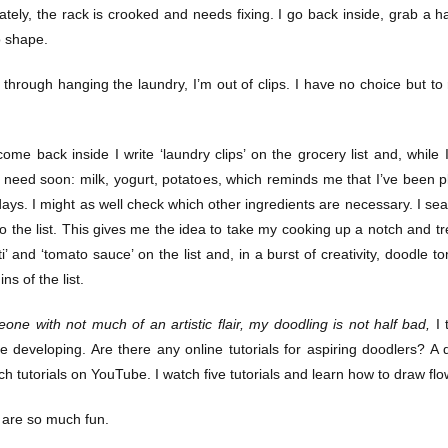
ately, the rack is crooked and needs fixing. I go back inside, grab a
o shape.
 through hanging the laundry, I’m out of clips. I have no choice but t
ome back inside I write ‘laundry clips’ on the grocery list and, while 
 need soon: milk, yogurt, potatoes, which reminds me that I’ve been 
ays. I might as well check which other ingredients are necessary. I sea
to the list. This gives me the idea to take my cooking up a notch and trea
ti’ and ‘tomato sauce’ on the list and, in a burst of creativity, doodle
ns of the list.
one with not much of an artistic flair, my doodling is not half bad,
I 
e developing. Are there any online tutorials for aspiring doodlers? A 
 tutorials on YouTube. I watch five tutorials and learn how to draw flowe
s are so much fun.