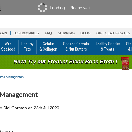
Loading... Please wait...
ARN
TESTIMONIALS
FAQ
SHIPPING
BLOG
GIFT CERTIFICATES
Wild
Healthy
Gelatin
Soaked Cereals
Healthy Snacks
Sta
Seafood
Fats
& Collagen
& Nut Butters
& Treats
& 
New! Try our
Frontier Blend Bone Broth
!
ime Management
 Management
by
Didi Gorman
on
28th Jul 2020
 Gorman