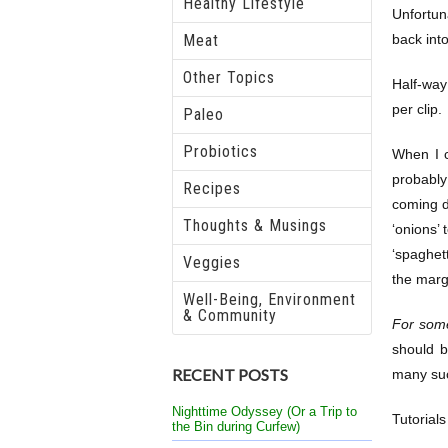
Healthy Lifestyle
Unfortun
Meat
back int
Other Topics
Half-way
per clip.
Paleo
Probiotics
When I c
probably
Recipes
coming d
Thoughts & Musings
‘onions’ 
‘spaghet
Veggies
the margi
Well-Being, Environment
& Community
For some
should b
RECENT POSTS
many such
Nighttime Odyssey (Or a Trip to
Tutorial
the Bin during Curfew)