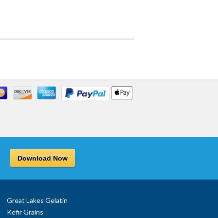
Download Now
Great Lakes Gelatin
Kefir Grains