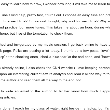
hat easy to learn how to draw, I wonder how long it will take me to learn t
ube’s kind help, pretty fast, it turns out. I choose an easy tune and pra
 tune next time? On second thought, why wait for next time? Why n
 and practice four more tunes. This takes me about an hour, during wh
hone, but I resist the temptation to check them.
hed and invigorated by my music session, I go back online to have a 
 page. Folks are posting a lot today. I thumb-up a few posts, ‘love’ o
asp’ at the shocking ones, ‘shed-a-blue-tear’ at the sad ones, and ‘frow
m already online, I also check the CNN website (I love keeping abreast
on an interesting current-affairs analysis and read it all the way to the
ame author and read them all the way to the end, too.
 to write an email to the author, to let her know how much I appr
ng articles.
 done, I reach for my glass of water, right beside my laptop, but it’s