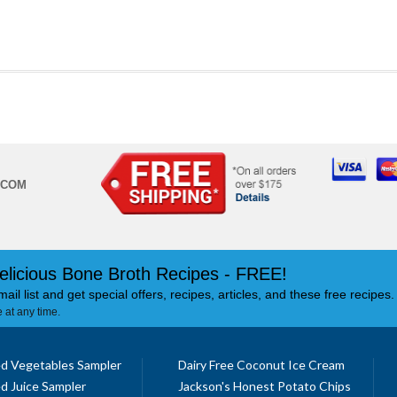
.COM
elicious Bone Broth Recipes - FREE!
mail list and get special offers, recipes, articles, and these free recipes.
 at any time.
d Vegetables Sampler
Dairy Free Coconut Ice Cream
d Juice Sampler
Jackson's Honest Potato Chips