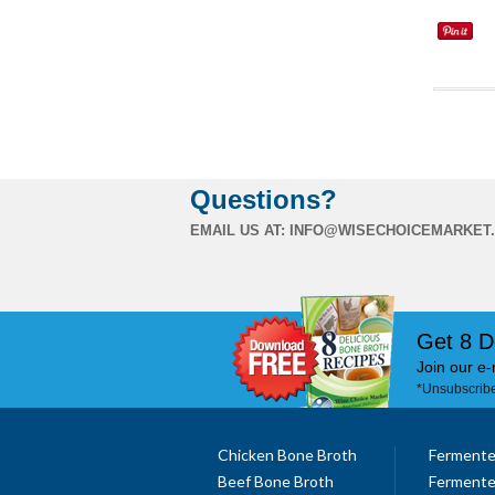
Questions?
EMAIL US AT:
INFO@WISECHOICEMARKET
Get 8 D
Join our e-
*Unsubscribe
Chicken Bone Broth
Fermente
Beef Bone Broth
Fermente