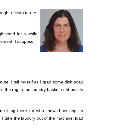
hought occurs to me:
ghtstand for a while
agement, I suppose.
inute
, I tell myself as I grab some dish soap
ce the rag in the laundry basket right beside
sitting there for who-knows-how-long, to
e. I take the laundry out of the machine, load