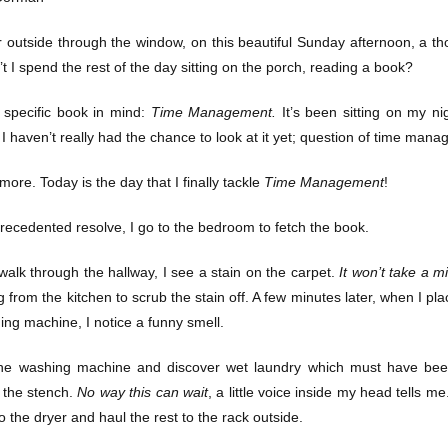
r outside through the window, on this beautiful Sunday afternoon, a t
t I spend the rest of the day sitting on the porch, reading a book?
 specific book in mind:
Time Management.
It’s been sitting on my ni
I haven’t really had the chance to look at it yet; question of time man
more. Today is the day that I finally tackle
Time Management
!
recedented resolve, I go to the bedroom to fetch the book.
 walk through the hallway, I see a stain on the carpet.
It won’t take a m
 from the kitchen to scrub the stain off. A few minutes later, when I pla
ing machine, I notice a funny smell.
he washing machine and discover wet laundry which must have been 
 the stench.
No way this can wait
, a little voice inside my head tells m
 the dryer and haul the rest to the rack outside.