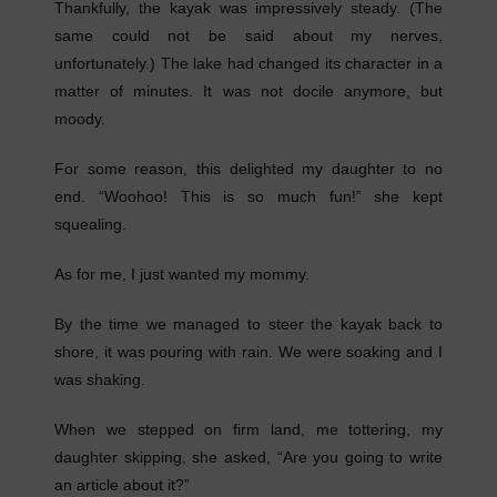
Thankfully, the kayak was impressively steady. (The
same could not be said about my nerves,
unfortunately.) The lake had changed its character in a
matter of minutes. It was not docile anymore, but
moody.
For some reason, this delighted my daughter to no
end. “Woohoo! This is so much fun!” she kept
squealing.
As for me, I just wanted my mommy.
By the time we managed to steer the kayak back to
shore, it was pouring with rain. We were soaking and I
was shaking.
When we stepped on firm land, me tottering, my
daughter skipping, she asked, “Are you going to write
an article about it?”