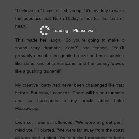
“I believe so,” I said, still shivering. “It’s my duty to warn
the populace that North Hatley is not for the faint of
heart.”
Loading... Please wait...
This made her laugh. “So you’re going to make it
sound very dramatic, right?” she teased. “You’ll
probably describe the gentle breeze and mild sprinkle
like some kind of a hurricane, and the teensy waves
like a gushing tsunami!”
My creative liberty had never been challenged like that
before. But okay, I concede. There will be no tsunamis
and no hurricanes in my article about Lake
Massawippi.
Even so, I was still offended. “We were at great peril,
mind you!” I blurted. “We were far away from the coast
with no soul in sight. You’re lucky I managed to keep