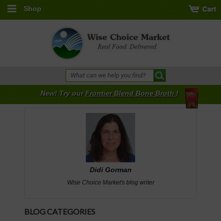
Shop
New! Try our
Frontier Blend Bone Broth
!
Didi Gorman
Wise Choice Market's blog writer
BLOG CATEGORIES