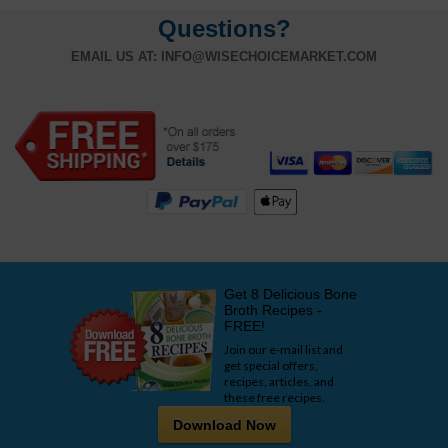
Questions?
EMAIL US AT:
INFO@WISECHOICEMARKET.COM
Get 8 Delicious Bone
Broth Recipes -
FREE!
Join our e-mail list and
get special offers,
recipes, articles, and
these free recipes.
Download Now