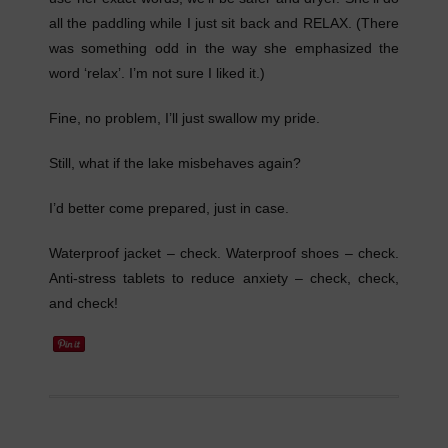
all the paddling while I just sit back and RELAX. (There
was something odd in the way she emphasized the
word ‘relax’. I’m not sure I liked it.)
Fine, no problem, I’ll just swallow my pride.
Still, what if the lake misbehaves again?
I’d better come prepared, just in case.
Waterproof jacket – check. Waterproof shoes – check.
Anti-stress tablets to reduce anxiety – check, check,
and check!