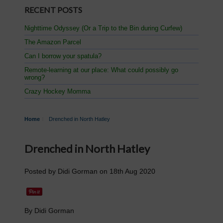
RECENT POSTS
Nighttime Odyssey (Or a Trip to the Bin during Curfew)
The Amazon Parcel
Can I borrow your spatula?
Remote-learning at our place: What could possibly go
wrong?
Crazy Hockey Momma
Home
Drenched in North Hatley
Drenched in North Hatley
Posted by
Didi Gorman
on
18th Aug 2020
By Didi Gorman