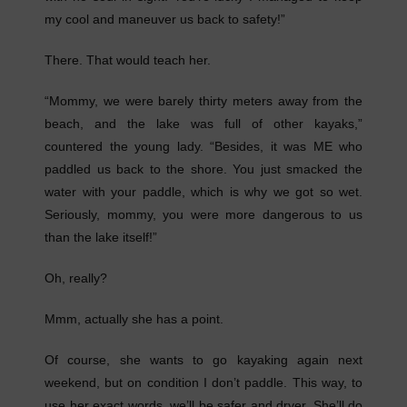
my cool and maneuver us back to safety!”
There. That would teach her.
“Mommy, we were barely thirty meters away from the
beach, and the lake was full of other kayaks,”
countered the young lady. “Besides, it was ME who
paddled us back to the shore. You just smacked the
water with your paddle, which is why we got so wet.
Seriously, mommy, you were more dangerous to us
than the lake itself!”
Oh, really?
Mmm, actually she has a point.
Of course, she wants to go kayaking again next
weekend, but on condition I don’t paddle. This way, to
use her exact words, we’ll be safer and dryer. She’ll do