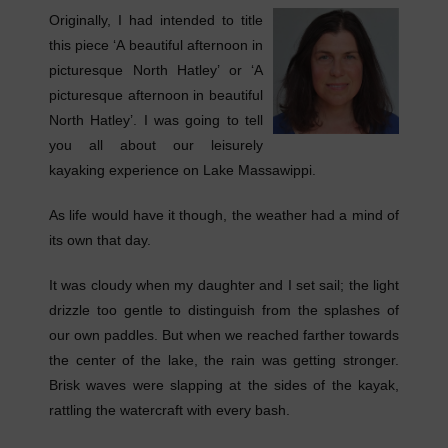
Originally, I had intended to title
this piece ‘A beautiful afternoon in
picturesque North Hatley’ or ‘A
picturesque afternoon in beautiful
North Hatley’. I was going to tell
you all about our leisurely
kayaking experience on Lake Massawippi.
As life would have it though, the weather had a mind of
its own that day.
It was cloudy when my daughter and I set sail; the light
drizzle too gentle to distinguish from the splashes of
our own paddles. But when we reached farther towards
the center of the lake, the rain was getting stronger.
Brisk waves were slapping at the sides of the kayak,
rattling the watercraft with every bash.