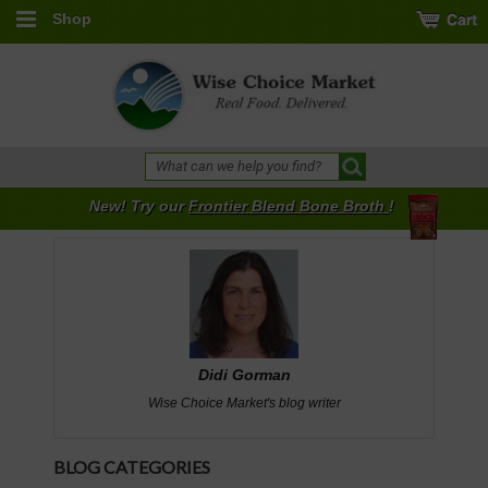
Shop
New! Try our
Frontier Blend Bone Broth
!
Didi Gorman
Wise Choice Market's blog writer
BLOG CATEGORIES