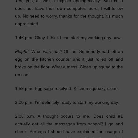
Yes, yes, all well, I explain apologetically. Said child
does not have their own computer. Sure, I will follow
up. No need to worry, thanks for the thought, it’s much
appreciated.
1:46 p.m. Okay. I think I can start my working day now.
Plopffff
. What was that? Oh no! Somebody had left an
egg on the kitchen counter and it just rolled off and
broke on the floor. What a mess! Clean up squad to the
rescue!
1:59 p.m. Egg saga resolved. Kitchen squeaky-clean.
2:00 p.m. I’m definitely ready to start my working day.
2:06 p.m. A thought occurs to me. Does child #1
actually get all the messages from school? I go and
check. Perhaps I should have explained the usage of