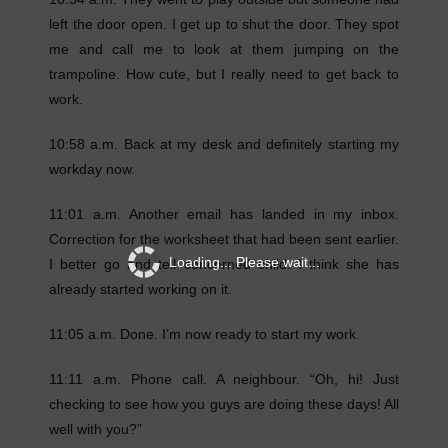
left the door open. I get up to shut the door. They spot
me and call me to look at them jumping on the
trampoline. How cute, but I really need to get back to
work.
10:58 a.m. Back at my desk and definitely starting my
workday now.
11:01 a.m. Another email has landed in my inbox.
Correction for the worksheet that had been sent earlier.
Loading... Please wait...
I better go and tell concerned child. I think she has
already started working on it.
11:05 a.m. Done. I’m now ready to start my work.
11:11 a.m. Phone call. A neighbour. “Oh, hi! Just
checking to see how you guys are doing these days! All
well with you?”