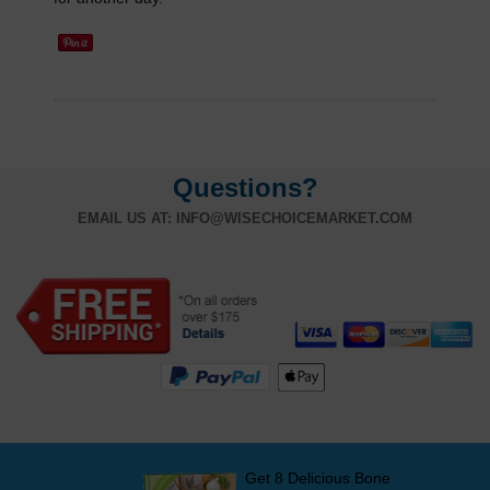
Questions?
EMAIL US AT:
INFO@WISECHOICEMARKET.COM
Get 8 Delicious Bone