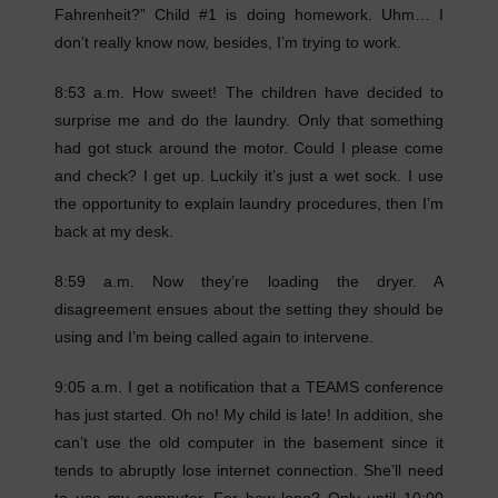
Fahrenheit?” Child #1 is doing homework. Uhm… I
don’t really know now, besides, I’m trying to work.
8:53 a.m. How sweet! The children have decided to
surprise me and do the laundry. Only that something
had got stuck around the motor. Could I please come
and check? I get up. Luckily it’s just a wet sock. I use
the opportunity to explain laundry procedures, then I’m
back at my desk.
8:59 a.m. Now they’re loading the dryer. A
disagreement ensues about the setting they should be
using and I’m being called again to intervene.
9:05 a.m. I get a notification that a TEAMS conference
has just started. Oh no! My child is late! In addition, she
can’t use the old computer in the basement since it
tends to abruptly lose internet connection. She’ll need