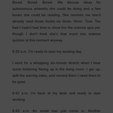
Bored. Bored. Bored. We discuss ideas for
autonomous artworks she could be doing and a few
books she could be reading. She reminds me she’d
already read those books six times. Hmm. True. Too
bad I hadn’t had time to show her the science quiz yet,
though I don’t think she’s that much into science
quizzes at this moment anyway.
8:33 a.m. I’m ready to start my working day.
I work for a whopping six-minute stretch when I hear
some bickering flaring up in the living room. I get up,
split the warring sides, and remind them I need them to
be quiet.
8:42 a.m. I’m back at my desk and ready to start
working.
8:43 a.m. An email has just come in. Another