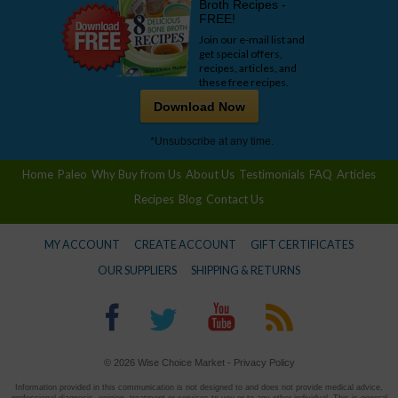
Broth Recipes -
FREE!
Join our e-mail list and
get special offers,
recipes, articles, and
these free recipes.
Download Now
*Unsubscribe at any time.
Home
Paleo
Why Buy from Us
About Us
Testimonials
FAQ
Articles
Recipes
Blog
Contact Us
MY ACCOUNT
CREATE ACCOUNT
GIFT CERTIFICATES
OUR SUPPLIERS
SHIPPING & RETURNS
© 2026 Wise Choice Market -
Privacy Policy
Information provided in this communication is not designed to and does not provide medical advice,