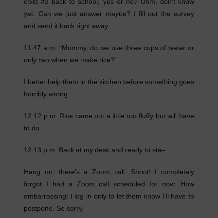
child #3 back to school, yes or no? Uhm, don’t know
yet. Can we just answer
maybe
? I fill out the survey
and send it back right away.
11:47 a.m. “Mommy, do we use three cups of water or
only two when we make rice?”
I better help them in the kitchen before something goes
horribly wrong.
12:12 p.m. Rice came out a little too fluffy but will have
to do.
12:13 p.m. Back at my desk and ready to sta–
Hang on, there’s a Zoom call. Shoot! I completely
forgot I had a Zoom call scheduled for now. How
embarrassing! I log in only to let them know I’ll have to
postpone. So sorry.