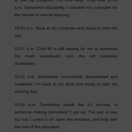
to use my computer. For how long? Only until 10:00
a.m. Somewhat reluctantly, I concede my computer for
the benefit of remote learning.
10:03 a.m. Back at my computer and ready to start the
day.
10:07 a.m. Child #3 is still waiting for me to download
the math worksheets onto the old computer
downstairs.
10:21 a.m. Worksheet successfully downloaded and
explained. I’m back at my desk and ready to start my
working day.
10:26 a.m. Something smells like it’s burning. Is
someone making pancakes? I get up. The pan is way
too hot. I switch it off, open the windows, and help with
the rest of the pancakes.