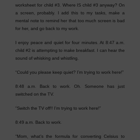
worksheet for child #3. Where IS child #3 anyway? On
a screen, probably. I add this to my tasks, make a
mental note to remind her that too much screen is bad
for her, and go back to my work.
I enjoy peace and quiet for four minutes. At 8:47 a.m.
child #2 is attempting to make breakfast. I can hear the
sound of whisking and whistling.
“Could you please keep quiet? I’m trying to work here!”
8:48 a.m. Back to work. Oh. Someone has just
switched on the TV.
“Switch the TV off!! I’m trying to work here!”
8:49 a.m. Back to work.
“Mom, what’s the formula for converting Celsius to