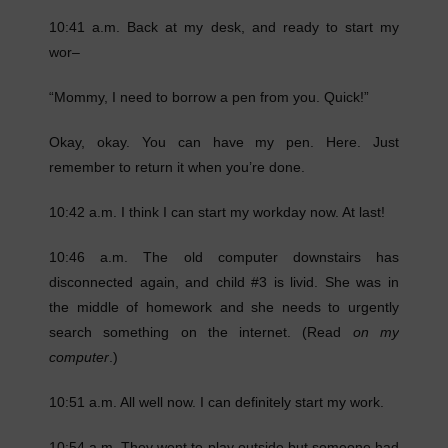
10:41 a.m. Back at my desk, and ready to start my
wor–
“Mommy, I need to borrow a pen from you. Quick!”
Okay, okay. You can have my pen. Here. Just
remember to return it when you’re done.
10:42 a.m. I think I can start my workday now. At last!
10:46 a.m. The old computer downstairs has
disconnected again, and child #3 is livid. She was in
the middle of homework and she needs to urgently
search something on the internet. (Read
on my
computer
.)
10:51 a.m. All well now. I can definitely start my work.
10:54 a.m. They went to play outside but someone had