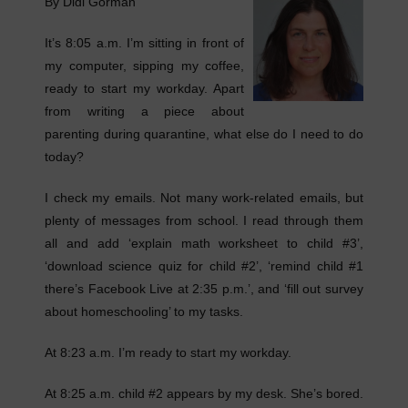
By Didi Gorman
It’s 8:05 a.m. I’m sitting in front of
my computer, sipping my coffee,
ready to start my workday. Apart
from writing a piece about
parenting during quarantine, what else do I need to do
today?
I check my emails. Not many work-related emails, but
plenty of messages from school. I read through them
all and add ‘explain math worksheet to child #3’,
‘download science quiz for child #2’, ‘remind child #1
there’s Facebook Live at 2:35 p.m.’, and ‘fill out survey
about homeschooling’ to my tasks.
At 8:23 a.m. I’m ready to start my workday.
At 8:25 a.m. child #2 appears by my desk. She’s bored.