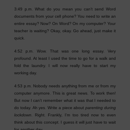
3:49 p.m. What do you mean you can’t send Word
documents from your cell phone? You need to write an
entire essay? Now? On Word? On my computer? Your
teacher is waiting? Okay, okay. Go ahead, just make it
quick.
4:52 p.m. Wow. That was one long essay. Very
profound. At least I used the time to go for a walk and
fold the laundry. I will now really have to start my
working day.
4:53 p.m. Nobody needs anything from me or from my
computer anymore. This is great news. To work then!
But now I can’t remember what it was that I needed to
do today. Ah yes. Write a piece about
parenting during
lockdown
. Right. Frankly, I’m too tired now to even
think about this concept. I guess it will just have to wait
for another day.