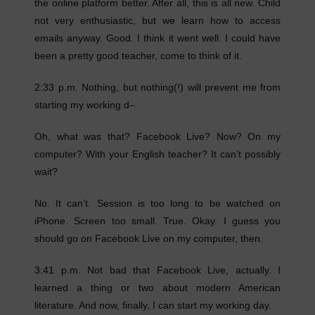
the online platform better. After all, this is all new. Child
not very enthusiastic, but we learn how to access
emails anyway. Good. I think it went well. I could have
been a pretty good teacher, come to think of it.
2:33 p.m. Nothing, but nothing(!) will prevent me from
starting my working d–
Oh, what was that? Facebook Live? Now? On my
computer? With your English teacher? It can’t possibly
wait?
No. It can’t. Session is too long to be watched on
iPhone. Screen too small. True. Okay. I guess you
should go on Facebook Live on my computer, then.
3:41 p.m. Not bad that Facebook Live, actually. I
learned a thing or two about modern American
literature. And now, finally, I can start my working day.