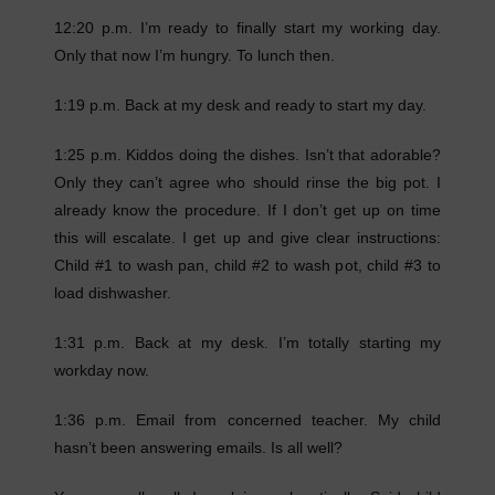
12:20 p.m. I’m ready to finally start my working day.
Only that now I’m hungry. To lunch then.
1:19 p.m. Back at my desk and ready to start my day.
1:25 p.m. Kiddos doing the dishes. Isn’t that adorable?
Only they can’t agree who should rinse the big pot. I
already know the procedure. If I don’t get up on time
this will escalate. I get up and give clear instructions:
Child #1 to wash pan, child #2 to wash pot, child #3 to
load dishwasher.
1:31 p.m. Back at my desk. I’m totally starting my
workday now.
1:36 p.m. Email from concerned teacher. My child
hasn’t been answering emails. Is all well?