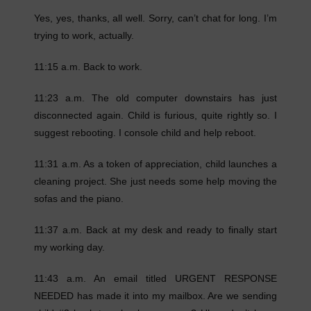
Yes, yes, thanks, all well. Sorry, can’t chat for long. I’m
trying to work, actually.
11:15 a.m. Back to work.
11:23 a.m. The old computer downstairs has just
disconnected again. Child is furious, quite rightly so. I
suggest rebooting. I console child and help reboot.
11:31 a.m. As a token of appreciation, child launches a
cleaning project. She just needs some help moving the
sofas and the piano.
11:37 a.m. Back at my desk and ready to finally start
my working day.
11:43 a.m. An email titled URGENT RESPONSE
NEEDED has made it into my mailbox. Are we sending