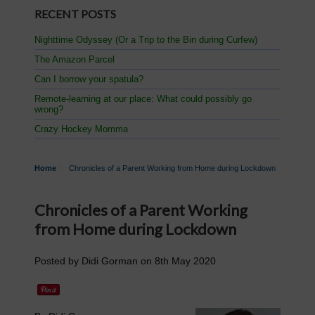
RECENT POSTS
Nighttime Odyssey (Or a Trip to the Bin during Curfew)
The Amazon Parcel
Can I borrow your spatula?
Remote-learning at our place: What could possibly go
wrong?
Crazy Hockey Momma
Home
Chronicles of a Parent Working from Home during Lockdown
Chronicles of a Parent Working
from Home during Lockdown
Posted by
Didi Gorman
on
8th May 2020