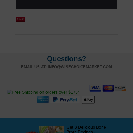
Questions?
EMAIL US AT:
INFO@WISECHOICEMARKET.COM
Get 8 Delicious Bone
Broth Recipes -