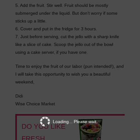
5. Add the fruit. Stir well. Fruit should be mostly
submerged under the liquid. But don’t worry if some
sticks up a little.
6. Cover and put in the fridge for 3 hours.
7. Just before serving, cut the jello with a sharp knife
like a slice of cake. Scoop the jello out of the bowl
using a cake server, if you have one.
Time to enjoy the fruit of our labor (pun intended!), and
I will take this opportunity to wish you a beautiful
weekend,
Didi
Wise Choice Market
Loading... Please wait...
DO YOU LIKE
FRESH