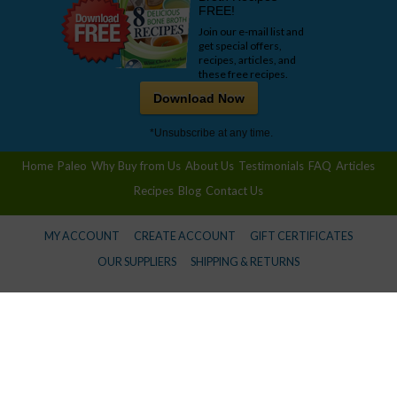
FREE!
Join our e-mail list and
get special offers,
recipes, articles, and
these free recipes.
Download Now
*Unsubscribe at any time.
Home
Paleo
Why Buy from Us
About Us
Testimonials
FAQ
Articles
Recipes
Blog
Contact Us
MY ACCOUNT
CREATE ACCOUNT
GIFT CERTIFICATES
OUR SUPPLIERS
SHIPPING & RETURNS
© 2026 Wise Choice Market -
Privacy Policy
Information provided in this communication is not designed to and does not provide medical advice,
professional diagnosis, opinion, treatment or services to you or to any other individual. This is general