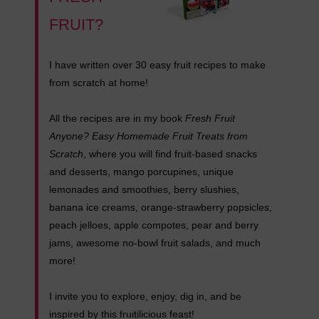
FRUIT?
I have written over 30 easy fruit recipes to make
from scratch at home!
All the recipes are in my book
Fresh Fruit
Anyone? Easy Homemade Fruit Treats from
Scratch
, where you will find fruit-based snacks
and desserts, mango porcupines, unique
lemonades and smoothies, berry slushies,
banana ice creams, orange-strawberry popsicles,
peach jelloes, apple compotes, pear and berry
jams, awesome no-bowl fruit salads, and much
more!
I invite you to explore, enjoy, dig in, and be
inspired by this fruitilicious feast!