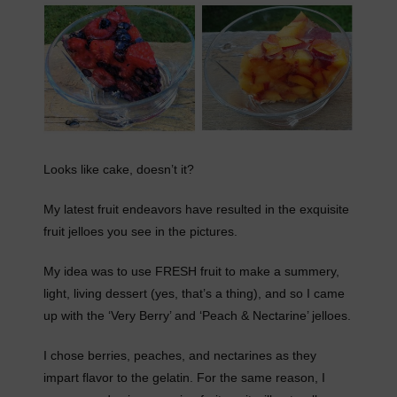
Looks like cake, doesn’t it?
My latest fruit endeavors have resulted in the exquisite
fruit jelloes you see in the pictures.
My idea was to use FRESH fruit to make a summery,
light, living dessert (yes, that’s a thing), and so I came
up with the ‘Very Berry’ and ‘Peach & Nectarine’ jelloes.
I chose berries, peaches, and nectarines as they
impart flavor to the gelatin. For the same reason, I