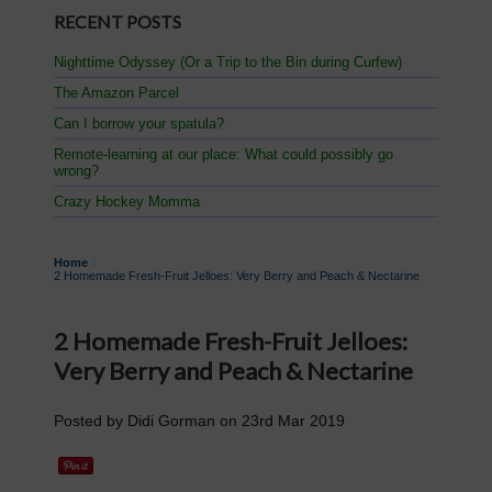
RECENT POSTS
Nighttime Odyssey (Or a Trip to the Bin during Curfew)
The Amazon Parcel
Can I borrow your spatula?
Remote-learning at our place: What could possibly go
wrong?
Crazy Hockey Momma
Home
2 Homemade Fresh-Fruit Jelloes: Very Berry and Peach & Nectarine
2 Homemade Fresh-Fruit Jelloes:
Very Berry and Peach & Nectarine
Posted by
Didi Gorman
on
23rd Mar 2019