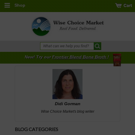
Shop
New! Try our
Frontier Blend Bone Broth
!
Didi Gorman
Wise Choice Market's blog writer
BLOG CATEGORIES