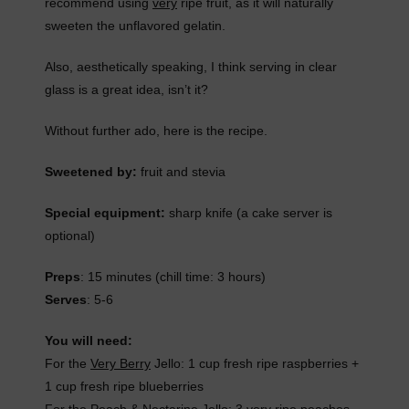
recommend using
very
ripe fruit, as it will naturally
sweeten the unflavored gelatin.
Also, aesthetically speaking, I think serving in clear
glass is a great idea, isn’t it?
Without further ado, here is the recipe.
Sweetened by:
fruit and stevia
Special equipment:
sharp knife (a cake server is
optional)
Preps
: 15 minutes (chill time: 3 hours)
Serves
: 5-6
You will need:
For the
Very Berry
Jello: 1 cup fresh ripe raspberries +
1 cup fresh ripe blueberries