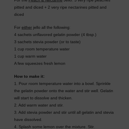
For the
Peach & Nectarine
Jello: 3 very ripe peaches
pitted and diced + 2 very ripe nectarines pitted and
diced
For
either
jello all the following:
4 sachets unflavored gelatin powder (4 tbsp.)
3 sachets stevia powder (or to taste)
1 cup room temperature water
1 cup warm water
A few squeezes fresh lemon
How to make it:
1. Pour room temperature water into a bowl. Sprinkle
the gelatin powder onto the water and stir well. Gelatin
will start to dissolve and thicken.
2. Add warm water and stir.
3. Add stevia powder and stir until all gelatin and stevia
have dissolved.
4. Splash some lemon over the mixture. Stir.