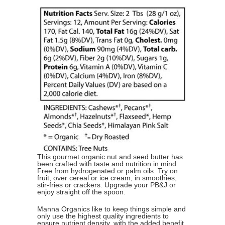
This gourmet organic nut and seed butter has
been crafted with taste and nutrition in mind.
Free from hydrogenated or palm oils. Try on
fruit, over cereal or ice cream, in smoothies,
stir-fries or crackers. Upgrade your PB&J or
enjoy straight off the spoon.
Manna Organics like to keep things simple and
only use the highest quality ingredients to
ensure nutrient density, with the added benefit