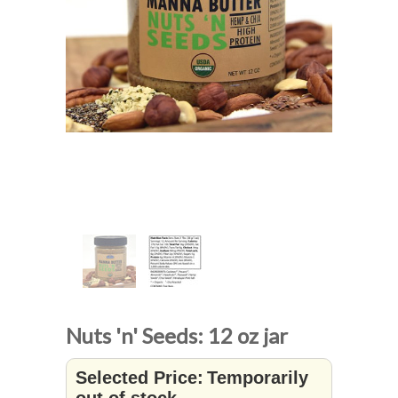
Nuts 'n' Seeds: 12 oz jar
Selected Price:
Temporarily