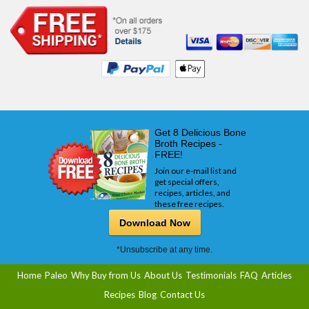
Get 8 Delicious Bone
Broth Recipes -
FREE!
Join our e-mail list and
get special offers,
recipes, articles, and
these free recipes.
Download Now
*Unsubscribe at any time.
Home
Paleo
Why Buy from Us
About Us
Testimonials
FAQ
Articles
Recipes
Blog
Contact Us