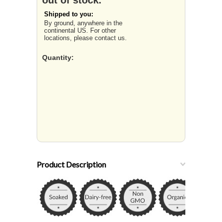
out of stock.
Shipped to you:
By ground, anywhere in the
continental US. For other
locations, please contact us.
Quantity:
Product Description