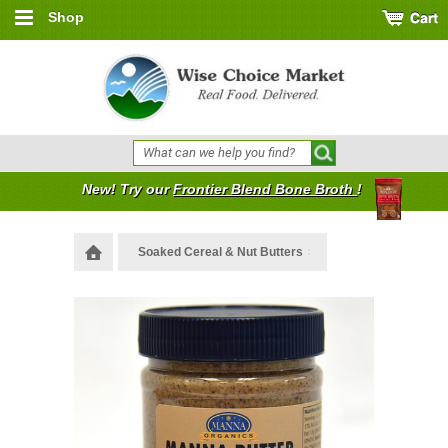
Shop
New! Try our
Frontier Blend Bone Broth
!
Soaked Cereal & Nut Butters