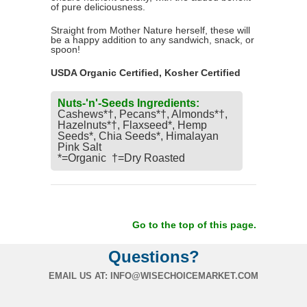
of pure deliciousness.
Straight from Mother Nature herself, these will
be a happy addition to any sandwich, snack, or
spoon!
USDA Organic Certified, Kosher Certified
Nuts-'n'-Seeds Ingredients:
Cashews*†, Pecans*†, Almonds*†,
Hazelnuts*†, Flaxseed*, Hemp
Seeds*, Chia Seeds*, Himalayan
Pink Salt
*=Organic †=Dry Roasted
Go to the top of this page.
Questions?
EMAIL US AT:
INFO@WISECHOICEMARKET.COM