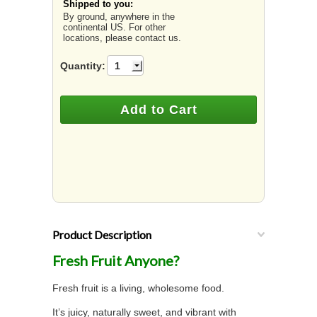
Shipped to you:
By ground, anywhere in the
continental US. For other
locations, please contact us.
Quantity:
1
Product Description
Fresh Fruit Anyone?
Fresh fruit is a living, wholesome food.
It’s juicy, naturally sweet, and vibrant with