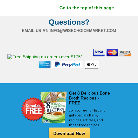
Go to the top of this page.
Questions?
EMAIL US AT:
INFO@WISECHOICEMARKET.COM
Get 8 Delicious Bone
Broth Recipes -
FREE!
Join our e-mail list and
get special offers,
recipes, articles, and
these free recipes.
Download Now