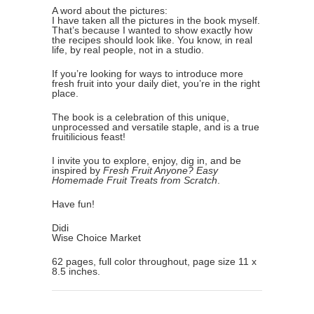
A word about the pictures:
I have taken all the pictures in the book myself.
That’s because I wanted to show exactly how
the recipes should look like. You know, in real
life, by real people, not in a studio.
If you’re looking for ways to introduce more
fresh fruit into your daily diet, you’re in the right
place.
The book is a celebration of this unique,
unprocessed and versatile staple, and is a true
fruitilicious feast!
I invite you to explore, enjoy, dig in, and be
inspired by
Fresh Fruit Anyone? Easy
Homemade Fruit Treats from Scratch
.
Have fun!
Didi
Wise Choice Market
62 pages, full color throughout, page size 11 x
8.5 inches.