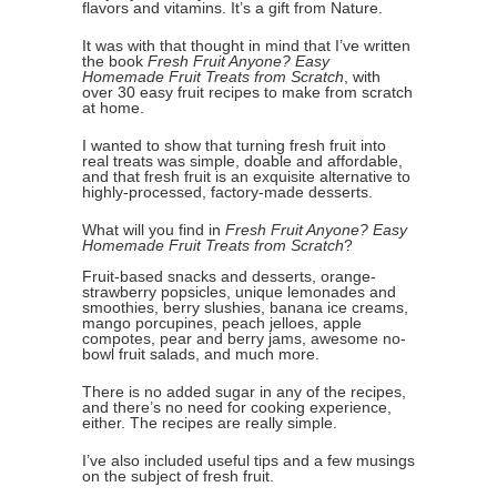
flavors and vitamins. It’s a gift from Nature.
It was with that thought in mind that I’ve written
the book
Fresh Fruit Anyone? Easy
Homemade Fruit Treats from Scratch
, with
over 30 easy fruit recipes to make from scratch
at home.
I wanted to show that turning fresh fruit into
real treats was simple, doable and affordable,
and that fresh fruit is an exquisite alternative to
highly-processed, factory-made desserts.
What will you find in
Fresh Fruit Anyone? Easy
Homemade Fruit Treats from Scratch
?
Fruit-based snacks and desserts, orange-
strawberry popsicles, unique lemonades and
smoothies, berry slushies, banana ice creams,
mango porcupines, peach jelloes, apple
compotes, pear and berry jams, awesome no-
bowl fruit salads, and much more.
There is no added sugar in any of the recipes,
and there’s no need for cooking experience,
either. The recipes are really simple.
I’ve also included useful tips and a few musings
on the subject of fresh fruit.