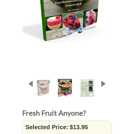
Fresh Fruit Anyone?
Selected Price:
$13.95