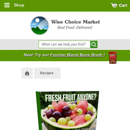
Shop
New! Try our
Frontier Blend Bone Broth
!
Recipes