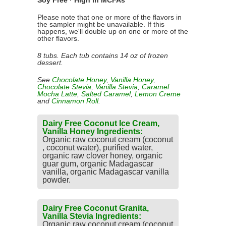
Soy Free · High in MCFAs
Please note that one or more of the flavors in
the sampler might be unavailable. If this
happens, we'll double up on one or more of the
other flavors.
8 tubs. Each tub contains 14 oz of frozen
dessert.
See
Chocolate Honey
,
Vanilla Honey
,
Chocolate Stevia
,
Vanilla Stevia
,
Caramel
Mocha Latte
,
Salted Caramel
,
Lemon Creme
and
Cinnamon Roll
.
Dairy Free Coconut Ice Cream,
Vanilla Honey Ingredients:
Organic raw coconut cream (coconut
, coconut water), purified water,
organic raw clover honey, organic
guar gum, organic Madagascar
vanilla, organic Madagascar vanilla
powder.
Dairy Free Coconut Granita,
Vanilla Stevia Ingredients:
Organic raw coconut cream (coconut