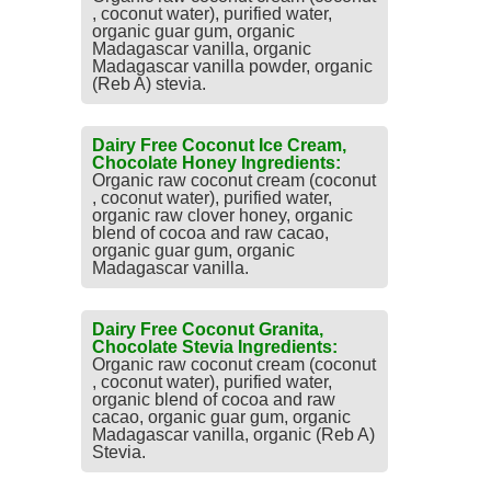
, coconut water), purified water,
organic guar gum, organic
Madagascar vanilla, organic
Madagascar vanilla powder, organic
(Reb A) stevia.
Dairy Free Coconut Ice Cream,
Chocolate Honey Ingredients:
Organic raw coconut cream (coconut
, coconut water), purified water,
organic raw clover honey, organic
blend of cocoa and raw cacao,
organic guar gum, organic
Madagascar vanilla.
Dairy Free Coconut Granita,
Chocolate Stevia Ingredients:
Organic raw coconut cream (coconut
, coconut water), purified water,
organic blend of cocoa and raw
cacao, organic guar gum, organic
Madagascar vanilla, organic (Reb A)
Stevia.