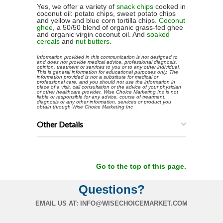
Yes, we offer a variety of
snack chips
cooked in
coconut oil: potato chips, sweet potato chips
and yellow and blue corn tortilla chips.
Coconut
ghee
, a 50/50 blend of organic grass-fed ghee
and organic virgin coconut oil. And
soaked
cereals
and
nut butters
.
Information provided in this communication is not designed to
and does not provide medical advice, professional diagnosis,
opinion, treatment or services to you or to any other individual.
This is general information for educational purposes only. The
information provided is not a substitute for medical or
professional care, and you should not use the information in
place of a visit, call consultation or the advice of your physician
or other healthcare provider. Wise Choice Marketing Inc is not
liable or responsible for any advice, course of treatment,
diagnosis or any other information, services or product you
obtain through Wise Choice Marketing Inc
Other Details
Go to the top of this page.
Questions?
EMAIL US AT:
INFO@WISECHOICEMARKET.COM