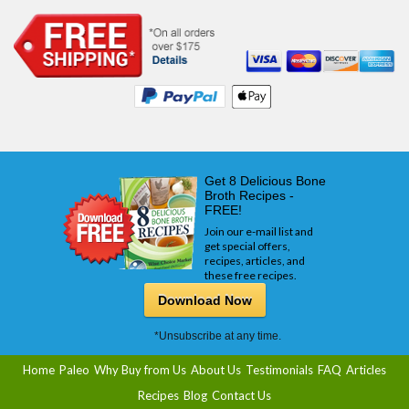
Get 8 Delicious Bone
Broth Recipes -
FREE!
Join our e-mail list and
get special offers,
recipes, articles, and
these free recipes.
Download Now
*Unsubscribe at any time.
Home
Paleo
Why Buy from Us
About Us
Testimonials
FAQ
Articles
Recipes
Blog
Contact Us