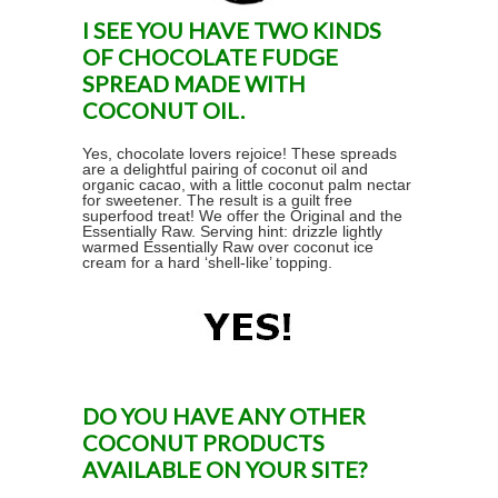
I SEE YOU HAVE TWO KINDS
OF CHOCOLATE FUDGE
SPREAD MADE WITH
COCONUT OIL.
Yes, chocolate lovers rejoice! These spreads
are a delightful pairing of coconut oil and
organic cacao, with a little coconut palm nectar
for sweetener. The result is a guilt free
superfood treat! We offer the Original and the
Essentially Raw. Serving hint: drizzle lightly
warmed Essentially Raw over coconut ice
cream for a hard ‘shell-like’ topping.
DO YOU HAVE ANY OTHER
COCONUT PRODUCTS
AVAILABLE ON YOUR SITE?