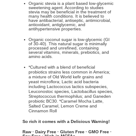
Organic stevia is a plant based low-glycemic
sweetening agent. According to studies
stevia may be beneficial in the treatment of
many health conditions. It is believed to
have antibacterial, antiseptic, antimicrobial,
antioxidant, antiglycemic, and
antihypertensive properties.
Organic coconut sugar is low-glycemic (GI
of 30-40). This natural sugar is minimally
processed and unrefined, containing
several vitamins, minerals, prebiotics, and
amino acids.
*Cultured with a blend of beneficial
probiotics strains less common in America;
a mixture of Old World kefir grains and
yeast microflora; Lactic acid bacteria
including Lactococcus lactics subspecies,
Leuconostoc species, Lactobacillus species,
Streptococcus thermophilus; and Ganeden
probiotic BC30. *Caramel Mocha Latte,
Salted Caramel, Lemon Creme and
Cinnamon Roll
So rich it comes with a Delicious Warning!
Raw · Dairy Free · Gluten Free · GMO Free ·