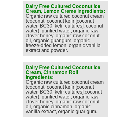
Dairy Free Cultured Coconut Ice
Cream, Lemon Creme Ingredients:
Organic raw cultured coconut cream
(coconut, coconut kefir [coconut
water, BC30, kefir cultures], coconut
water), purified water, organic raw
clover honey, organic raw coconut
oil, organic guar gum, organic
freeze-dried lemon, organic vanilla
extract and powder.
Dairy Free Cultured Coconut Ice
Cream, Cinnamon Roll
Ingredients:
Organic raw cultured coconut cream
(coconut, coconut kefir [coconut
water, BC30, kefir cultures],coconut
water), purified water, organic raw
clover honey, organic raw coconut
oil, organic cinnamon, organic
vanilla extract, organic guar gum.