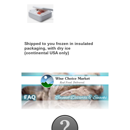
Shipped to you frozen in insulated
packaging, with dry ice
(continental USA only)