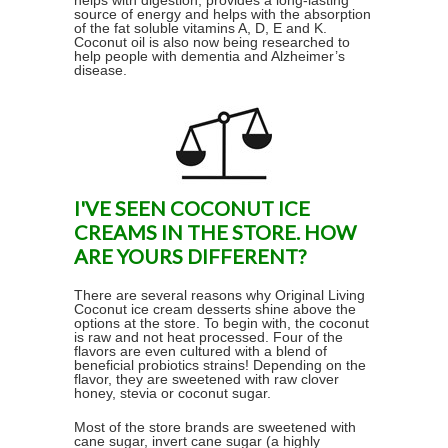
helps with digestion, provides a long-lasting
source of energy and helps with the absorption
of the fat soluble vitamins A, D, E and K.
Coconut oil is also now being researched to
help people with dementia and Alzheimer’s
disease.
I'VE SEEN COCONUT ICE
CREAMS IN THE STORE. HOW
ARE YOURS DIFFERENT?
There are several reasons why Original Living
Coconut ice cream desserts shine above the
options at the store. To begin with, the coconut
is raw and not heat processed. Four of the
flavors are even cultured with a blend of
beneficial probiotics strains! Depending on the
flavor, they are sweetened with raw clover
honey, stevia or coconut sugar.
Most of the store brands are sweetened with
cane sugar, invert cane sugar (a highly