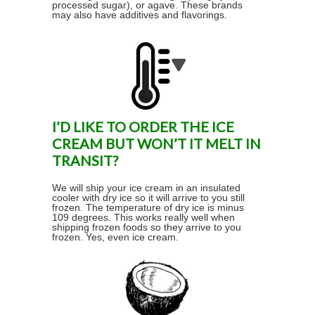
processed sugar), or agave. These brands
may also have additives and flavorings.
I’D LIKE TO ORDER THE ICE
CREAM BUT WON’T IT MELT IN
TRANSIT?
We will ship your ice cream in an insulated
cooler with dry ice so it will arrive to you still
frozen. The temperature of dry ice is minus
109 degrees. This works really well when
shipping frozen foods so they arrive to you
frozen. Yes, even ice cream.