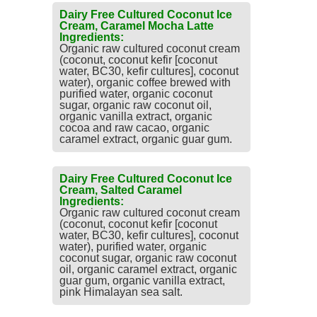
Dairy Free Cultured Coconut Ice
Cream, Caramel Mocha Latte
Ingredients:
Organic raw cultured coconut cream
(coconut, coconut kefir [coconut
water, BC30, kefir cultures], coconut
water), organic coffee brewed with
purified water, organic coconut
sugar, organic raw coconut oil,
organic vanilla extract, organic
cocoa and raw cacao, organic
caramel extract, organic guar gum.
Dairy Free Cultured Coconut Ice
Cream, Salted Caramel
Ingredients:
Organic raw cultured coconut cream
(coconut, coconut kefir [coconut
water, BC30, kefir cultures], coconut
water), purified water, organic
coconut sugar, organic raw coconut
oil, organic caramel extract, organic
guar gum, organic vanilla extract,
pink Himalayan sea salt.