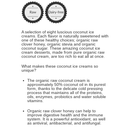
A selection of eight luscious coconut ice
creams. Each flavor is naturally sweetened with
one of these healthy choices; organic raw
clover honey, organic stevia and organic
coconut sugar. These amazing coconut ice
cream desserts, made from pure organic raw
coconut cream, are too rich to eat all at once.
What makes these coconut ice creams so
unique?
The organic raw coconut cream is
approximately 50% coconut oil in its purest
form, thanks to the delicate cold pressing
process that maintains all of the proteins,
oils, enzymes, probiotics and water soluble
vitamins.
Organic raw clover honey can help to
improve digestive health and the immune
system. It is a powerful antioxidant, as well
as antiviral, antibacterial, and antifungal.