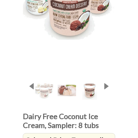
Dairy Free Coconut Ice
Cream, Sampler: 8 tubs