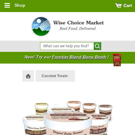
Shop
New! Try our
Frontier Blend Bone Broth
!
Coconut Treats