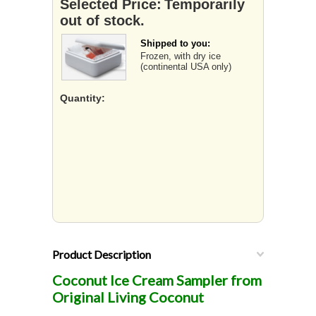
Selected Price:
Temporarily
out of stock.
Shipped to you:
Frozen, with dry ice
(continental USA only)
Quantity:
Product Description
Coconut Ice Cream Sampler from
Original Living Coconut