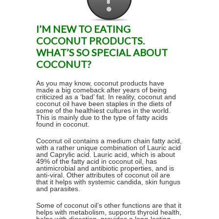
I’M NEW TO EATING
COCONUT PRODUCTS.
WHAT’S SO SPECIAL ABOUT
COCONUT?
As you may know, coconut products have
made a big comeback after years of being
criticized as a ‘bad’ fat. In reality, coconut and
coconut oil have been staples in the diets of
some of the healthiest cultures in the world.
This is mainly due to the type of fatty acids
found in coconut.
Coconut oil contains a medium chain fatty acid,
with a rather unique combination of Lauric acid
and Caprylic acid. Lauric acid, which is about
49% of the fatty acid in coconut oil, has
antimicrobial and antibiotic properties, and is
anti-viral. Other attributes of coconut oil are
that it helps with systemic candida, skin fungus
and parasites.
Some of coconut oil’s other functions are that it
helps with metabolism, supports thyroid health,